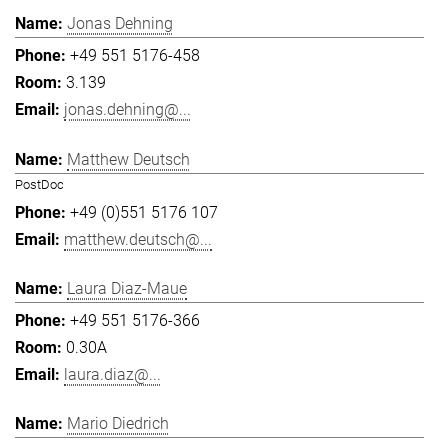
Jonas Dehning
+49 551 5176-458
3.139
jonas.dehning@...
Matthew Deutsch
PostDoc
+49 (0)551 5176 107
matthew.deutsch@...
Laura Diaz-Maue
+49 551 5176-366
0.30A
laura.diaz@...
Mario Diedrich