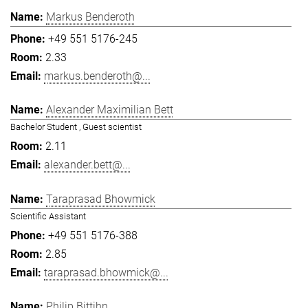
Markus Benderoth
+49 551 5176-245
2.33
markus.benderoth@...
Alexander Maximilian Bett
Bachelor Student , Guest scientist
2.11
alexander.bett@...
Taraprasad Bhowmick
Scientific Assistant
+49 551 5176-388
2.85
taraprasad.bhowmick@...
Philip Bittihn