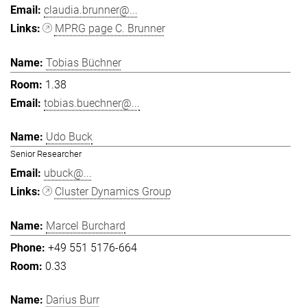
claudia.brunner@...
MPRG page C. Brunner
Tobias Büchner
1.38
tobias.buechner@...
Udo Buck
Senior Researcher
ubuck@...
Cluster Dynamics Group
Marcel Burchard
+49 551 5176-664
0.33
Darius Burr