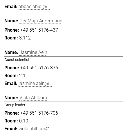
abbas.abidi@...
Gry Maja Ackermann
+49 551 5176-437
3.112
Jasmine Aein
Guest scientist
+49 551 5176-376
2.11
jasmine.aein@...
Viola Ahlborn
Group leader
+49 551 5176-706
0.10
viola.ahlborn@...