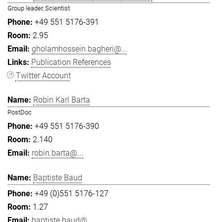
Group leader, Scientist
+49 551 5176-391
2.95
gholamhossein.bagheri@...
Publication References
Twitter Account
Robin Karl Barta
PostDoc
+49 551 5176-390
2.140
robin.barta@...
Baptiste Baud
+49 (0)551 5176-127
1.27
baptiste.baud@...