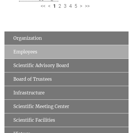
<<
<
1
2
3
4
5
>
>>
Organization
Employees
Scientific Advisory Board
Board of Trustees
Infrastructure
Scientific Meeting Center
Scientific Facilities