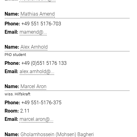
Mathias Amend
+49 551 5176-703
mamend@...
Alex Arnhold
PhD student
+49 (0)551 5176 133
alex.arnhold@...
Marcel Aron
wiss. Hilfskraft
+49 551-5176-375
2.11
marcel.aron@...
Gholamhossein (Mohsen) Bagheri