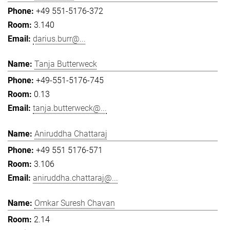
+49 551-5176-372
3.140
darius.burr@...
Tanja Butterweck
+49-551-5176-745
0.13
tanja.butterweck@...
Aniruddha Chattaraj
+49 551 5176-571
3.106
aniruddha.chattaraj@...
Omkar Suresh Chavan
2.14