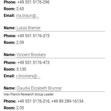
+49 551 5176-296
2.63
ina.braun@...
Lukas Bremer
+49 551 5176-373
2.09
Vincent Brockers
+49 551 5176-473
3.130
v.brockers@...
Claudia Elizabeth Brunner
Max Planck Research Group Leader
+49 551 5176-316
+49 89 289-16134
2.05