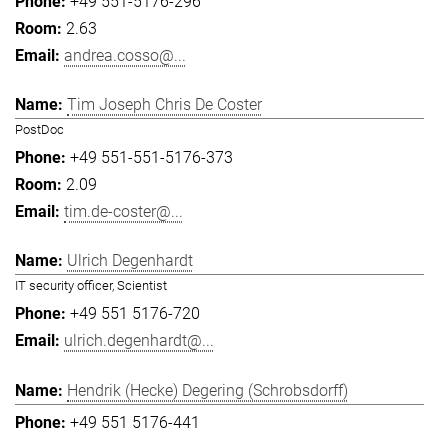
+49 551-5176-296
2.63
andrea.cosso@...
Tim Joseph Chris De Coster
PostDoc
+49 551-551-5176-373
2.09
tim.de-coster@...
Ulrich Degenhardt
IT security officer, Scientist
+49 551 5176-720
ulrich.degenhardt@...
Hendrik (Hecke) Degering (Schrobsdorff)
+49 551 5176-441