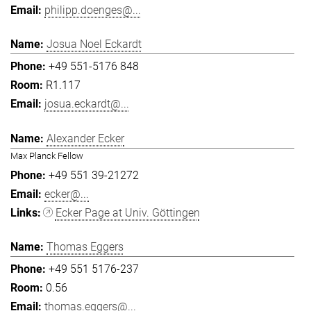
philipp.doenges@...
Josua Noel Eckardt
+49 551-5176 848
R1.117
josua.eckardt@...
Alexander Ecker
Max Planck Fellow
+49 551 39-21272
ecker@...
Ecker Page at Univ. Göttingen
Thomas Eggers
+49 551 5176-237
0.56
thomas.eggers@...