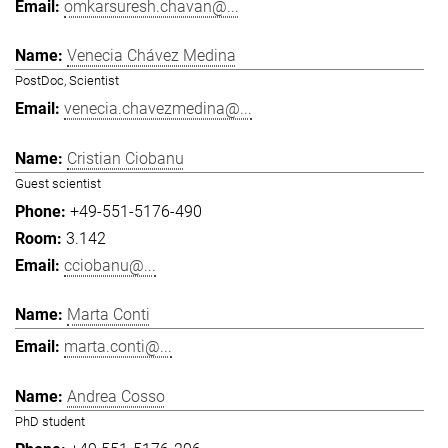
omkarsuresh.chavan@...
Venecia Chávez Medina
PostDoc, Scientist
venecia.chavezmedina@...
Cristian Ciobanu
Guest scientist
+49-551-5176-490
3.142
cciobanu@...
Marta Conti
marta.conti@...
Andrea Cosso
PhD student