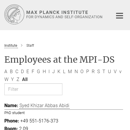
Main-
Content
Institute
Staff
Employees at the MPI-DS
A
B
C
D
E
F
G
H
I
J
K
L
M
N
O
P
R
S
T
U
V
v
W
Y
Z
All
Syed Khizar Abbas Abidi
PhD student
+49 551-5176-373
2.09