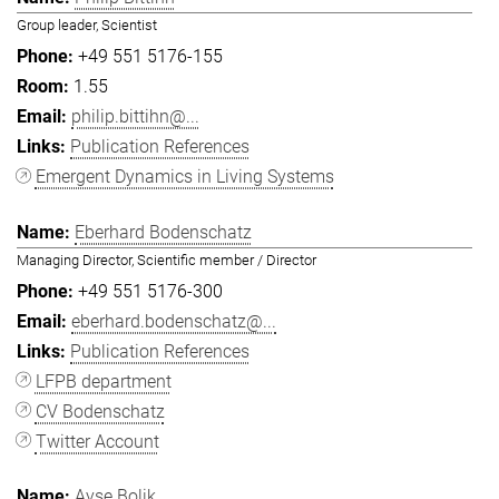
Group leader, Scientist
+49 551 5176-155
1.55
philip.bittihn@...
Publication References
Emergent Dynamics in Living Systems
Eberhard Bodenschatz
Managing Director, Scientific member / Director
+49 551 5176-300
eberhard.bodenschatz@...
Publication References
LFPB department
CV Bodenschatz
Twitter Account
Ayşe Bolik