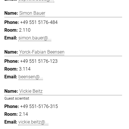
Simon Bauer
+49 551 5176-484
2.110
simon.bauer@...
Yorck-Fabian Beensen
+49 551 5176-123
3.114
beensen@...
Vickie Beitz
Guest scientist
+49 551-5176-315
2.14
vickie.beitz@...