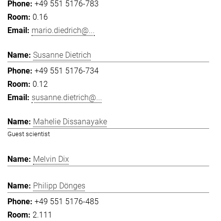
+49 551 5176-783
0.16
mario.diedrich@...
Susanne Dietrich
+49 551 5176-734
0.12
susanne.dietrich@...
Mahelie Dissanayake
Guest scientist
Melvin Dix
Philipp Dönges
+49 551 5176-485
2.111