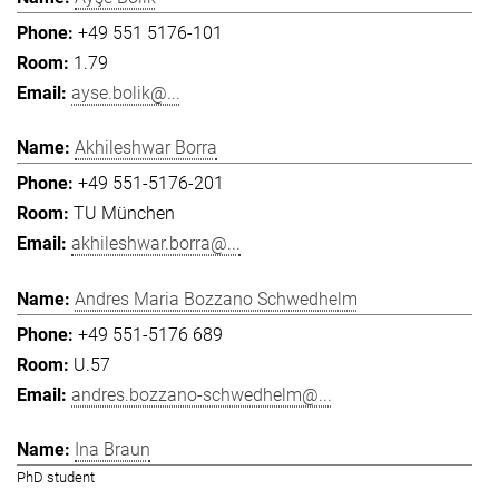
+49 551 5176-101
1.79
ayse.bolik@...
Akhileshwar Borra
+49 551-5176-201
TU München
akhileshwar.borra@...
Andres Maria Bozzano Schwedhelm
+49 551-5176 689
U.57
andres.bozzano-schwedhelm@...
Ina Braun
PhD student