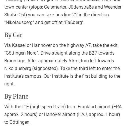
town center (stops: Geismartor, Jüdenstraße and Weender
Straße Ost) you can take bus line 22 in the direction
"Nikolausberg" and get off at "Faßberg".
By Car
Via Kassel or Hannover on the highway A7, take the exit
"Göttingen Nord". Drive straight along the B27 towards
Braunlage. After approximately 6 km, turn left towards
Nikolausberg (signposted). Take the third left to enter the
institute's campus. Our institute is the first building to the
right.
By Plane
With the ICE (high speed train) from Frankfurt airport (FRA,
approx. 2 hours) or Hanover airport (HAJ, approx. 1 hour)
to Göttingen.