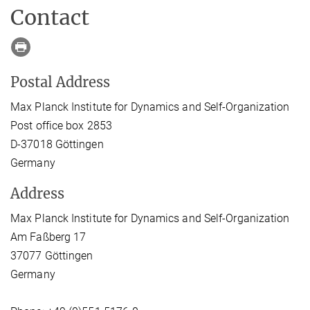
Contact
Postal Address
Max Planck Institute for Dynamics and Self-Organization
Post office box 2853
D-37018 Göttingen
Germany
Address
Max Planck Institute for Dynamics and Self-Organization
Am Faßberg 17
37077 Göttingen
Germany