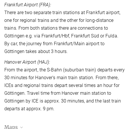
Frankfurt Airport (FRA):
There are two separate train stations at Frankfurt airport,
one for regional trains and the other for long-distance
trains. From both stations there are connections to
Göttingen e.g. via Frankfurt/Hbf, Frankfurt Süd or Fulda.
By car, the journey from Frankfurt/Main airport to
Göttingen takes about 3 hours.
Hanover Airport (HAJ):
From the airport, the S-Bahn (suburban train) departs every
30 minutes for Hanover's main train station. From there,
ICEs and regional trains depart several times an hour for
Göttingen. Travel time from Hanover main station to
Göttingen by ICE is approx. 30 minutes, and the last train
departs at approx. 9 pm.
Maps