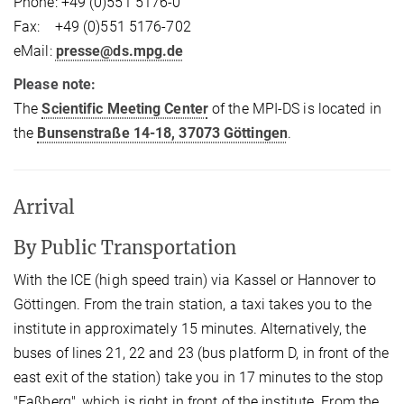
Phone: +49 (0)551 5176-0
Fax: +49 (0)551 5176-702
eMail:
presse@ds.mpg.de
Please note:
The
Scientific Meeting Center
of the MPI-DS is located in
the
Bunsenstraße 14-18, 37073 Göttingen
.
Arrival
By Public Transportation
With the ICE (high speed train) via Kassel or Hannover to
Göttingen. From the train station, a taxi takes you to the
institute in approximately 15 minutes. Alternatively, the
buses of lines 21, 22 and 23 (bus platform D, in front of the
east exit of the station) take you in 17 minutes to the stop
"Faßberg", which is right in front of the institute. From the