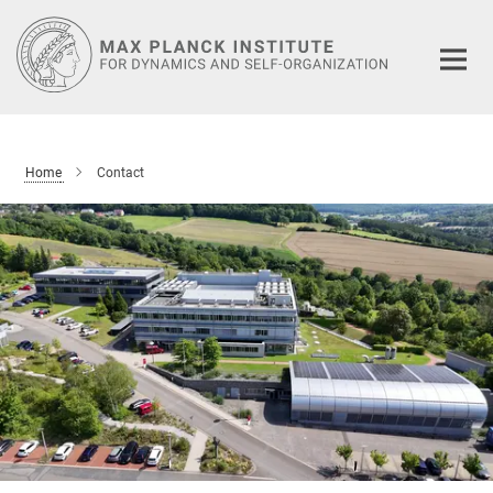
Main-
Content
Home
Contact