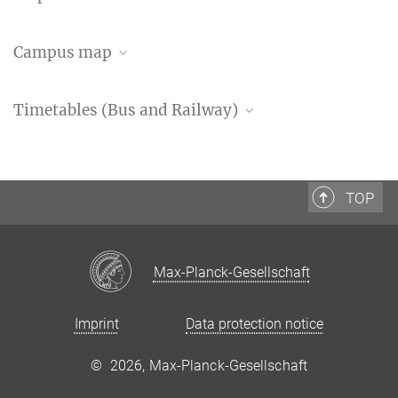
Open Streetmap
Campus map
Google Maps
Timetables (Bus and Railway)
GÖVB timetable information
Timetable bus lines 21&22
TOP
Timetable bus line 23
Webpage of Deutsche Bahn
Max-Planck-Gesellschaft
Imprint
Data protection notice
©
2026, Max-Planck-Gesellschaft