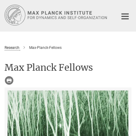
Main-
Content
Research
Max-Planck-Fellows
Max Planck Fellows