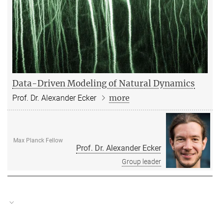
Data-Driven Modeling of Natural Dynamics
more
Prof. Dr. Alexander Ecker
Max Planck Fellow
Prof. Dr. Alexander Ecker
Group leader