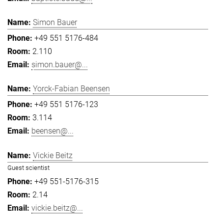
Simon Bauer
+49 551 5176-484
2.110
simon.bauer@...
Yorck-Fabian Beensen
+49 551 5176-123
3.114
beensen@...
Vickie Beitz
Guest scientist
+49 551-5176-315
2.14
vickie.beitz@...