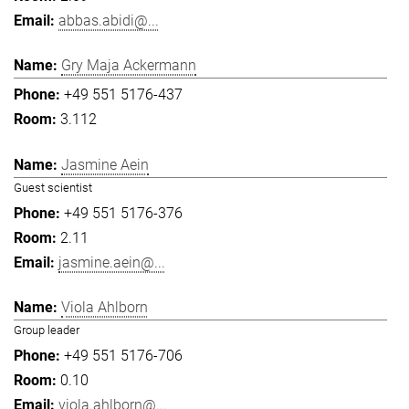
abbas.abidi@...
Gry Maja Ackermann
+49 551 5176-437
3.112
Jasmine Aein
Guest scientist
+49 551 5176-376
2.11
jasmine.aein@...
Viola Ahlborn
Group leader
+49 551 5176-706
0.10
viola.ahlborn@...