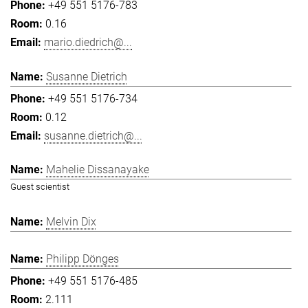
+49 551 5176-783
0.16
mario.diedrich@...
Susanne Dietrich
+49 551 5176-734
0.12
susanne.dietrich@...
Mahelie Dissanayake
Guest scientist
Melvin Dix
Philipp Dönges
+49 551 5176-485
2.111