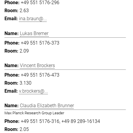
+49 551 5176-296
2.63
ina.braun@...
Lukas Bremer
+49 551 5176-373
2.09
Vincent Brockers
+49 551 5176-473
3.130
v.brockers@...
Claudia Elizabeth Brunner
Max Planck Research Group Leader
+49 551 5176-316
+49 89 289-16134
2.05