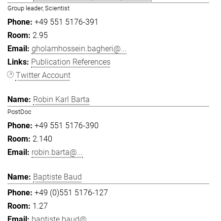
Group leader, Scientist
+49 551 5176-391
2.95
gholamhossein.bagheri@...
Publication References
Twitter Account
Robin Karl Barta
PostDoc
+49 551 5176-390
2.140
robin.barta@...
Baptiste Baud
+49 (0)551 5176-127
1.27
baptiste.baud@...