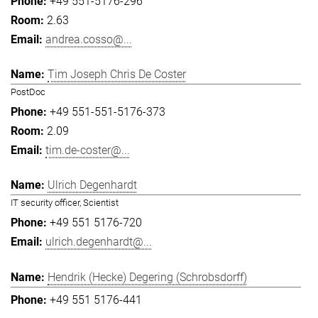
+49 551-5176-296
2.63
andrea.cosso@...
Tim Joseph Chris De Coster
PostDoc
+49 551-551-5176-373
2.09
tim.de-coster@...
Ulrich Degenhardt
IT security officer, Scientist
+49 551 5176-720
ulrich.degenhardt@...
Hendrik (Hecke) Degering (Schrobsdorff)
+49 551 5176-441