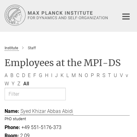
Main-
Content
Institute
Staff
Employees at the MPI-DS
A
B
C
D
E
F
G
H
I
J
K
L
M
N
O
P
R
S
T
U
V
v
W
Y
Z
All
Syed Khizar Abbas Abidi
PhD student
+49 551-5176-373
2.09