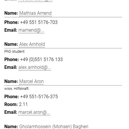
Mathias Amend
+49 551 5176-703
mamend@...
Alex Arnhold
PhD student
+49 (0)551 5176 133
alex.arnhold@...
Marcel Aron
wiss. Hilfskraft
+49 551-5176-375
2.11
marcel.aron@...
Gholamhossein (Mohsen) Bagheri