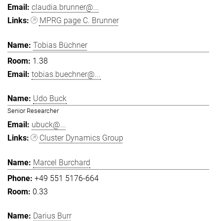
claudia.brunner@...
MPRG page C. Brunner
Tobias Büchner
1.38
tobias.buechner@...
Udo Buck
Senior Researcher
ubuck@...
Cluster Dynamics Group
Marcel Burchard
+49 551 5176-664
0.33
Darius Burr