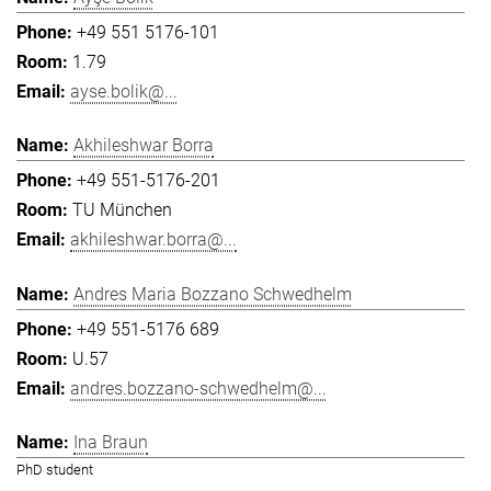
+49 551 5176-101
1.79
ayse.bolik@...
Akhileshwar Borra
+49 551-5176-201
TU München
akhileshwar.borra@...
Andres Maria Bozzano Schwedhelm
+49 551-5176 689
U.57
andres.bozzano-schwedhelm@...
Ina Braun
PhD student