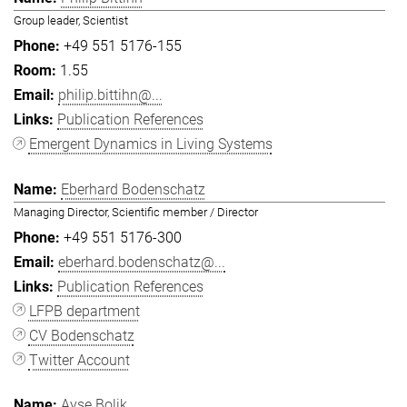
Group leader, Scientist
+49 551 5176-155
1.55
philip.bittihn@...
Publication References
Emergent Dynamics in Living Systems
Eberhard Bodenschatz
Managing Director, Scientific member / Director
+49 551 5176-300
eberhard.bodenschatz@...
Publication References
LFPB department
CV Bodenschatz
Twitter Account
Ayşe Bolik