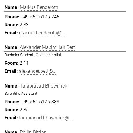
Markus Benderoth
+49 551 5176-245
2.33
markus.benderoth@...
Alexander Maximilian Bett
Bachelor Student , Guest scientist
2.11
alexander.bett@...
Taraprasad Bhowmick
Scientific Assistant
+49 551 5176-388
2.85
taraprasad.bhowmick@...
Philip Bittihn