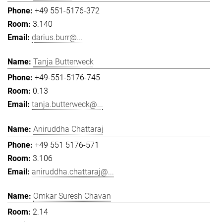
+49 551-5176-372
3.140
darius.burr@...
Tanja Butterweck
+49-551-5176-745
0.13
tanja.butterweck@...
Aniruddha Chattaraj
+49 551 5176-571
3.106
aniruddha.chattaraj@...
Omkar Suresh Chavan
2.14