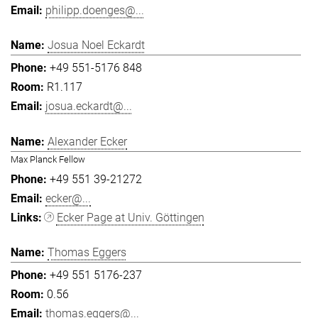
philipp.doenges@...
Josua Noel Eckardt
+49 551-5176 848
R1.117
josua.eckardt@...
Alexander Ecker
Max Planck Fellow
+49 551 39-21272
ecker@...
Ecker Page at Univ. Göttingen
Thomas Eggers
+49 551 5176-237
0.56
thomas.eggers@...