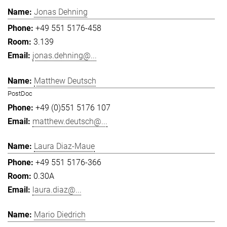
Jonas Dehning
+49 551 5176-458
3.139
jonas.dehning@...
Matthew Deutsch
PostDoc
+49 (0)551 5176 107
matthew.deutsch@...
Laura Diaz-Maue
+49 551 5176-366
0.30A
laura.diaz@...
Mario Diedrich