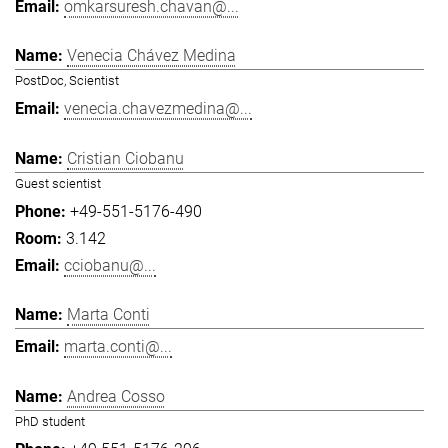
omkarsuresh.chavan@...
Venecia Chávez Medina
PostDoc, Scientist
venecia.chavezmedina@...
Cristian Ciobanu
Guest scientist
+49-551-5176-490
3.142
cciobanu@...
Marta Conti
marta.conti@...
Andrea Cosso
PhD student