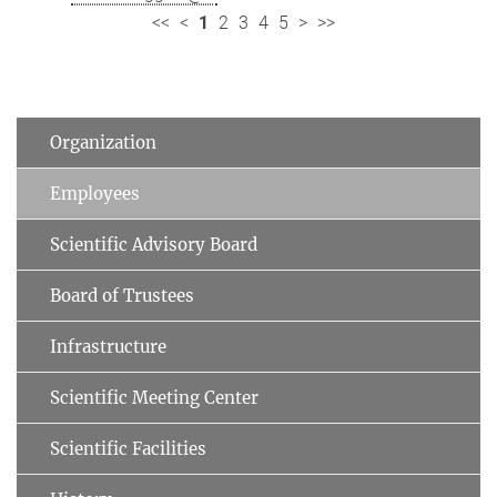
<<
<
1
2
3
4
5
>
>>
Organization
Employees
Scientific Advisory Board
Board of Trustees
Infrastructure
Scientific Meeting Center
Scientific Facilities