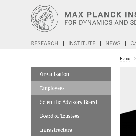
Main-
Content
RESEARCH
INSTITUTE
NEWS
C
Home
Organization
Employees
Scientific Advisory Board
Board of Trustees
Infrastructure