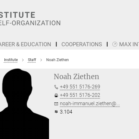
AREER & EDUCATION
COOPERATIONS
MAX I
Institute
Staff
Noah Ziethen
Noah Ziethen
+49 551 5176-269
+49 551 5176-202
noah-immanuel.ziethen@...
3.104