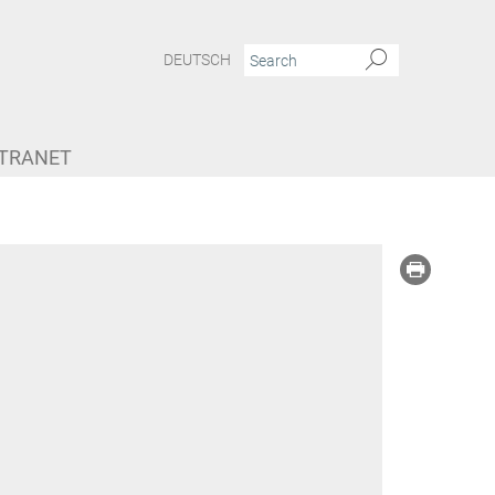
DEUTSCH
NTRANET