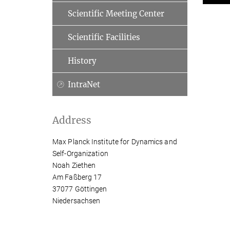
Scientific Meeting Center
Scientific Facilities
History
IntraNet
Address
Max Planck Institute for Dynamics and
Self-Organization
Noah Ziethen
Am Faßberg 17
37077 Göttingen
Niedersachsen