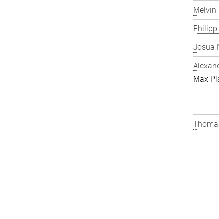
Melvin 
Philipp
Josua N
Alexand
Max Pl
Thomas