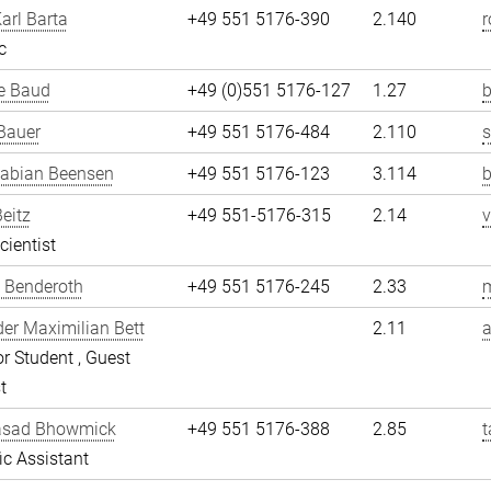
arl Barta
+49 551 5176-390
2.140
r
c
e Baud
+49 (0)551 5176-127
1.27
b
Bauer
+49 551 5176-484
2.110
Fabian Beensen
+49 551 5176-123
3.114
Beitz
+49 551-5176-315
2.14
v
cientist
 Benderoth
+49 551 5176-245
2.33
er Maximilian Bett
2.11
a
r Student , Guest
t
asad Bhowmick
+49 551 5176-388
2.85
fic Assistant