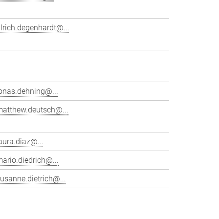
lrich.degenhardt@...
onas.dehning@...
matthew.deutsch@...
aura.diaz@...
ario.diedrich@...
usanne.dietrich@...