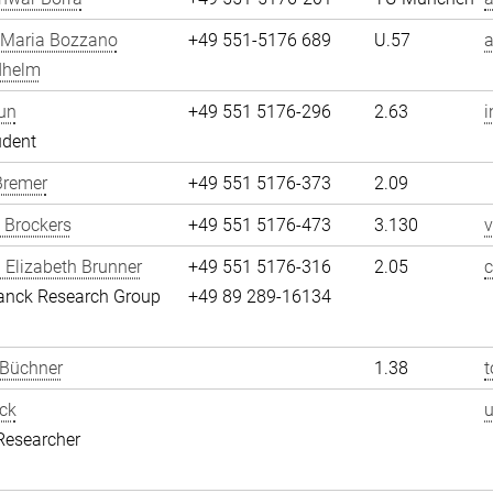
 Maria Bozzano
+49 551-5176 689
U.57
dhelm
un
+49 551 5176-296
2.63
i
udent
Bremer
+49 551 5176-373
2.09
 Brockers
+49 551 5176-473
3.130
v
 Elizabeth Brunner
+49 551 5176-316
2.05
c
anck Research Group
+49 89 289-16134
 Büchner
1.38
t
ck
Researcher