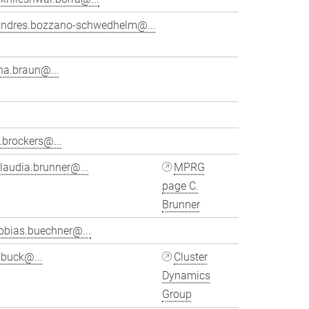
andres.bozzano-schwedhelm@...
na.braun@...
.brockers@...
laudia.brunner@...
MPRG
page C.
Brunner
obias.buechner@...
ubuck@...
Cluster
Dynamics
Group