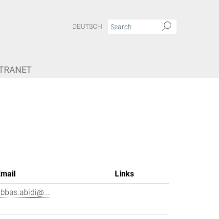
DEUTSCH
NTRANET
Email
Links
bbas.abidi@...