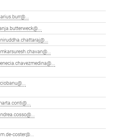
arius.burr@...
anja.butterweck@...
niruddha.chattaraj@...
omkarsuresh.chavan@...
venecia.chavezmedina@...
cciobanu@...
arta.conti@...
andrea.cosso@...
im.de-coster@...