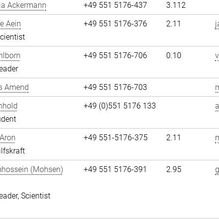
ja Ackermann
+49 551 5176-437
3.112
e Aein
+49 551 5176-376
2.11
j
cientist
hlborn
+49 551 5176-706
0.10
v
eader
s Amend
+49 551 5176-703
nhold
+49 (0)551 5176 133
a
udent
 Aron
+49 551-5176-375
2.11
m
lfskraft
hossein (Mohsen)
+49 551 5176-391
2.95
i
eader, Scientist