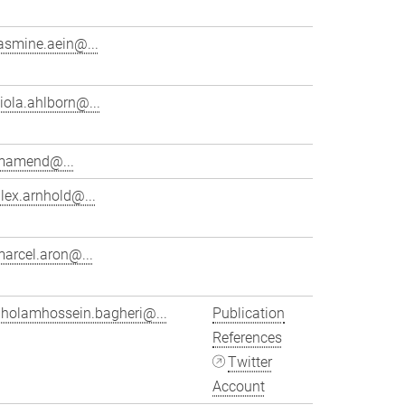
asmine.aein@...
iola.ahlborn@...
mamend@...
lex.arnhold@...
arcel.aron@...
gholamhossein.bagheri@...
Publication
References
Twitter
Account