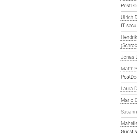
PostDo
Ulrich 
IT secur
Hendrik
(Schrob
Jonas 
Matthe
PostDo
Laura 
Mario D
Susanne
Maheli
Guest s