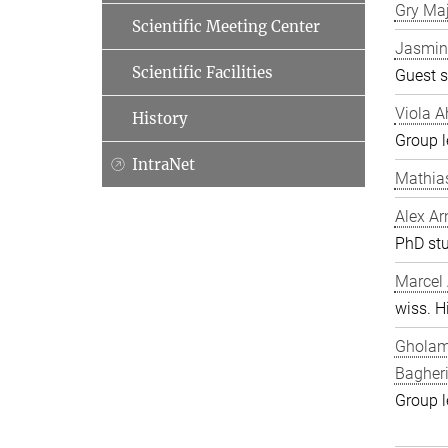
Gry Ma
Scientific Meeting Center
Jasmin
Scientific Facilities
Guest s
Viola A
History
Group l
IntraNet
Mathia
Alex Ar
PhD st
Marcel
wiss. Hi
Gholam
Bagher
Group l