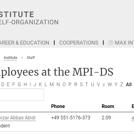
AREER & EDUCATION
COOPERATIONS
MAX I
Institute
Staff
ployees at the MPI-DS
D
E
F
G
H
I
J
K
L
M
N
O
P
R
S
T
U
V
v
W
Y
Z
All
Phone
Room
izar Abbas Abidi
+49 551-5176-373
2.09
a
udent