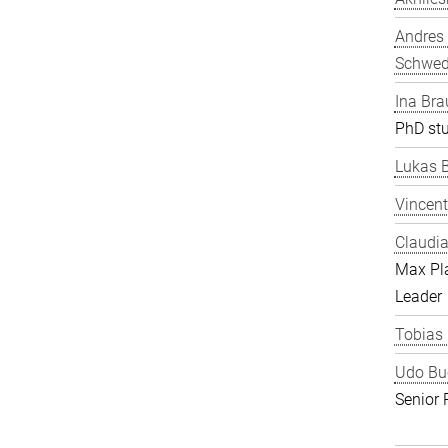
Andres
Schwe
Ina Bra
PhD st
Lukas 
Vincent
Claudia
Max Pl
Leader
Tobias
Udo Bu
Senior 