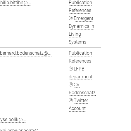
hilip.bittihn@...
Publication
References
Emergent
Dynamics in
Living
Systems
eberhard.bodenschatz@...
Publication
References
LFPB
department
CV
Bodenschatz
Twitter
Account
yse.bolik@...
khileshwar.borra@...