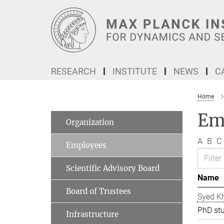
Main-
Content
RESEARCH
INSTITUTE
NEWS
C
Home
Em
Organization
A
B
C
Employees
Scientific Advisory Board
Name
Board of Trustees
Syed Kh
PhD st
Infrastructure