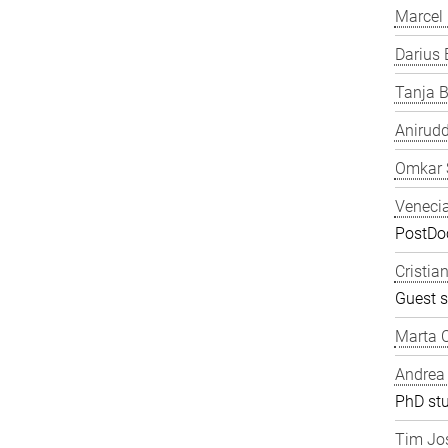
Marcel
Darius 
Tanja B
Anirudd
Omkar 
Veneci
PostDoc
Cristia
Guest s
Marta C
Andrea
PhD st
Tim Jos