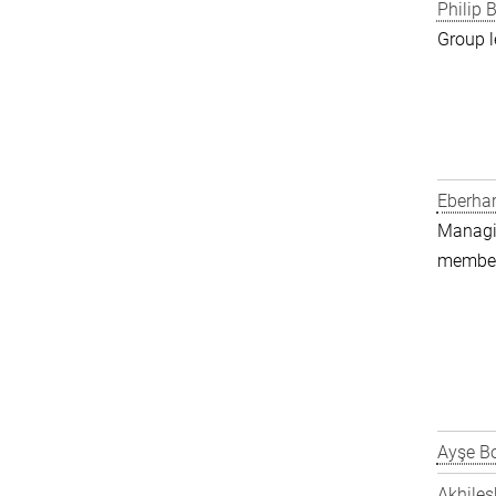
Philip B
Group l
Eberha
Managin
member 
Ayşe Bo
Akhiles