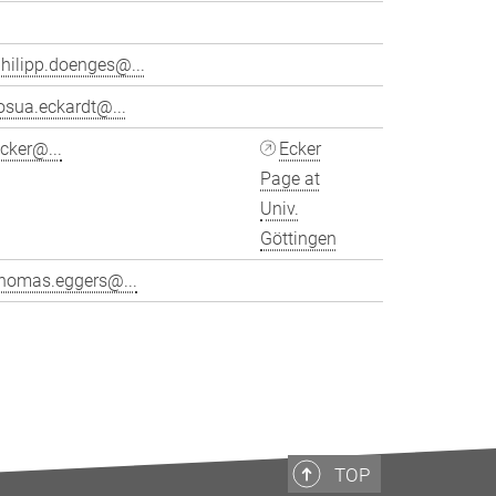
hilipp.doenges@...
osua.eckardt@...
cker@...
Ecker
Page at
Univ.
Göttingen
thomas.eggers@...
>
TOP