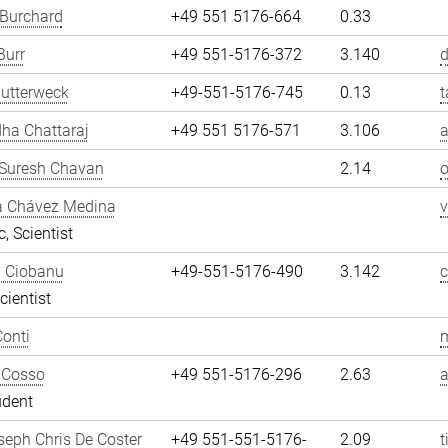
 Burchard
+49 551 5176-664
0.33
Burr
+49 551-5176-372
3.140
d
utterweck
+49-551-5176-745
0.13
t
ha Chattaraj
+49 551 5176-571
3.106
a
Suresh Chavan
2.14
a Chávez Medina
, Scientist
n Ciobanu
+49-551-5176-490
3.142
cientist
onti
m
 Cosso
+49 551-5176-296
2.63
udent
eph Chris De Coster
+49 551-551-5176-
2.09
t