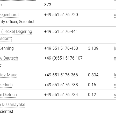
c
373
Degenhardt
+49 551 5176-720
u
ity officer, Scientist
 (Hecke) Degering
+49 551 5176-441
sdorff)
Dehning
+49 551 5176-458
3.139
j
w Deutsch
+49 (0)551 5176 107
c
Diaz-Maue
+49 551 5176-366
0.30A
l
iedrich
+49 551 5176-783
0.16
m
 Dietrich
+49 551 5176-734
0.12
s
e Dissanayake
cientist