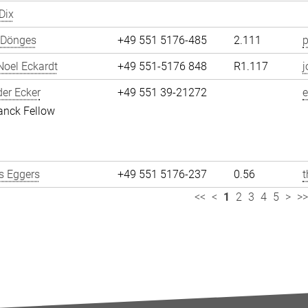
Dix
 Dönges
+49 551 5176-485
2.111
p
oel Eckardt
+49 551-5176 848
R1.117
j
er Ecker
+49 551 39-21272
e
anck Fellow
 Eggers
+49 551 5176-237
0.56
<<
<
1
2
3
4
5
>
>