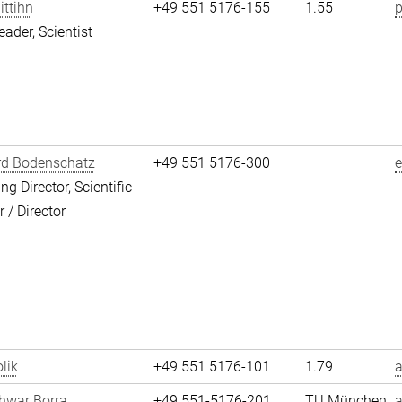
ittihn
+49 551 5176-155
1.55
p
eader, Scientist
rd Bodenschatz
+49 551 5176-300
g Director, Scientific
/ Director
lik
+49 551 5176-101
1.79
a
hwar Borra
+49 551-5176-201
TU München
a