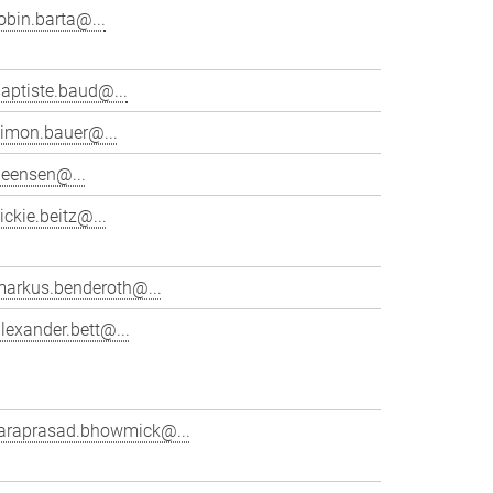
obin.barta@...
aptiste.baud@...
simon.bauer@...
beensen@...
ickie.beitz@...
markus.benderoth@...
lexander.bett@...
taraprasad.bhowmick@...