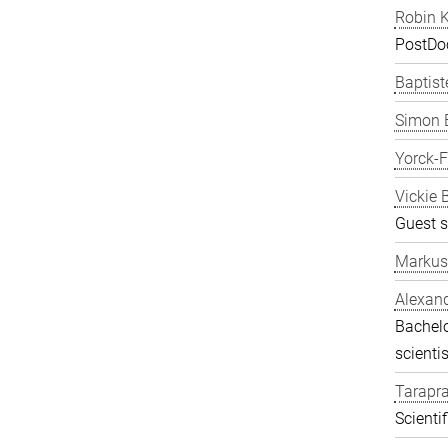
Robin K
PostDo
Baptist
Simon 
Yorck-
Vickie 
Guest s
Markus
Alexand
Bachelo
scientis
Tarapr
Scienti