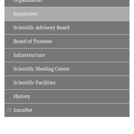
Organization
Employees
Scientific Advisory Board
Board of Trustees
Infrastructure
Scientific Meeting Center
Scientific Facilities
History
IntraNet