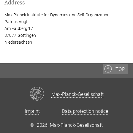
Address
Max Planck Institute for Dynamics and Self-Organization
Patrick Vogt
Am Faßberg 17
37077 Göttingen
Niedersachsen
TOP
Max-Planck-Gesellschaft
Imprint
Data protection notice
©
2026, Max-Planck-Gesellschaft