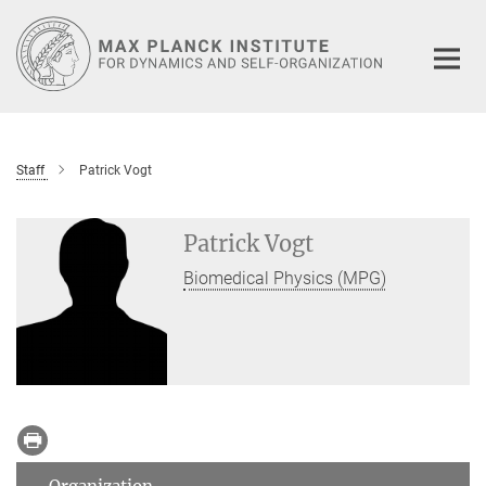
Main-
Content
Staff
Patrick Vogt
Patrick Vogt
Biomedical Physics (MPG)