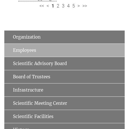
<<
<
1
2
3
4
5
>
>>
Organization
Employees
Scientific Advisory Board
Board of Trustees
Infrastructure
Scientific Meeting Center
Scientific Facilities