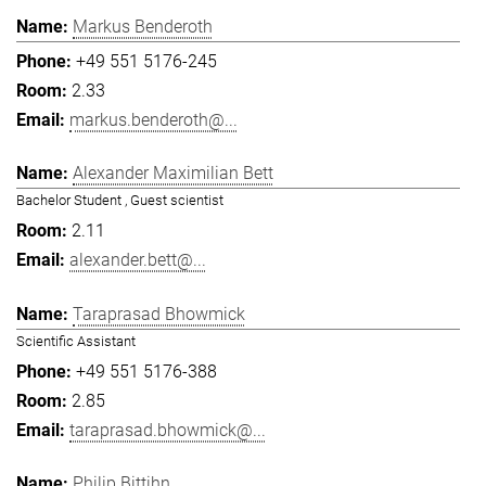
Markus Benderoth
+49 551 5176-245
2.33
markus.benderoth@...
Alexander Maximilian Bett
Bachelor Student , Guest scientist
2.11
alexander.bett@...
Taraprasad Bhowmick
Scientific Assistant
+49 551 5176-388
2.85
taraprasad.bhowmick@...
Philip Bittihn