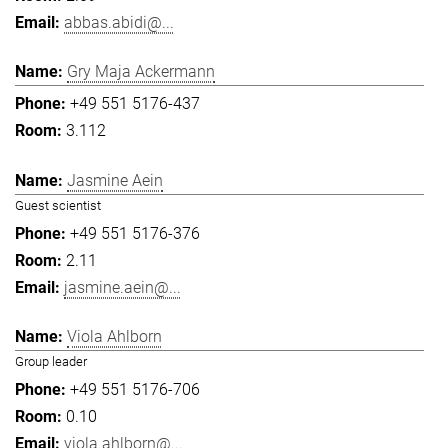
abbas.abidi@...
Gry Maja Ackermann
+49 551 5176-437
3.112
Jasmine Aein
Guest scientist
+49 551 5176-376
2.11
jasmine.aein@...
Viola Ahlborn
Group leader
+49 551 5176-706
0.10
viola.ahlborn@...