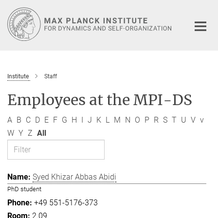
Main-
Content
Institute
Staff
Employees at the MPI-DS
A
B
C
D
E
F
G
H
I
J
K
L
M
N
O
P
R
S
T
U
V
v
W
Y
Z
All
Syed Khizar Abbas Abidi
PhD student
+49 551-5176-373
2.09