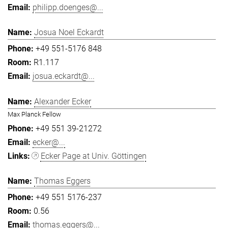
philipp.doenges@...
Josua Noel Eckardt
+49 551-5176 848
R1.117
josua.eckardt@...
Alexander Ecker
Max Planck Fellow
+49 551 39-21272
ecker@...
Ecker Page at Univ. Göttingen
Thomas Eggers
+49 551 5176-237
0.56
thomas.eggers@...