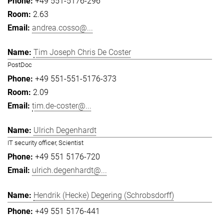
+49 551-5176-296
2.63
andrea.cosso@...
Tim Joseph Chris De Coster
PostDoc
+49 551-551-5176-373
2.09
tim.de-coster@...
Ulrich Degenhardt
IT security officer, Scientist
+49 551 5176-720
ulrich.degenhardt@...
Hendrik (Hecke) Degering (Schrobsdorff)
+49 551 5176-441