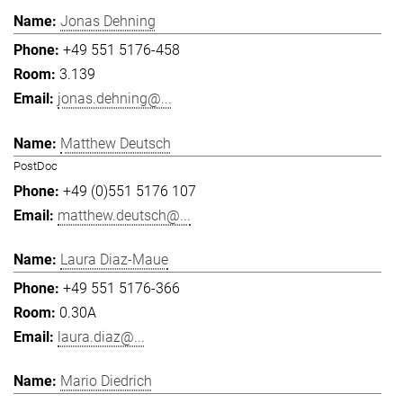
Jonas Dehning
+49 551 5176-458
3.139
jonas.dehning@...
Matthew Deutsch
PostDoc
+49 (0)551 5176 107
matthew.deutsch@...
Laura Diaz-Maue
+49 551 5176-366
0.30A
laura.diaz@...
Mario Diedrich