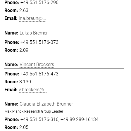
+49 551 5176-296
2.63
ina.braun@...
Lukas Bremer
+49 551 5176-373
2.09
Vincent Brockers
+49 551 5176-473
3.130
v.brockers@...
Claudia Elizabeth Brunner
Max Planck Research Group Leader
+49 551 5176-316
+49 89 289-16134
2.05