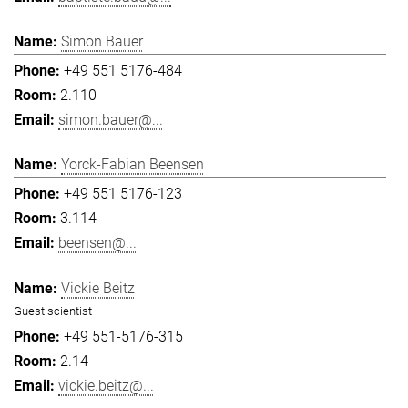
Simon Bauer
+49 551 5176-484
2.110
simon.bauer@...
Yorck-Fabian Beensen
+49 551 5176-123
3.114
beensen@...
Vickie Beitz
Guest scientist
+49 551-5176-315
2.14
vickie.beitz@...