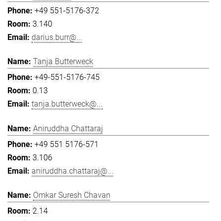
+49 551-5176-372
3.140
darius.burr@...
Tanja Butterweck
+49-551-5176-745
0.13
tanja.butterweck@...
Aniruddha Chattaraj
+49 551 5176-571
3.106
aniruddha.chattaraj@...
Omkar Suresh Chavan
2.14