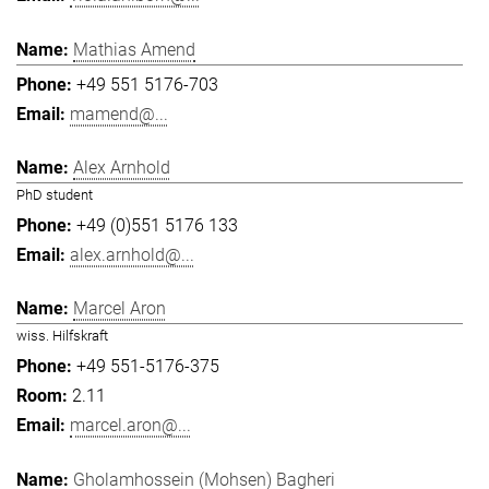
Mathias Amend
+49 551 5176-703
mamend@...
Alex Arnhold
PhD student
+49 (0)551 5176 133
alex.arnhold@...
Marcel Aron
wiss. Hilfskraft
+49 551-5176-375
2.11
marcel.aron@...
Gholamhossein (Mohsen) Bagheri