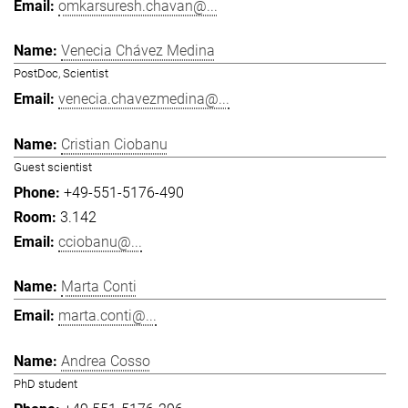
omkarsuresh.chavan@...
Venecia Chávez Medina
PostDoc, Scientist
venecia.chavezmedina@...
Cristian Ciobanu
Guest scientist
+49-551-5176-490
3.142
cciobanu@...
Marta Conti
marta.conti@...
Andrea Cosso
PhD student