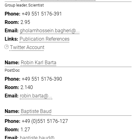
Group leader, Scientist
+49 551 5176-391
2.95
gholamhossein.bagheri@...
Publication References
Twitter Account
Robin Karl Barta
PostDoc
+49 551 5176-390
2.140
robin.barta@...
Baptiste Baud
+49 (0)551 5176-127
1.27
baptiste.baud@...