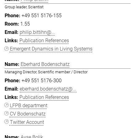
Group leader, Scientist
+49 551 5176-155
1.55
philip.bittihn@...
Publication References
Emergent Dynamics in Living Systems
Eberhard Bodenschatz
Managing Director, Scientific member / Director
+49 551 5176-300
eberhard.bodenschatz@...
Publication References
LFPB department
CV Bodenschatz
Twitter Account
Ayşe Bolik