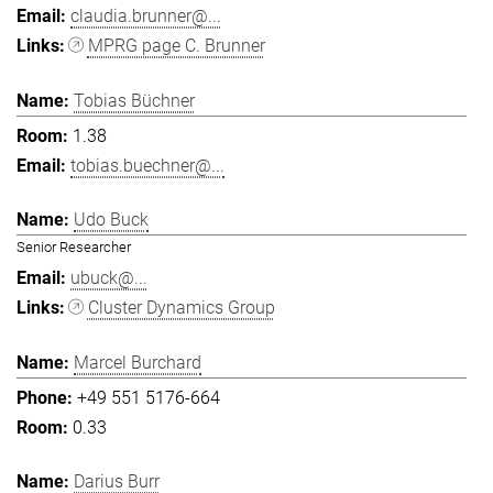
claudia.brunner@...
MPRG page C. Brunner
Tobias Büchner
1.38
tobias.buechner@...
Udo Buck
Senior Researcher
ubuck@...
Cluster Dynamics Group
Marcel Burchard
+49 551 5176-664
0.33
Darius Burr