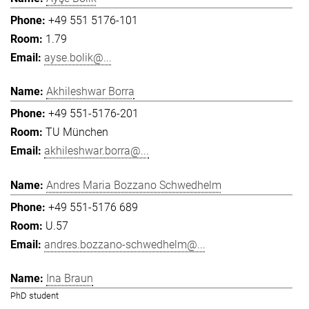
+49 551 5176-101
1.79
ayse.bolik@...
Akhileshwar Borra
+49 551-5176-201
TU München
akhileshwar.borra@...
Andres Maria Bozzano Schwedhelm
+49 551-5176 689
U.57
andres.bozzano-schwedhelm@...
Ina Braun
PhD student