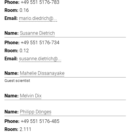
+49 551 5176-783
0.16
mario.diedrich@...
Susanne Dietrich
+49 551 5176-734
0.12
susanne.dietrich@...
Mahelie Dissanayake
Guest scientist
Melvin Dix
Philipp Dönges
+49 551 5176-485
2.111