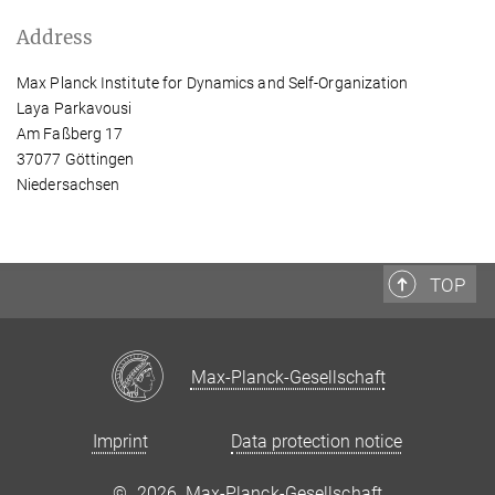
Address
Max Planck Institute for Dynamics and Self-Organization
Laya Parkavousi
Am Faßberg 17
37077 Göttingen
Niedersachsen
TOP
Max-Planck-Gesellschaft
Imprint
Data protection notice
©
2026, Max-Planck-Gesellschaft