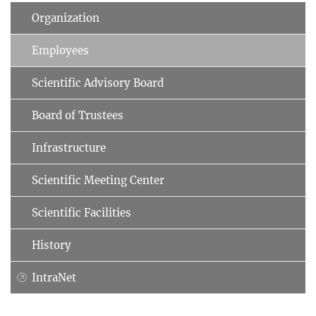
Organization
Employees
Scientific Advisory Board
Board of Trustees
Infrastructure
Scientific Meeting Center
Scientific Facilities
History
IntraNet