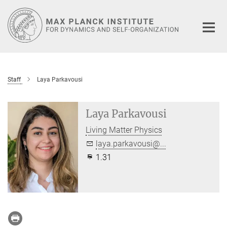
Main-
Content
Staff
Laya Parkavousi
Laya Parkavousi
Living Matter Physics
laya.parkavousi@...
1.31