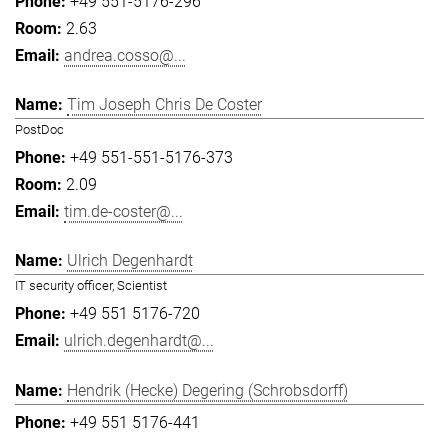
+49 551-5176-296
2.63
andrea.cosso@...
Tim Joseph Chris De Coster
PostDoc
+49 551-551-5176-373
2.09
tim.de-coster@...
Ulrich Degenhardt
IT security officer, Scientist
+49 551 5176-720
ulrich.degenhardt@...
Hendrik (Hecke) Degering (Schrobsdorff)
+49 551 5176-441