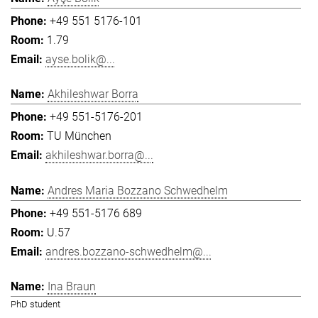
+49 551 5176-101
1.79
ayse.bolik@...
Akhileshwar Borra
+49 551-5176-201
TU München
akhileshwar.borra@...
Andres Maria Bozzano Schwedhelm
+49 551-5176 689
U.57
andres.bozzano-schwedhelm@...
Ina Braun
PhD student