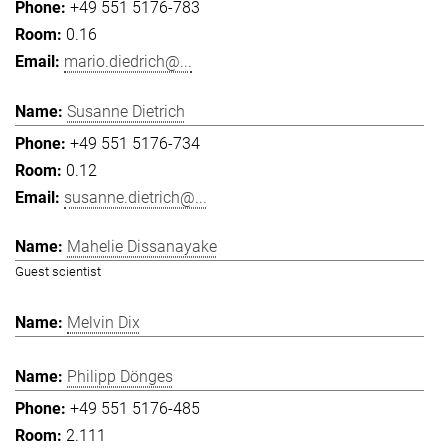
+49 551 5176-783
0.16
mario.diedrich@...
Susanne Dietrich
+49 551 5176-734
0.12
susanne.dietrich@...
Mahelie Dissanayake
Guest scientist
Melvin Dix
Philipp Dönges
+49 551 5176-485
2.111