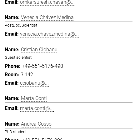
omkarsuresh.chavan@...
Venecia Chávez Medina
PostDoc, Scientist
venecia.chavezmedina@...
Cristian Ciobanu
Guest scientist
+49-551-5176-490
3.142
cciobanu@...
Marta Conti
marta.conti@...
Andrea Cosso
PhD student