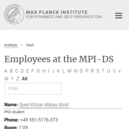
Main-
Content
Institute
Staff
Employees at the MPI-DS
A
B
C
D
E
F
G
H
I
J
K
L
M
N
O
P
R
S
T
U
V
v
W
Y
Z
All
Syed Khizar Abbas Abidi
PhD student
+49 551-5176-373
2.09