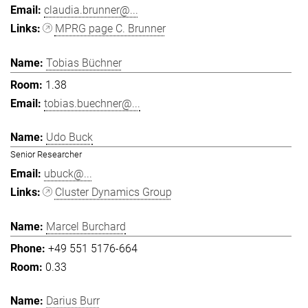
claudia.brunner@...
MPRG page C. Brunner
Tobias Büchner
1.38
tobias.buechner@...
Udo Buck
Senior Researcher
ubuck@...
Cluster Dynamics Group
Marcel Burchard
+49 551 5176-664
0.33
Darius Burr