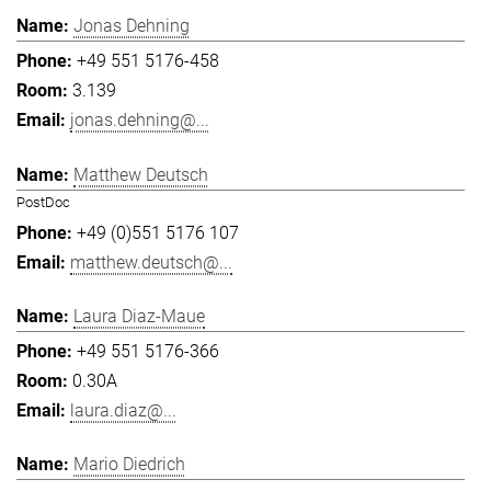
Jonas Dehning
+49 551 5176-458
3.139
jonas.dehning@...
Matthew Deutsch
PostDoc
+49 (0)551 5176 107
matthew.deutsch@...
Laura Diaz-Maue
+49 551 5176-366
0.30A
laura.diaz@...
Mario Diedrich