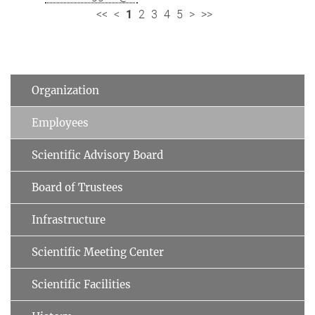
<<
<
1
2
3
4
5
>
>>
Organization
Employees
Scientific Advisory Board
Board of Trustees
Infrastructure
Scientific Meeting Center
Scientific Facilities