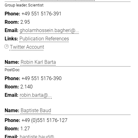
Group leader, Scientist
+49 551 5176-391
2.95
gholamhossein.bagheri@...
Publication References
Twitter Account
Robin Karl Barta
PostDoc
+49 551 5176-390
2.140
robin.barta@...
Baptiste Baud
+49 (0)551 5176-127
1.27
baptiste.baud@...