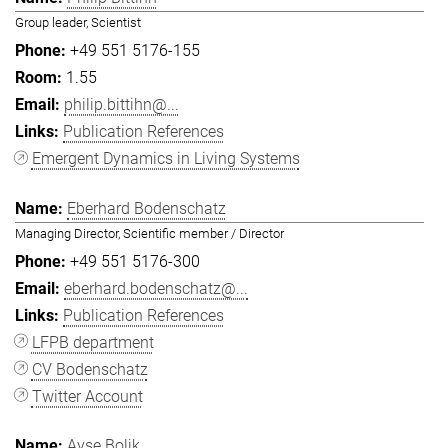
Group leader, Scientist
+49 551 5176-155
1.55
philip.bittihn@...
Publication References
Emergent Dynamics in Living Systems
Eberhard Bodenschatz
Managing Director, Scientific member / Director
+49 551 5176-300
eberhard.bodenschatz@...
Publication References
LFPB department
CV Bodenschatz
Twitter Account
Ayşe Bolik