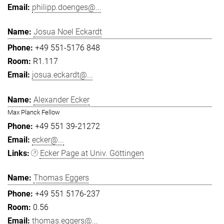
philipp.doenges@...
Josua Noel Eckardt
+49 551-5176 848
R1.117
josua.eckardt@...
Alexander Ecker
Max Planck Fellow
+49 551 39-21272
ecker@...
Ecker Page at Univ. Göttingen
Thomas Eggers
+49 551 5176-237
0.56
thomas.eggers@...