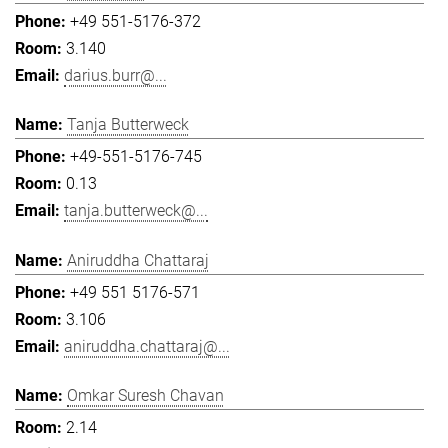
+49 551-5176-372
3.140
darius.burr@...
Tanja Butterweck
+49-551-5176-745
0.13
tanja.butterweck@...
Aniruddha Chattaraj
+49 551 5176-571
3.106
aniruddha.chattaraj@...
Omkar Suresh Chavan
2.14