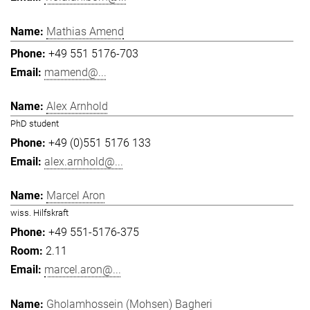
Mathias Amend
+49 551 5176-703
mamend@...
Alex Arnhold
PhD student
+49 (0)551 5176 133
alex.arnhold@...
Marcel Aron
wiss. Hilfskraft
+49 551-5176-375
2.11
marcel.aron@...
Gholamhossein (Mohsen) Bagheri