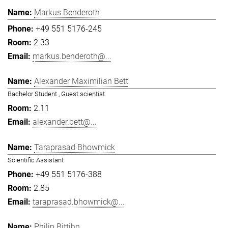
Markus Benderoth
+49 551 5176-245
2.33
markus.benderoth@...
Alexander Maximilian Bett
Bachelor Student , Guest scientist
2.11
alexander.bett@...
Taraprasad Bhowmick
Scientific Assistant
+49 551 5176-388
2.85
taraprasad.bhowmick@...
Philip Bittihn