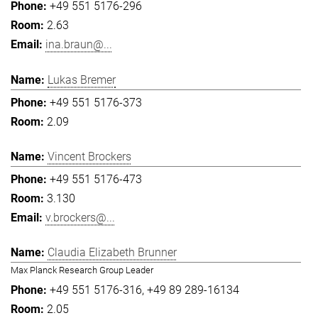
+49 551 5176-296
2.63
ina.braun@...
Lukas Bremer
+49 551 5176-373
2.09
Vincent Brockers
+49 551 5176-473
3.130
v.brockers@...
Claudia Elizabeth Brunner
Max Planck Research Group Leader
+49 551 5176-316
+49 89 289-16134
2.05