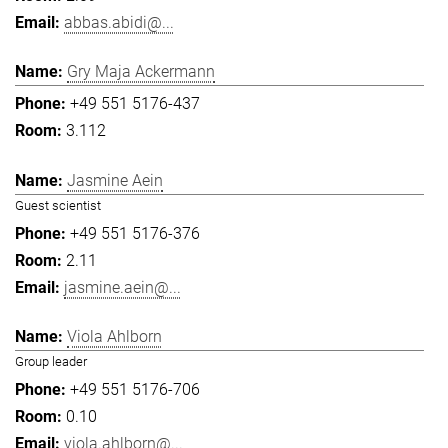
abbas.abidi@...
Gry Maja Ackermann
+49 551 5176-437
3.112
Jasmine Aein
Guest scientist
+49 551 5176-376
2.11
jasmine.aein@...
Viola Ahlborn
Group leader
+49 551 5176-706
0.10
viola.ahlborn@...