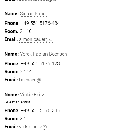
Simon Bauer
+49 551 5176-484
2.110
simon.bauer@...
Yorck-Fabian Beensen
+49 551 5176-123
3.114
beensen@...
Vickie Beitz
Guest scientist
+49 551-5176-315
2.14
vickie.beitz@...