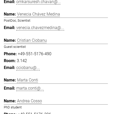
omkarsuresh.chavan@...
Venecia Chávez Medina
PostDoc, Scientist
venecia.chavezmedina@...
Cristian Ciobanu
Guest scientist
+49-551-5176-490
3.142
cciobanu@...
Marta Conti
marta.conti@...
Andrea Cosso
PhD student