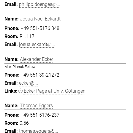
philipp.doenges@...
Josua Noel Eckardt
+49 551-5176 848
R1.117
josua.eckardt@...
Alexander Ecker
Max Planck Fellow
+49 551 39-21272
ecker@...
Ecker Page at Univ. Göttingen
Thomas Eggers
+49 551 5176-237
0.56
thomas.eggers@...