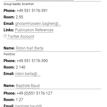
Group leader, Scientist
+49 551 5176-391
2.95
gholamhossein.bagheri@...
Publication References
Twitter Account
Robin Karl Barta
PostDoc
+49 551 5176-390
2.140
robin.barta@...
Baptiste Baud
+49 (0)551 5176-127
1.27
baptiste.baud@...