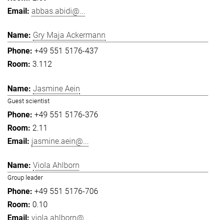
abbas.abidi@...
Gry Maja Ackermann
+49 551 5176-437
3.112
Jasmine Aein
Guest scientist
+49 551 5176-376
2.11
jasmine.aein@...
Viola Ahlborn
Group leader
+49 551 5176-706
0.10
viola.ahlborn@...