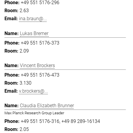
+49 551 5176-296
2.63
ina.braun@...
Lukas Bremer
+49 551 5176-373
2.09
Vincent Brockers
+49 551 5176-473
3.130
v.brockers@...
Claudia Elizabeth Brunner
Max Planck Research Group Leader
+49 551 5176-316
+49 89 289-16134
2.05