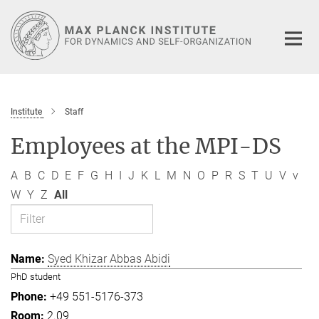
Main-
Content
Institute
Staff
Employees at the MPI-DS
A
B
C
D
E
F
G
H
I
J
K
L
M
N
O
P
R
S
T
U
V
v
W
Y
Z
All
Syed Khizar Abbas Abidi
PhD student
+49 551-5176-373
2.09