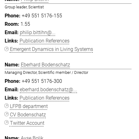
Group leader, Scientist
+49 551 5176-155
1.55
philip.bittihn@...
Publication References
Emergent Dynamics in Living Systems
Eberhard Bodenschatz
Managing Director, Scientific member / Director
+49 551 5176-300
eberhard.bodenschatz@...
Publication References
LFPB department
CV Bodenschatz
Twitter Account
Ayşe Bolik