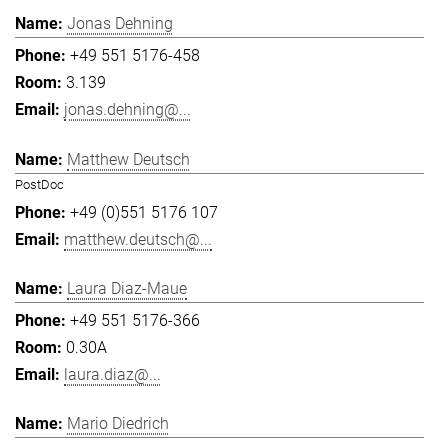
Jonas Dehning
+49 551 5176-458
3.139
jonas.dehning@...
Matthew Deutsch
PostDoc
+49 (0)551 5176 107
matthew.deutsch@...
Laura Diaz-Maue
+49 551 5176-366
0.30A
laura.diaz@...
Mario Diedrich