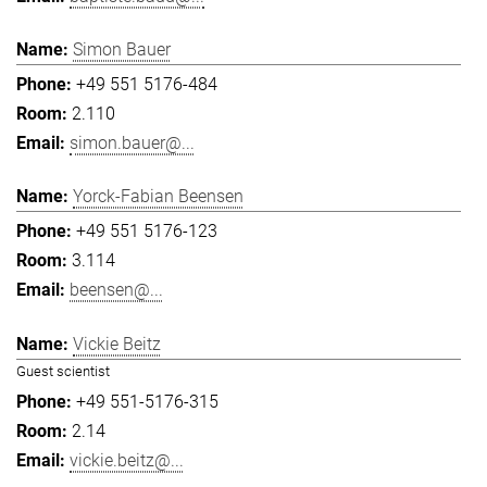
Simon Bauer
+49 551 5176-484
2.110
simon.bauer@...
Yorck-Fabian Beensen
+49 551 5176-123
3.114
beensen@...
Vickie Beitz
Guest scientist
+49 551-5176-315
2.14
vickie.beitz@...