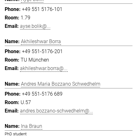
+49 551 5176-101
1.79
ayse.bolik@...
Akhileshwar Borra
+49 551-5176-201
TU München
akhileshwar.borra@...
Andres Maria Bozzano Schwedhelm
+49 551-5176 689
U.57
andres.bozzano-schwedhelm@...
Ina Braun
PhD student