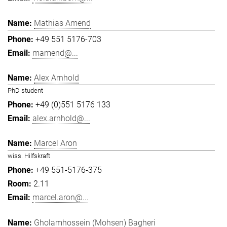
Mathias Amend
+49 551 5176-703
mamend@...
Alex Arnhold
PhD student
+49 (0)551 5176 133
alex.arnhold@...
Marcel Aron
wiss. Hilfskraft
+49 551-5176-375
2.11
marcel.aron@...
Gholamhossein (Mohsen) Bagheri