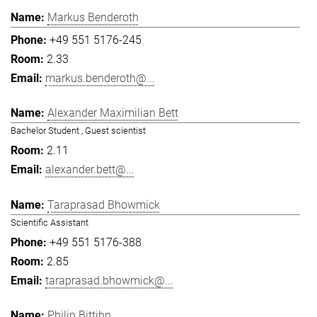
Markus Benderoth
+49 551 5176-245
2.33
markus.benderoth@...
Alexander Maximilian Bett
Bachelor Student , Guest scientist
2.11
alexander.bett@...
Taraprasad Bhowmick
Scientific Assistant
+49 551 5176-388
2.85
taraprasad.bhowmick@...
Philip Bittihn