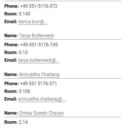
+49 551-5176-372
3.140
darius.burr@...
Tanja Butterweck
+49-551-5176-745
0.13
tanja.butterweck@...
Aniruddha Chattaraj
+49 551 5176-571
3.106
aniruddha.chattaraj@...
Omkar Suresh Chavan
2.14