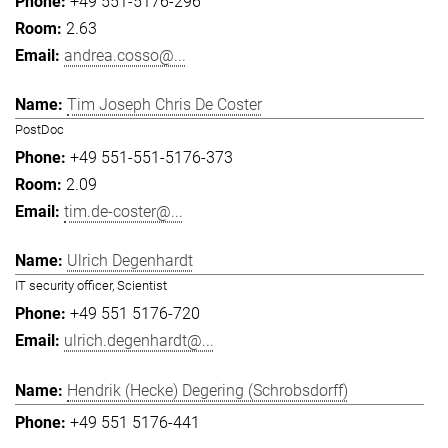
+49 551-5176-296
2.63
andrea.cosso@...
Tim Joseph Chris De Coster
PostDoc
+49 551-551-5176-373
2.09
tim.de-coster@...
Ulrich Degenhardt
IT security officer, Scientist
+49 551 5176-720
ulrich.degenhardt@...
Hendrik (Hecke) Degering (Schrobsdorff)
+49 551 5176-441