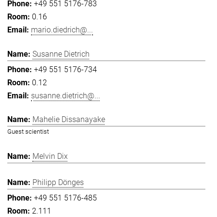
+49 551 5176-783
0.16
mario.diedrich@...
Susanne Dietrich
+49 551 5176-734
0.12
susanne.dietrich@...
Mahelie Dissanayake
Guest scientist
Melvin Dix
Philipp Dönges
+49 551 5176-485
2.111