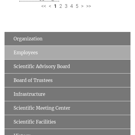
<<
<
1
2
3
4
5
>
>>
Organization
Employees
Scientific Advisory Board
Board of Trustees
Infrastructure
Scientific Meeting Center
Scientific Facilities