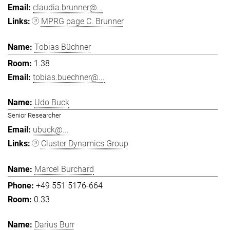
claudia.brunner@...
MPRG page C. Brunner
Tobias Büchner
1.38
tobias.buechner@...
Udo Buck
Senior Researcher
ubuck@...
Cluster Dynamics Group
Marcel Burchard
+49 551 5176-664
0.33
Darius Burr