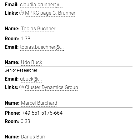
claudia.brunner@...
MPRG page C. Brunner
Tobias Büchner
1.38
tobias.buechner@...
Udo Buck
Senior Researcher
ubuck@...
Cluster Dynamics Group
Marcel Burchard
+49 551 5176-664
0.33
Darius Burr