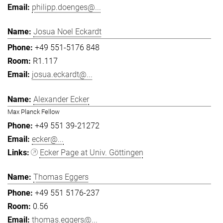
philipp.doenges@...
Josua Noel Eckardt
+49 551-5176 848
R1.117
josua.eckardt@...
Alexander Ecker
Max Planck Fellow
+49 551 39-21272
ecker@...
Ecker Page at Univ. Göttingen
Thomas Eggers
+49 551 5176-237
0.56
thomas.eggers@...