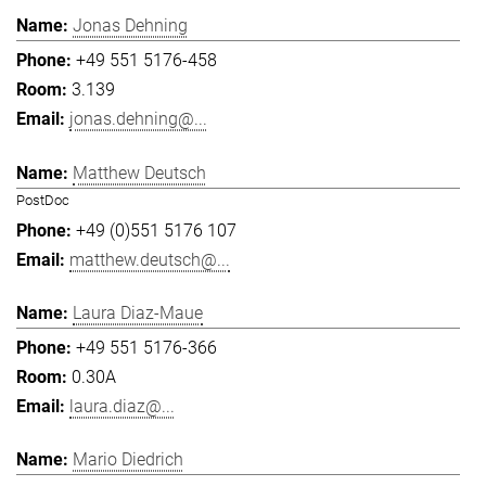
Jonas Dehning
+49 551 5176-458
3.139
jonas.dehning@...
Matthew Deutsch
PostDoc
+49 (0)551 5176 107
matthew.deutsch@...
Laura Diaz-Maue
+49 551 5176-366
0.30A
laura.diaz@...
Mario Diedrich