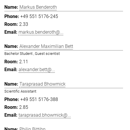
Markus Benderoth
+49 551 5176-245
2.33
markus.benderoth@...
Alexander Maximilian Bett
Bachelor Student , Guest scientist
2.11
alexander.bett@...
Taraprasad Bhowmick
Scientific Assistant
+49 551 5176-388
2.85
taraprasad.bhowmick@...
Philip Bittihn