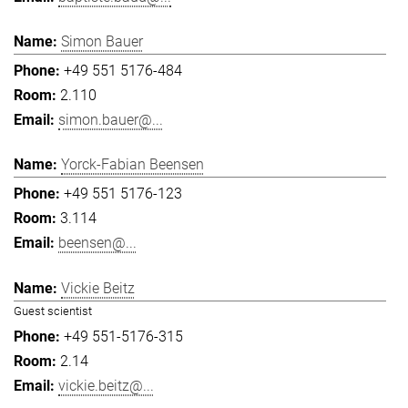
Simon Bauer
+49 551 5176-484
2.110
simon.bauer@...
Yorck-Fabian Beensen
+49 551 5176-123
3.114
beensen@...
Vickie Beitz
Guest scientist
+49 551-5176-315
2.14
vickie.beitz@...