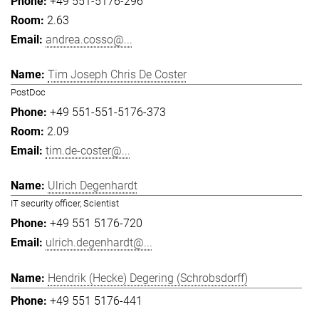
+49 551-5176-296
2.63
andrea.cosso@...
Tim Joseph Chris De Coster
PostDoc
+49 551-551-5176-373
2.09
tim.de-coster@...
Ulrich Degenhardt
IT security officer, Scientist
+49 551 5176-720
ulrich.degenhardt@...
Hendrik (Hecke) Degering (Schrobsdorff)
+49 551 5176-441