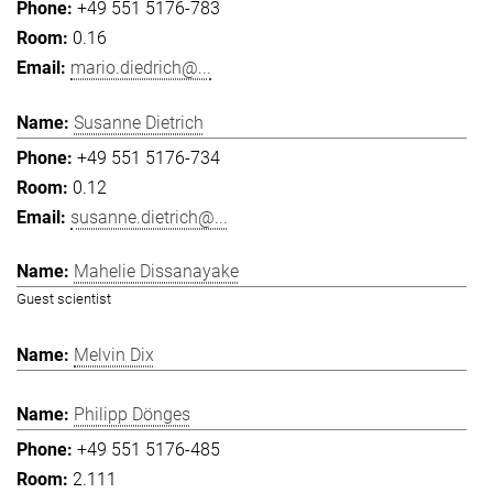
+49 551 5176-783
0.16
mario.diedrich@...
Susanne Dietrich
+49 551 5176-734
0.12
susanne.dietrich@...
Mahelie Dissanayake
Guest scientist
Melvin Dix
Philipp Dönges
+49 551 5176-485
2.111