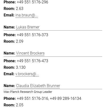
+49 551 5176-296
2.63
ina.braun@...
Lukas Bremer
+49 551 5176-373
2.09
Vincent Brockers
+49 551 5176-473
3.130
v.brockers@...
Claudia Elizabeth Brunner
Max Planck Research Group Leader
+49 551 5176-316
+49 89 289-16134
2.05