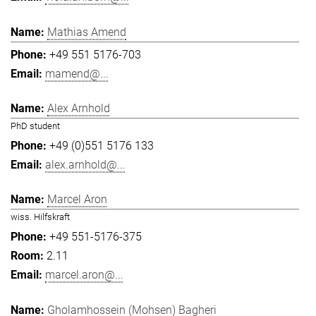
Mathias Amend
+49 551 5176-703
mamend@...
Alex Arnhold
PhD student
+49 (0)551 5176 133
alex.arnhold@...
Marcel Aron
wiss. Hilfskraft
+49 551-5176-375
2.11
marcel.aron@...
Gholamhossein (Mohsen) Bagheri