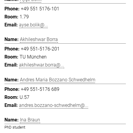
+49 551 5176-101
1.79
ayse.bolik@...
Akhileshwar Borra
+49 551-5176-201
TU München
akhileshwar.borra@...
Andres Maria Bozzano Schwedhelm
+49 551-5176 689
U.57
andres.bozzano-schwedhelm@...
Ina Braun
PhD student