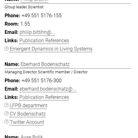
Group leader, Scientist
+49 551 5176-155
1.55
philip.bittihn@...
Publication References
Emergent Dynamics in Living Systems
Eberhard Bodenschatz
Managing Director, Scientific member / Director
+49 551 5176-300
eberhard.bodenschatz@...
Publication References
LFPB department
CV Bodenschatz
Twitter Account
Ayşe Bolik