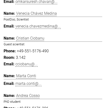
omkarsuresh.chavan@...
Venecia Chávez Medina
PostDoc, Scientist
venecia.chavezmedina@...
Cristian Ciobanu
Guest scientist
+49-551-5176-490
3.142
cciobanu@...
Marta Conti
marta.conti@...
Andrea Cosso
PhD student