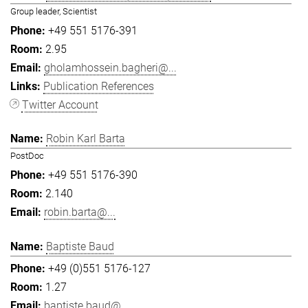
Group leader, Scientist
+49 551 5176-391
2.95
gholamhossein.bagheri@...
Publication References
Twitter Account
Robin Karl Barta
PostDoc
+49 551 5176-390
2.140
robin.barta@...
Baptiste Baud
+49 (0)551 5176-127
1.27
baptiste.baud@...