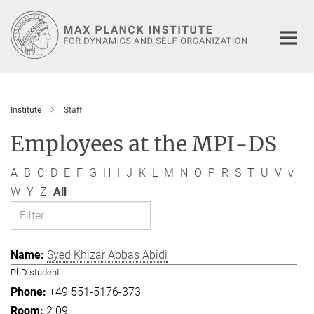
Main-
Content
Institute
Staff
Employees at the MPI-DS
A
B
C
D
E
F
G
H
I
J
K
L
M
N
O
P
R
S
T
U
V
v
W
Y
Z
All
Syed Khizar Abbas Abidi
PhD student
+49 551-5176-373
2.09