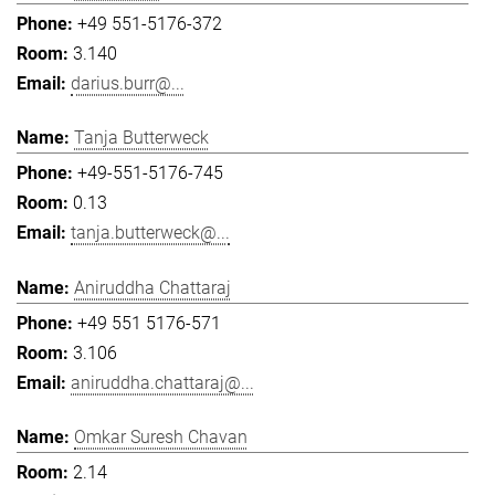
+49 551-5176-372
3.140
darius.burr@...
Tanja Butterweck
+49-551-5176-745
0.13
tanja.butterweck@...
Aniruddha Chattaraj
+49 551 5176-571
3.106
aniruddha.chattaraj@...
Omkar Suresh Chavan
2.14