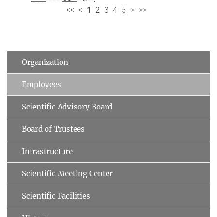
<<
<
1
2
3
4
5
>
>>
Organization
Employees
Scientific Advisory Board
Board of Trustees
Infrastructure
Scientific Meeting Center
Scientific Facilities