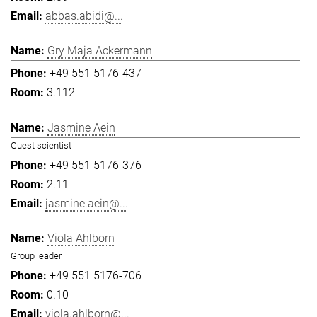
abbas.abidi@...
Gry Maja Ackermann
+49 551 5176-437
3.112
Jasmine Aein
Guest scientist
+49 551 5176-376
2.11
jasmine.aein@...
Viola Ahlborn
Group leader
+49 551 5176-706
0.10
viola.ahlborn@...