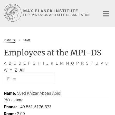
Main-
Content
Institute
Staff
Employees at the MPI-DS
A
B
C
D
E
F
G
H
I
J
K
L
M
N
O
P
R
S
T
U
V
v
W
Y
Z
All
Syed Khizar Abbas Abidi
PhD student
+49 551-5176-373
2.09