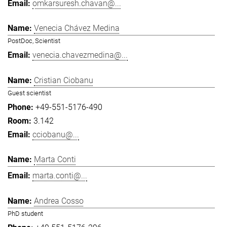
omkarsuresh.chavan@...
Venecia Chávez Medina
PostDoc, Scientist
venecia.chavezmedina@...
Cristian Ciobanu
Guest scientist
+49-551-5176-490
3.142
cciobanu@...
Marta Conti
marta.conti@...
Andrea Cosso
PhD student