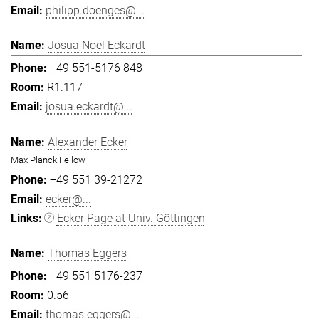
philipp.doenges@...
Josua Noel Eckardt
+49 551-5176 848
R1.117
josua.eckardt@...
Alexander Ecker
Max Planck Fellow
+49 551 39-21272
ecker@...
Ecker Page at Univ. Göttingen
Thomas Eggers
+49 551 5176-237
0.56
thomas.eggers@...