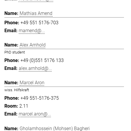
Mathias Amend
+49 551 5176-703
mamend@...
Alex Arnhold
PhD student
+49 (0)551 5176 133
alex.arnhold@...
Marcel Aron
wiss. Hilfskraft
+49 551-5176-375
2.11
marcel.aron@...
Gholamhossein (Mohsen) Bagheri