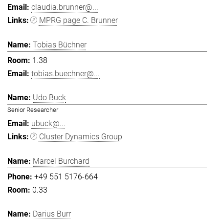
claudia.brunner@...
MPRG page C. Brunner
Tobias Büchner
1.38
tobias.buechner@...
Udo Buck
Senior Researcher
ubuck@...
Cluster Dynamics Group
Marcel Burchard
+49 551 5176-664
0.33
Darius Burr