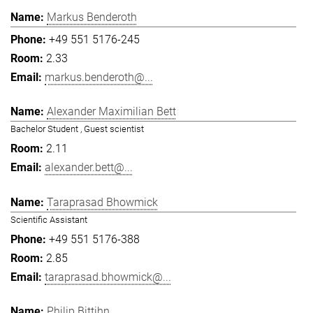
Markus Benderoth
+49 551 5176-245
2.33
markus.benderoth@...
Alexander Maximilian Bett
Bachelor Student , Guest scientist
2.11
alexander.bett@...
Taraprasad Bhowmick
Scientific Assistant
+49 551 5176-388
2.85
taraprasad.bhowmick@...
Philip Bittihn