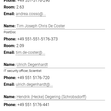
+49 551-5176-296
2.63
andrea.cosso@...
Tim Joseph Chris De Coster
PostDoc
+49 551-551-5176-373
2.09
tim.de-coster@...
Ulrich Degenhardt
IT security officer, Scientist
+49 551 5176-720
ulrich.degenhardt@...
Hendrik (Hecke) Degering (Schrobsdorff)
+49 551 5176-441