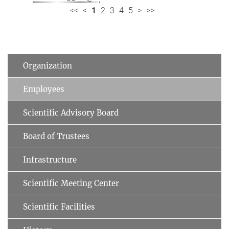
<<
<
1
2
3
4
5
>
>>
Organization
Employees
Scientific Advisory Board
Board of Trustees
Infrastructure
Scientific Meeting Center
Scientific Facilities