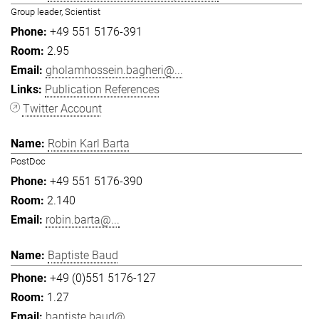
Group leader, Scientist
+49 551 5176-391
2.95
gholamhossein.bagheri@...
Publication References
Twitter Account
Robin Karl Barta
PostDoc
+49 551 5176-390
2.140
robin.barta@...
Baptiste Baud
+49 (0)551 5176-127
1.27
baptiste.baud@...