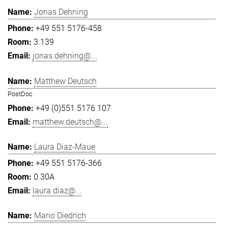
Jonas Dehning
+49 551 5176-458
3.139
jonas.dehning@...
Matthew Deutsch
PostDoc
+49 (0)551 5176 107
matthew.deutsch@...
Laura Diaz-Maue
+49 551 5176-366
0.30A
laura.diaz@...
Mario Diedrich