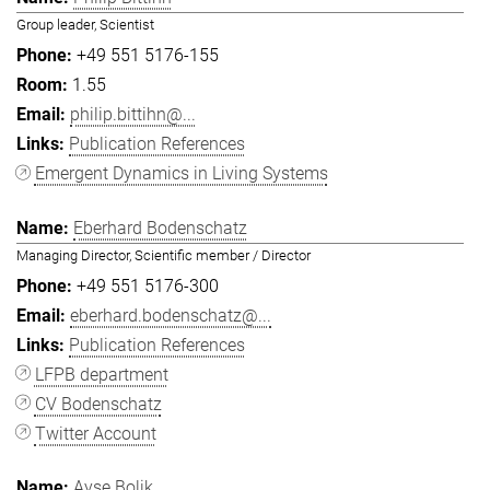
Group leader, Scientist
+49 551 5176-155
1.55
philip.bittihn@...
Publication References
Emergent Dynamics in Living Systems
Eberhard Bodenschatz
Managing Director, Scientific member / Director
+49 551 5176-300
eberhard.bodenschatz@...
Publication References
LFPB department
CV Bodenschatz
Twitter Account
Ayşe Bolik