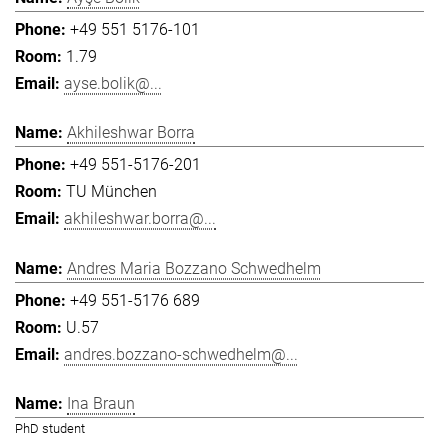
+49 551 5176-101
1.79
ayse.bolik@...
Akhileshwar Borra
+49 551-5176-201
TU München
akhileshwar.borra@...
Andres Maria Bozzano Schwedhelm
+49 551-5176 689
U.57
andres.bozzano-schwedhelm@...
Ina Braun
PhD student