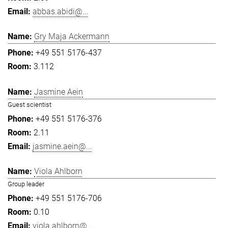
abbas.abidi@...
Gry Maja Ackermann
+49 551 5176-437
3.112
Jasmine Aein
Guest scientist
+49 551 5176-376
2.11
jasmine.aein@...
Viola Ahlborn
Group leader
+49 551 5176-706
0.10
viola.ahlborn@...