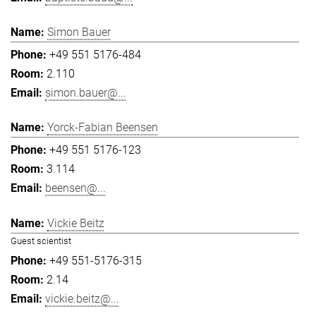
Simon Bauer
+49 551 5176-484
2.110
simon.bauer@...
Yorck-Fabian Beensen
+49 551 5176-123
3.114
beensen@...
Vickie Beitz
Guest scientist
+49 551-5176-315
2.14
vickie.beitz@...