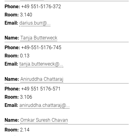
+49 551-5176-372
3.140
darius.burr@...
Tanja Butterweck
+49-551-5176-745
0.13
tanja.butterweck@...
Aniruddha Chattaraj
+49 551 5176-571
3.106
aniruddha.chattaraj@...
Omkar Suresh Chavan
2.14