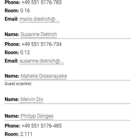
+49 551 5176-783
0.16
mario.diedrich@...
Susanne Dietrich
+49 551 5176-734
0.12
susanne.dietrich@...
Mahelie Dissanayake
Guest scientist
Melvin Dix
Philipp Dönges
+49 551 5176-485
2.111