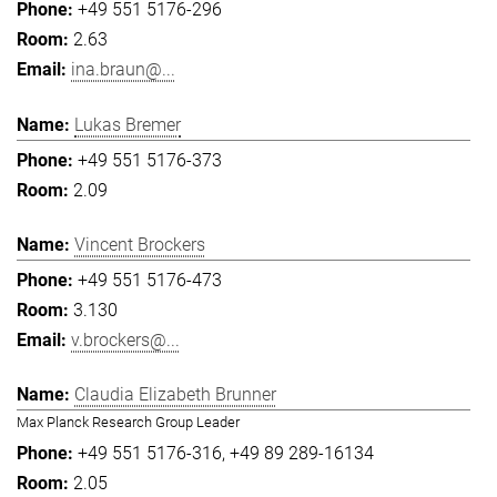
+49 551 5176-296
2.63
ina.braun@...
Lukas Bremer
+49 551 5176-373
2.09
Vincent Brockers
+49 551 5176-473
3.130
v.brockers@...
Claudia Elizabeth Brunner
Max Planck Research Group Leader
+49 551 5176-316
+49 89 289-16134
2.05