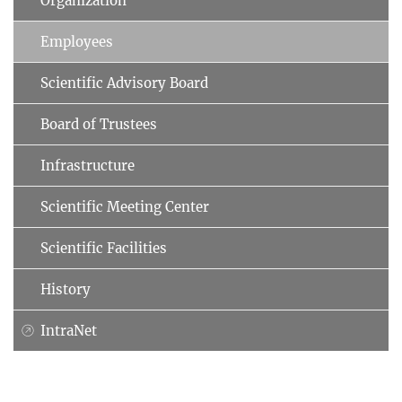
Organization
Employees
Scientific Advisory Board
Board of Trustees
Infrastructure
Scientific Meeting Center
Scientific Facilities
History
IntraNet