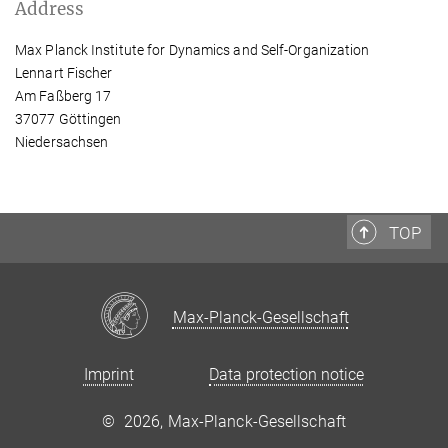
Address
Max Planck Institute for Dynamics and Self-Organization
Lennart Fischer
Am Faßberg 17
37077 Göttingen
Niedersachsen
TOP
Max-Planck-Gesellschaft
Imprint
Data protection notice
©
2026, Max-Planck-Gesellschaft