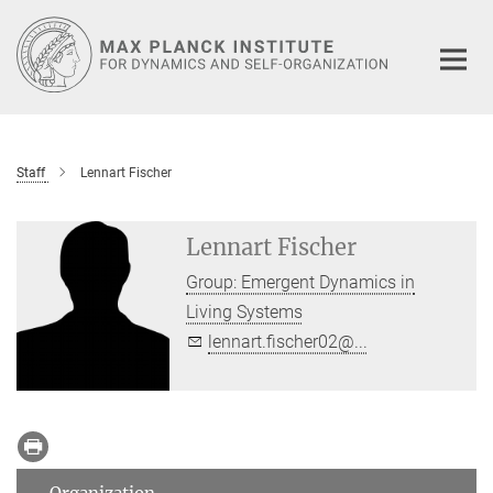
Main-
Content
Staff
Lennart Fischer
Lennart Fischer
Group: Emergent Dynamics in
Living Systems
lennart.fischer02@...