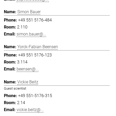
Simon Bauer
+49 551 5176-484
2.110
simon.bauer@...
Yorck-Fabian Beensen
+49 551 5176-123
3.114
beensen@...
Vickie Beitz
Guest scientist
+49 551-5176-315
2.14
vickie.beitz@...