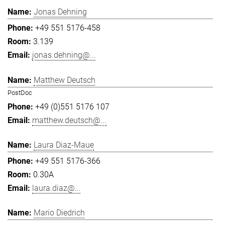
Jonas Dehning
+49 551 5176-458
3.139
jonas.dehning@...
Matthew Deutsch
PostDoc
+49 (0)551 5176 107
matthew.deutsch@...
Laura Diaz-Maue
+49 551 5176-366
0.30A
laura.diaz@...
Mario Diedrich