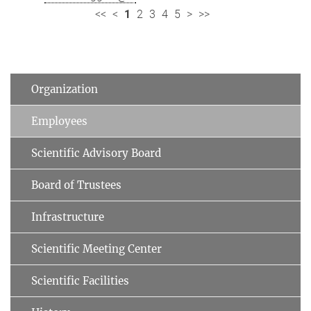
<<
<
1
2
3
4
5
>
>>
Organization
Employees
Scientific Advisory Board
Board of Trustees
Infrastructure
Scientific Meeting Center
Scientific Facilities