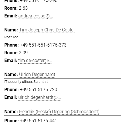
+49 551-5176-296
2.63
andrea.cosso@...
Tim Joseph Chris De Coster
PostDoc
+49 551-551-5176-373
2.09
tim.de-coster@...
Ulrich Degenhardt
IT security officer, Scientist
+49 551 5176-720
ulrich.degenhardt@...
Hendrik (Hecke) Degering (Schrobsdorff)
+49 551 5176-441