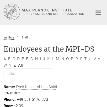
Main-
Content
Institute
Staff
Employees at the MPI-DS
A
B
C
D
E
F
G
H
I
J
K
L
M
N
O
P
R
S
T
U
V
v
W
Y
Z
All
Syed Khizar Abbas Abidi
PhD student
+49 551-5176-373
2.09