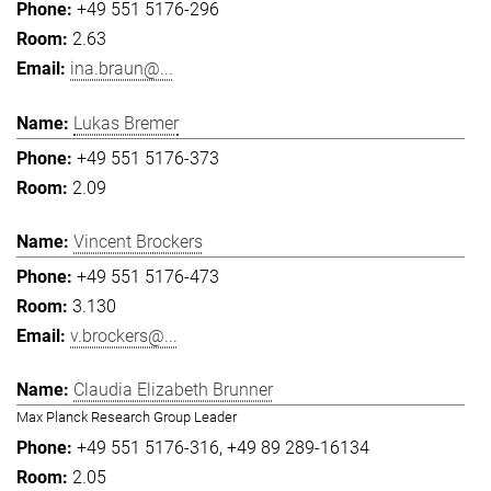
+49 551 5176-296
2.63
ina.braun@...
Lukas Bremer
+49 551 5176-373
2.09
Vincent Brockers
+49 551 5176-473
3.130
v.brockers@...
Claudia Elizabeth Brunner
Max Planck Research Group Leader
+49 551 5176-316
+49 89 289-16134
2.05