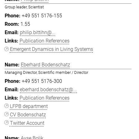
Group leader, Scientist
+49 551 5176-155
1.55
philip.bittihn@...
Publication References
Emergent Dynamics in Living Systems
Eberhard Bodenschatz
Managing Director, Scientific member / Director
+49 551 5176-300
eberhard.bodenschatz@...
Publication References
LFPB department
CV Bodenschatz
Twitter Account
Ayşe Bolik