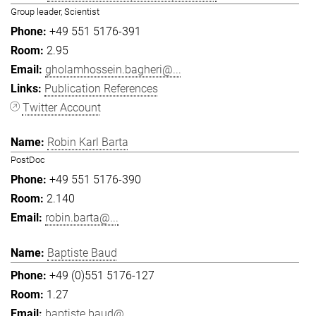
Group leader, Scientist
+49 551 5176-391
2.95
gholamhossein.bagheri@...
Publication References
Twitter Account
Robin Karl Barta
PostDoc
+49 551 5176-390
2.140
robin.barta@...
Baptiste Baud
+49 (0)551 5176-127
1.27
baptiste.baud@...