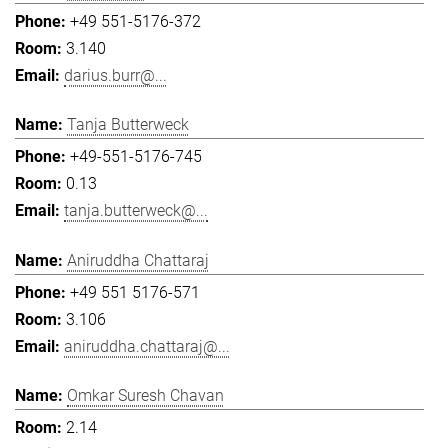
+49 551-5176-372
3.140
darius.burr@...
Tanja Butterweck
+49-551-5176-745
0.13
tanja.butterweck@...
Aniruddha Chattaraj
+49 551 5176-571
3.106
aniruddha.chattaraj@...
Omkar Suresh Chavan
2.14