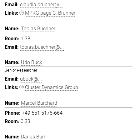
claudia.brunner@...
MPRG page C. Brunner
Tobias Büchner
1.38
tobias.buechner@...
Udo Buck
Senior Researcher
ubuck@...
Cluster Dynamics Group
Marcel Burchard
+49 551 5176-664
0.33
Darius Burr