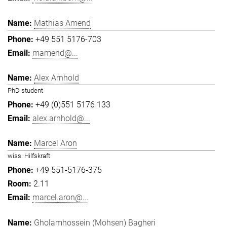
Mathias Amend
+49 551 5176-703
mamend@...
Alex Arnhold
PhD student
+49 (0)551 5176 133
alex.arnhold@...
Marcel Aron
wiss. Hilfskraft
+49 551-5176-375
2.11
marcel.aron@...
Gholamhossein (Mohsen) Bagheri