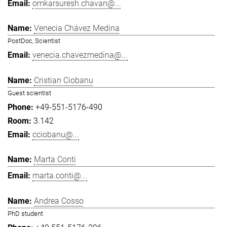
omkarsuresh.chavan@...
Venecia Chávez Medina
PostDoc, Scientist
venecia.chavezmedina@...
Cristian Ciobanu
Guest scientist
+49-551-5176-490
3.142
cciobanu@...
Marta Conti
marta.conti@...
Andrea Cosso
PhD student