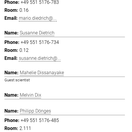
+49 551 5176-783
0.16
mario.diedrich@...
Susanne Dietrich
+49 551 5176-734
0.12
susanne.dietrich@...
Mahelie Dissanayake
Guest scientist
Melvin Dix
Philipp Dönges
+49 551 5176-485
2.111