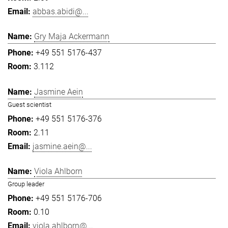
abbas.abidi@...
Gry Maja Ackermann
+49 551 5176-437
3.112
Jasmine Aein
Guest scientist
+49 551 5176-376
2.11
jasmine.aein@...
Viola Ahlborn
Group leader
+49 551 5176-706
0.10
viola.ahlborn@...