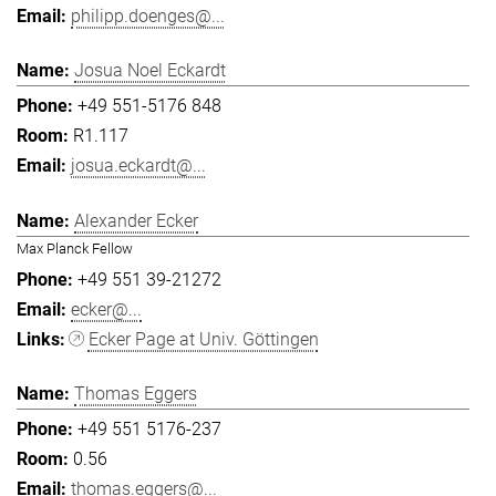
philipp.doenges@...
Josua Noel Eckardt
+49 551-5176 848
R1.117
josua.eckardt@...
Alexander Ecker
Max Planck Fellow
+49 551 39-21272
ecker@...
Ecker Page at Univ. Göttingen
Thomas Eggers
+49 551 5176-237
0.56
thomas.eggers@...