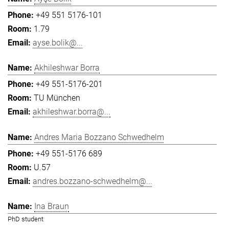
+49 551 5176-101
1.79
ayse.bolik@...
Akhileshwar Borra
+49 551-5176-201
TU München
akhileshwar.borra@...
Andres Maria Bozzano Schwedhelm
+49 551-5176 689
U.57
andres.bozzano-schwedhelm@...
Ina Braun
PhD student