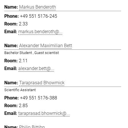
Markus Benderoth
+49 551 5176-245
2.33
markus.benderoth@...
Alexander Maximilian Bett
Bachelor Student , Guest scientist
2.11
alexander.bett@...
Taraprasad Bhowmick
Scientific Assistant
+49 551 5176-388
2.85
taraprasad.bhowmick@...
Philip Bittihn