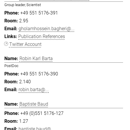
Group leader, Scientist
+49 551 5176-391
2.95
gholamhossein.bagheri@...
Publication References
Twitter Account
Robin Karl Barta
PostDoc
+49 551 5176-390
2.140
robin.barta@...
Baptiste Baud
+49 (0)551 5176-127
1.27
baptiste.baud@...