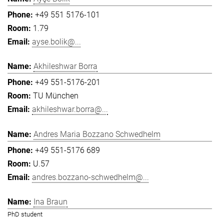
+49 551 5176-101
1.79
ayse.bolik@...
Akhileshwar Borra
+49 551-5176-201
TU München
akhileshwar.borra@...
Andres Maria Bozzano Schwedhelm
+49 551-5176 689
U.57
andres.bozzano-schwedhelm@...
Ina Braun
PhD student