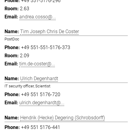
+49 551-5176-296
2.63
andrea.cosso@...
Tim Joseph Chris De Coster
PostDoc
+49 551-551-5176-373
2.09
tim.de-coster@...
Ulrich Degenhardt
IT security officer, Scientist
+49 551 5176-720
ulrich.degenhardt@...
Hendrik (Hecke) Degering (Schrobsdorff)
+49 551 5176-441