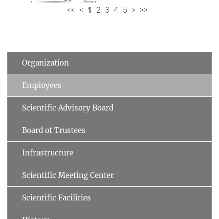
<<
<
1
2
3
4
5
>
>>
Organization
Employees
Scientific Advisory Board
Board of Trustees
Infrastructure
Scientific Meeting Center
Scientific Facilities