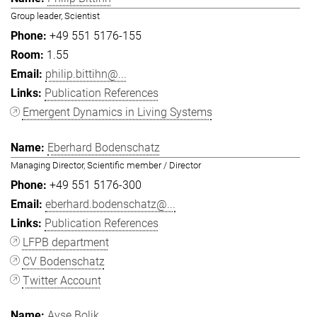
Group leader, Scientist
+49 551 5176-155
1.55
philip.bittihn@...
Publication References
Emergent Dynamics in Living Systems
Eberhard Bodenschatz
Managing Director, Scientific member / Director
+49 551 5176-300
eberhard.bodenschatz@...
Publication References
LFPB department
CV Bodenschatz
Twitter Account
Ayşe Bolik