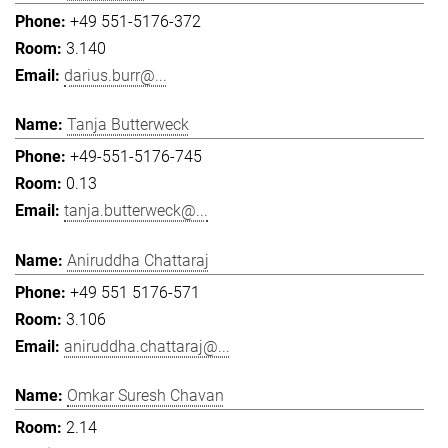
+49 551-5176-372
3.140
darius.burr@...
Tanja Butterweck
+49-551-5176-745
0.13
tanja.butterweck@...
Aniruddha Chattaraj
+49 551 5176-571
3.106
aniruddha.chattaraj@...
Omkar Suresh Chavan
2.14