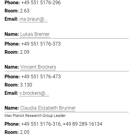
+49 551 5176-296
2.63
ina.braun@...
Lukas Bremer
+49 551 5176-373
2.09
Vincent Brockers
+49 551 5176-473
3.130
v.brockers@...
Claudia Elizabeth Brunner
Max Planck Research Group Leader
+49 551 5176-316
+49 89 289-16134
2.05