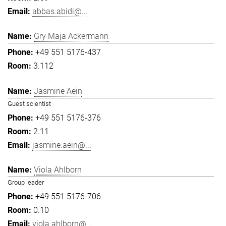
abbas.abidi@...
Gry Maja Ackermann
+49 551 5176-437
3.112
Jasmine Aein
Guest scientist
+49 551 5176-376
2.11
jasmine.aein@...
Viola Ahlborn
Group leader
+49 551 5176-706
0.10
viola.ahlborn@...