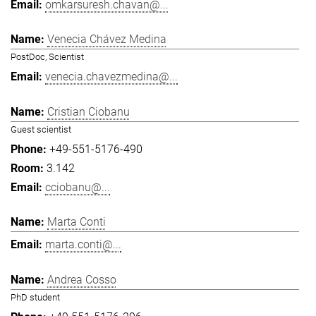
omkarsuresh.chavan@...
Venecia Chávez Medina
PostDoc, Scientist
venecia.chavezmedina@...
Cristian Ciobanu
Guest scientist
+49-551-5176-490
3.142
cciobanu@...
Marta Conti
marta.conti@...
Andrea Cosso
PhD student