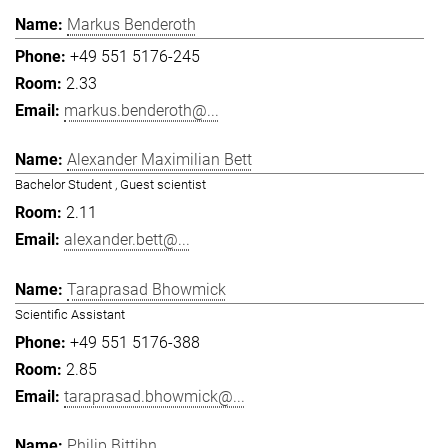
Markus Benderoth
+49 551 5176-245
2.33
markus.benderoth@...
Alexander Maximilian Bett
Bachelor Student , Guest scientist
2.11
alexander.bett@...
Taraprasad Bhowmick
Scientific Assistant
+49 551 5176-388
2.85
taraprasad.bhowmick@...
Philip Bittihn