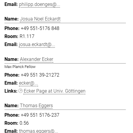
philipp.doenges@...
Josua Noel Eckardt
+49 551-5176 848
R1.117
josua.eckardt@...
Alexander Ecker
Max Planck Fellow
+49 551 39-21272
ecker@...
Ecker Page at Univ. Göttingen
Thomas Eggers
+49 551 5176-237
0.56
thomas.eggers@...