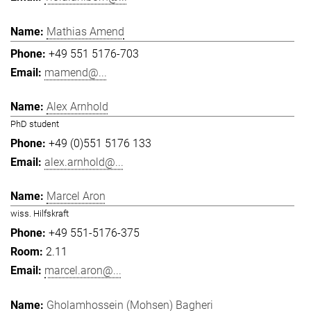
Mathias Amend
+49 551 5176-703
mamend@...
Alex Arnhold
PhD student
+49 (0)551 5176 133
alex.arnhold@...
Marcel Aron
wiss. Hilfskraft
+49 551-5176-375
2.11
marcel.aron@...
Gholamhossein (Mohsen) Bagheri