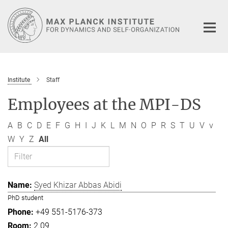
Main-
Content
Institute
Staff
Employees at the MPI-DS
A
B
C
D
E
F
G
H
I
J
K
L
M
N
O
P
R
S
T
U
V
v
W
Y
Z
All
Syed Khizar Abbas Abidi
PhD student
+49 551-5176-373
2.09