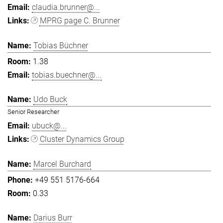
claudia.brunner@...
MPRG page C. Brunner
Tobias Büchner
1.38
tobias.buechner@...
Udo Buck
Senior Researcher
ubuck@...
Cluster Dynamics Group
Marcel Burchard
+49 551 5176-664
0.33
Darius Burr