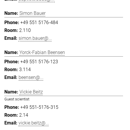
Simon Bauer
+49 551 5176-484
2.110
simon.bauer@...
Yorck-Fabian Beensen
+49 551 5176-123
3.114
beensen@...
Vickie Beitz
Guest scientist
+49 551-5176-315
2.14
vickie.beitz@...