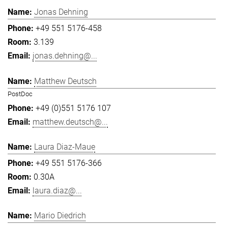
Jonas Dehning
+49 551 5176-458
3.139
jonas.dehning@...
Matthew Deutsch
PostDoc
+49 (0)551 5176 107
matthew.deutsch@...
Laura Diaz-Maue
+49 551 5176-366
0.30A
laura.diaz@...
Mario Diedrich