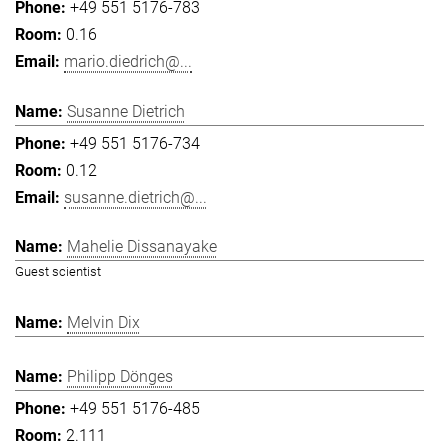
+49 551 5176-783
0.16
mario.diedrich@...
Susanne Dietrich
+49 551 5176-734
0.12
susanne.dietrich@...
Mahelie Dissanayake
Guest scientist
Melvin Dix
Philipp Dönges
+49 551 5176-485
2.111