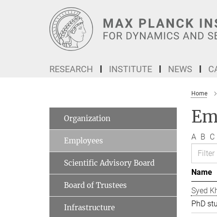
Main-
Content
RESEARCH
INSTITUTE
NEWS
C
Home
Em
Organization
A
B
C
Employees
Scientific Advisory Board
Name
Board of Trustees
Syed Kh
PhD st
Infrastructure