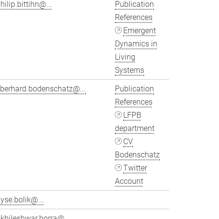
hilip.bittihn@...
Publication
References
Emergent
Dynamics in
Living
Systems
eberhard.bodenschatz@...
Publication
References
LFPB
department
CV
Bodenschatz
Twitter
Account
yse.bolik@...
khileshwar.borra@...