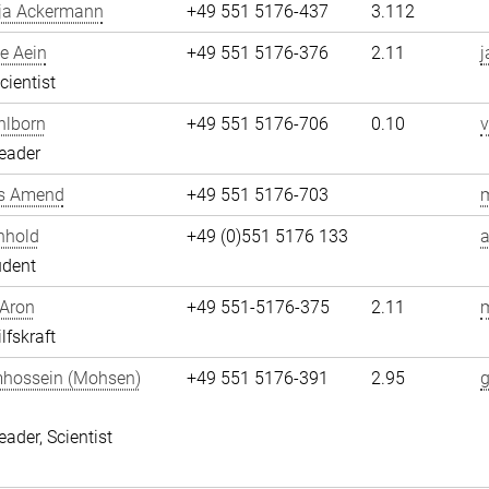
ja Ackermann
+49 551 5176-437
3.112
e Aein
+49 551 5176-376
2.11
j
cientist
hlborn
+49 551 5176-706
0.10
v
eader
s Amend
+49 551 5176-703
nhold
+49 (0)551 5176 133
a
udent
 Aron
+49 551-5176-375
2.11
m
lfskraft
hossein (Mohsen)
+49 551 5176-391
2.95
i
eader, Scientist