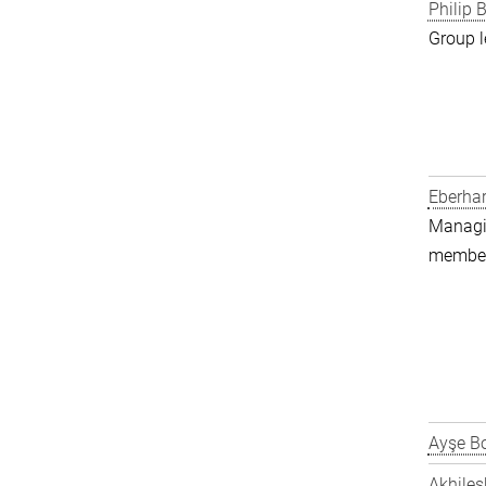
Philip B
Group l
Eberha
Managin
member 
Ayşe Bo
Akhiles