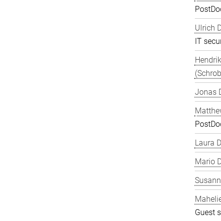
PostDo
Ulrich 
IT secur
Hendrik
(Schrob
Jonas 
Matthe
PostDo
Laura 
Mario D
Susanne
Maheli
Guest s