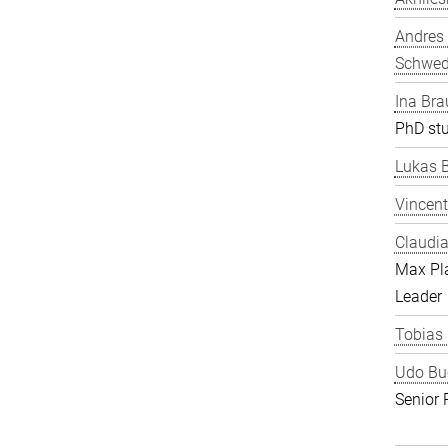
Andres
Schwe
Ina Bra
PhD st
Lukas 
Vincent
Claudia
Max Pl
Leader
Tobias
Udo Bu
Senior 