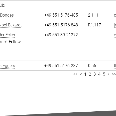
Dix
 Dönges
+49 551 5176-485
2.111
p
oel Eckardt
+49 551-5176 848
R1.117
j
er Ecker
+49 551 39-21272
e
anck Fellow
 Eggers
+49 551 5176-237
0.56
<<
<
1
2
3
4
5
>
>