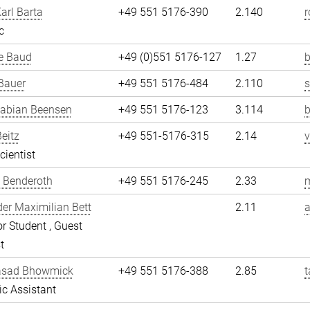
arl Barta
+49 551 5176-390
2.140
r
c
e Baud
+49 (0)551 5176-127
1.27
b
Bauer
+49 551 5176-484
2.110
Fabian Beensen
+49 551 5176-123
3.114
Beitz
+49 551-5176-315
2.14
v
cientist
 Benderoth
+49 551 5176-245
2.33
er Maximilian Bett
2.11
a
r Student , Guest
t
asad Bhowmick
+49 551 5176-388
2.85
fic Assistant