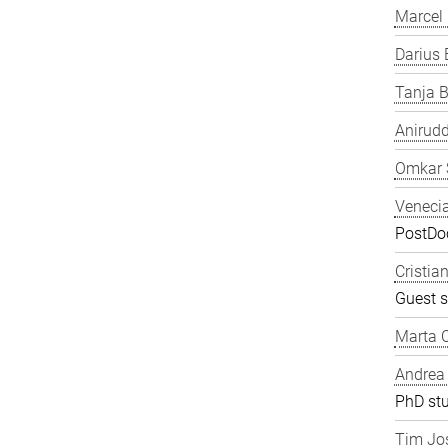
Marcel
Darius 
Tanja B
Anirudd
Omkar 
Veneci
PostDoc
Cristia
Guest s
Marta C
Andrea
PhD st
Tim Jos