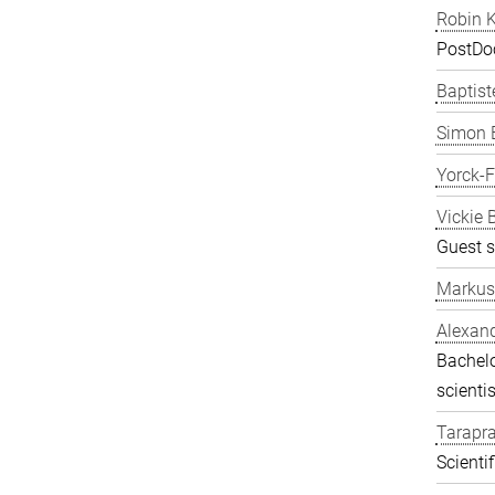
Robin K
PostDo
Baptist
Simon 
Yorck-
Vickie 
Guest s
Markus
Alexand
Bachelo
scientis
Tarapr
Scienti