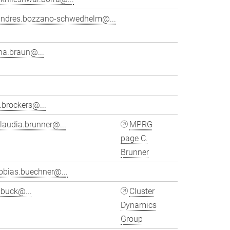
andres.bozzano-schwedhelm@...
na.braun@...
.brockers@...
laudia.brunner@...
MPRG
page C.
Brunner
obias.buechner@...
ubuck@...
Cluster
Dynamics
Group