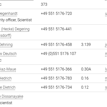
c
373
Degenhardt
+49 551 5176-720
u
ity officer, Scientist
 (Hecke) Degering
+49 551 5176-441
sdorff)
Dehning
+49 551 5176-458
3.139
j
w Deutsch
+49 (0)551 5176 107
c
Diaz-Maue
+49 551 5176-366
0.30A
l
iedrich
+49 551 5176-783
0.16
m
 Dietrich
+49 551 5176-734
0.12
s
e Dissanayake
cientist