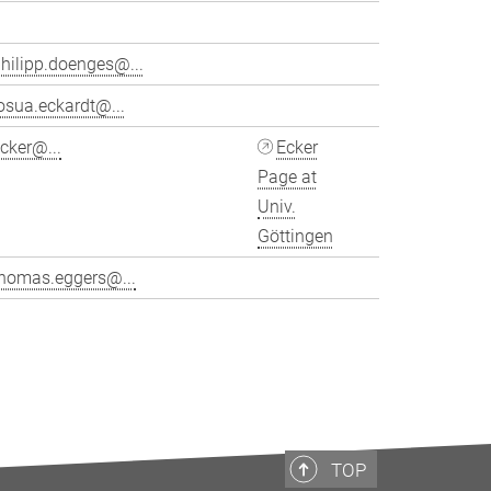
hilipp.doenges@...
osua.eckardt@...
cker@...
Ecker
Page at
Univ.
Göttingen
thomas.eggers@...
>
TOP