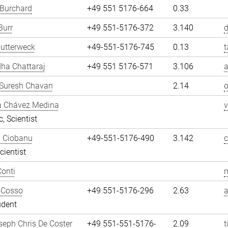
 Burchard
+49 551 5176-664
0.33
Burr
+49 551-5176-372
3.140
d
utterweck
+49-551-5176-745
0.13
t
ha Chattaraj
+49 551 5176-571
3.106
a
Suresh Chavan
2.14
a Chávez Medina
, Scientist
n Ciobanu
+49-551-5176-490
3.142
cientist
onti
m
 Cosso
+49 551-5176-296
2.63
udent
eph Chris De Coster
+49 551-551-5176-
2.09
t