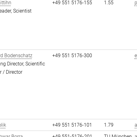
ittihn
+49 551 5176-155
1.55
p
eader, Scientist
rd Bodenschatz
+49 551 5176-300
g Director, Scientific
/ Director
lik
+49 551 5176-101
1.79
a
hwar Borra
+49 551-5176-201
TU München
a