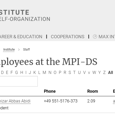
AREER & EDUCATION
COOPERATIONS
MAX I
Institute
Staff
ployees at the MPI-DS
D
E
F
G
H
I
J
K
L
M
N
O
P
R
S
T
U
V
v
W
Y
Z
All
Phone
Room
izar Abbas Abidi
+49 551-5176-373
2.09
a
udent