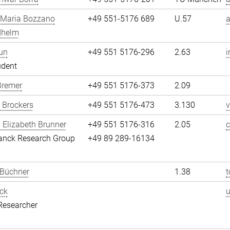
 Maria Bozzano
+49 551-5176 689
U.57
dhelm
un
+49 551 5176-296
2.63
i
udent
Bremer
+49 551 5176-373
2.09
 Brockers
+49 551 5176-473
3.130
v
 Elizabeth Brunner
+49 551 5176-316
2.05
c
anck Research Group
+49 89 289-16134
 Büchner
1.38
t
ck
Researcher