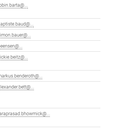
obin.barta@...
aptiste.baud@...
simon.bauer@...
beensen@...
ickie.beitz@...
markus.benderoth@...
lexander.bett@...
taraprasad.bhowmick@...