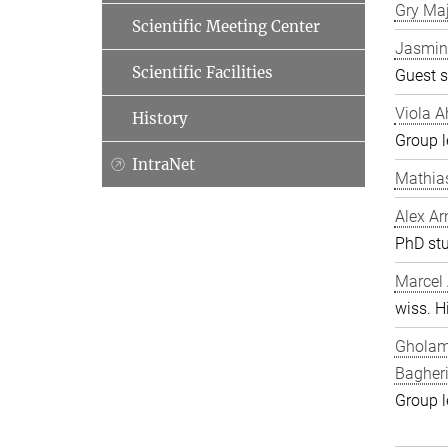
Gry Ma
Scientific Meeting Center
Jasmin
Scientific Facilities
Guest s
Viola A
History
Group l
IntraNet
Mathia
Alex Ar
PhD st
Marcel
wiss. Hi
Gholam
Bagher
Group l