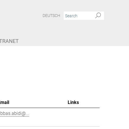
DEUTSCH
NTRANET
Email
Links
bbas.abidi@...