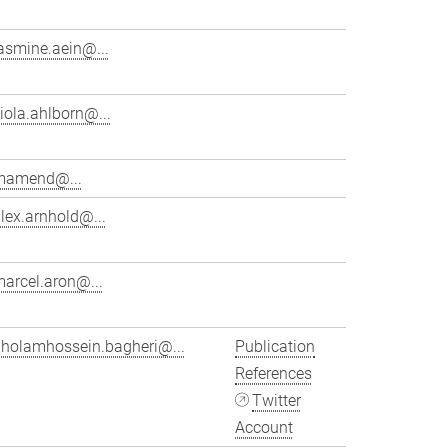
asmine.aein@...
iola.ahlborn@...
mamend@...
lex.arnhold@...
arcel.aron@...
gholamhossein.bagheri@...
Publication
References
Twitter
Account