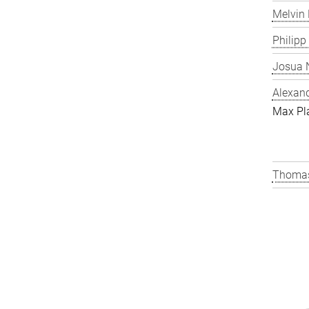
Melvin 
Philipp
Josua N
Alexand
Max Pl
Thomas