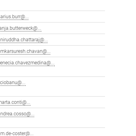
arius.burr@...
anja.butterweck@...
niruddha.chattaraj@...
omkarsuresh.chavan@...
venecia.chavezmedina@...
cciobanu@...
arta.conti@...
andrea.cosso@...
im.de-coster@...