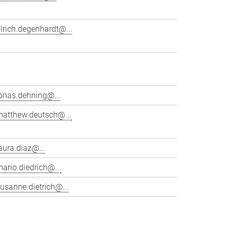
lrich.degenhardt@...
onas.dehning@...
matthew.deutsch@...
aura.diaz@...
ario.diedrich@...
usanne.dietrich@...