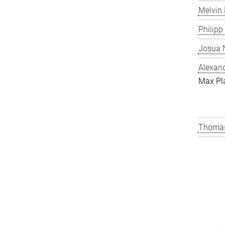
Melvin 
Philipp
Josua N
Alexand
Max Pl
Thomas