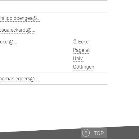
hilipp.doenges@...
osua.eckardt@...
cker@...
Ecker
Page at
Univ.
Göttingen
thomas.eggers@...
>
TOP