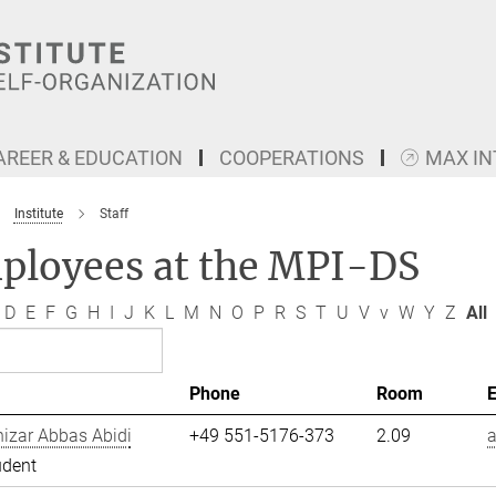
AREER & EDUCATION
COOPERATIONS
MAX I
Institute
Staff
ployees at the MPI-DS
D
E
F
G
H
I
J
K
L
M
N
O
P
R
S
T
U
V
v
W
Y
Z
All
Phone
Room
izar Abbas Abidi
+49 551-5176-373
2.09
a
udent