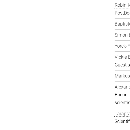
Robin K
PostDo
Baptist
Simon 
Yorck-
Vickie 
Guest s
Markus
Alexand
Bachelo
scientis
Tarapr
Scienti