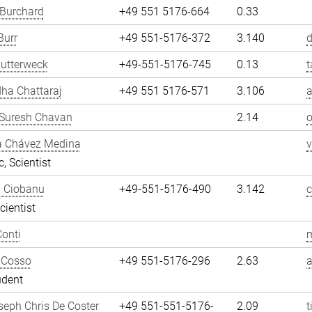
 Burchard
+49 551 5176-664
0.33
Burr
+49 551-5176-372
3.140
d
utterweck
+49-551-5176-745
0.13
t
ha Chattaraj
+49 551 5176-571
3.106
a
Suresh Chavan
2.14
a Chávez Medina
, Scientist
n Ciobanu
+49-551-5176-490
3.142
cientist
onti
m
 Cosso
+49 551-5176-296
2.63
udent
eph Chris De Coster
+49 551-551-5176-
2.09
t