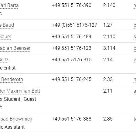
arl Barta
+49 551 5176-390
2.140
r
c
e Baud
+49 (0)551 5176-127
1.27
b
Bauer
+49 551 5176-484
2.110
Fabian Beensen
+49 551 5176-123
3.114
Beitz
+49 551-5176-315
2.14
v
cientist
 Benderoth
+49 551 5176-245
2.33
er Maximilian Bett
2.11
a
r Student , Guest
t
asad Bhowmick
+49 551 5176-388
2.85
fic Assistant