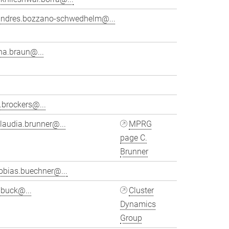
andres.bozzano-schwedhelm@...
na.braun@...
.brockers@...
laudia.brunner@...
MPRG
page C.
Brunner
obias.buechner@...
ubuck@...
Cluster
Dynamics
Group