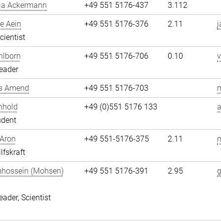
ja Ackermann
+49 551 5176-437
3.112
e Aein
+49 551 5176-376
2.11
j
cientist
hlborn
+49 551 5176-706
0.10
v
eader
s Amend
+49 551 5176-703
nhold
+49 (0)551 5176 133
a
udent
 Aron
+49 551-5176-375
2.11
m
lfskraft
hossein (Mohsen)
+49 551 5176-391
2.95
i
eader, Scientist