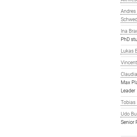
Andres
Schwe
Ina Bra
PhD st
Lukas 
Vincent
Claudia
Max Pl
Leader
Tobias
Udo Bu
Senior 