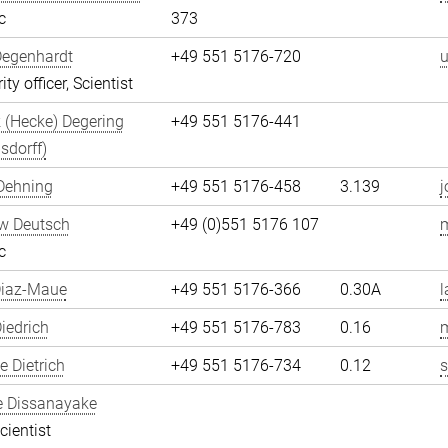
c
373
Degenhardt
+49 551 5176-720
u
ity officer, Scientist
 (Hecke) Degering
+49 551 5176-441
sdorff)
Dehning
+49 551 5176-458
3.139
j
w Deutsch
+49 (0)551 5176 107
c
Diaz-Maue
+49 551 5176-366
0.30A
l
iedrich
+49 551 5176-783
0.16
m
 Dietrich
+49 551 5176-734
0.12
s
e Dissanayake
cientist