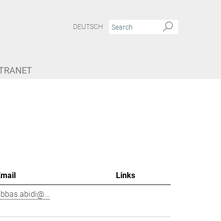
DEUTSCH
NTRANET
Email
Links
bbas.abidi@...