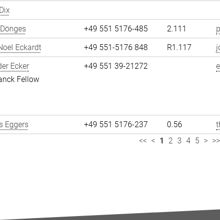
Dix
 Dönges
+49 551 5176-485
2.111
p
oel Eckardt
+49 551-5176 848
R1.117
j
er Ecker
+49 551 39-21272
e
anck Fellow
 Eggers
+49 551 5176-237
0.56
<<
<
1
2
3
4
5
>
>