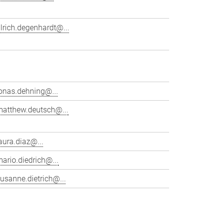
lrich.degenhardt@...
onas.dehning@...
matthew.deutsch@...
aura.diaz@...
ario.diedrich@...
usanne.dietrich@...