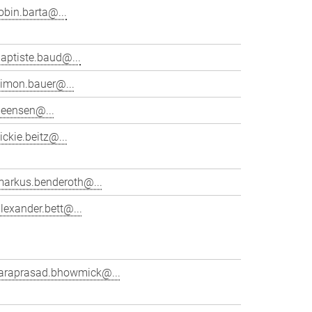
obin.barta@...
aptiste.baud@...
simon.bauer@...
beensen@...
ickie.beitz@...
markus.benderoth@...
lexander.bett@...
taraprasad.bhowmick@...