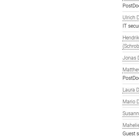
PostDo
Ulrich 
IT secur
Hendrik
(Schrob
Jonas 
Matthe
PostDo
Laura 
Mario D
Susanne
Maheli
Guest s