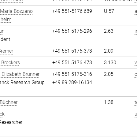
 Maria Bozzano
+49 551-5176 689
U.57
dhelm
un
+49 551 5176-296
2.63
i
udent
Bremer
+49 551 5176-373
2.09
 Brockers
+49 551 5176-473
3.130
v
 Elizabeth Brunner
+49 551 5176-316
2.05
c
anck Research Group
+49 89 289-16134
 Büchner
1.38
t
ck
Researcher