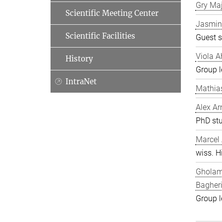
Gry Ma
Scientific Meeting Center
Jasmin
Scientific Facilities
Guest s
Viola A
History
Group l
IntraNet
Mathia
Alex Ar
PhD st
Marcel
wiss. Hi
Gholam
Bagher
Group l