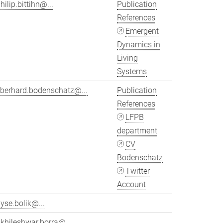
hilip.bittihn@...
Publication
References
Emergent
Dynamics in
Living
Systems
eberhard.bodenschatz@...
Publication
References
LFPB
department
CV
Bodenschatz
Twitter
Account
yse.bolik@...
khileshwar.borra@...