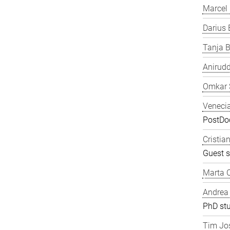
Marcel
Darius 
Tanja B
Anirudd
Omkar 
Veneci
PostDoc
Cristia
Guest s
Marta C
Andrea
PhD st
Tim Jos