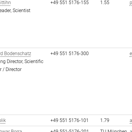
ittihn
+49 551 5176-155
1.55
p
eader, Scientist
rd Bodenschatz
+49 551 5176-300
g Director, Scientific
/ Director
lik
+49 551 5176-101
1.79
a
hwar Borra
+49 551-5176-201
TU München
a