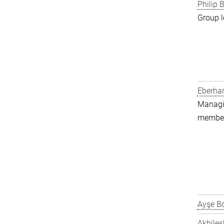
Philip B
Group l
Eberha
Managin
member 
Ayşe Bo
Akhiles