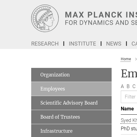
Main-
Content
RESEARCH
INSTITUTE
NEWS
C
Home
Em
Organization
A
B
C
Employees
Scientific Advisory Board
Name
Board of Trustees
Syed Kh
PhD st
Infrastructure