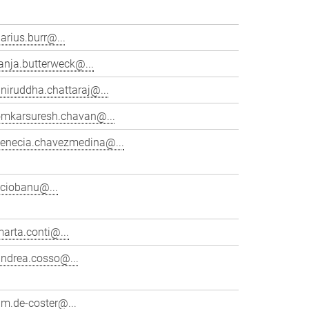
arius.burr@...
anja.butterweck@...
niruddha.chattaraj@...
omkarsuresh.chavan@...
venecia.chavezmedina@...
cciobanu@...
arta.conti@...
andrea.cosso@...
im.de-coster@...