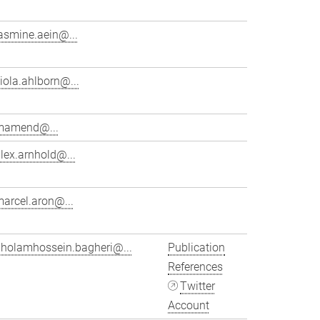
asmine.aein@...
iola.ahlborn@...
mamend@...
lex.arnhold@...
arcel.aron@...
gholamhossein.bagheri@...
Publication
References
Twitter
Account