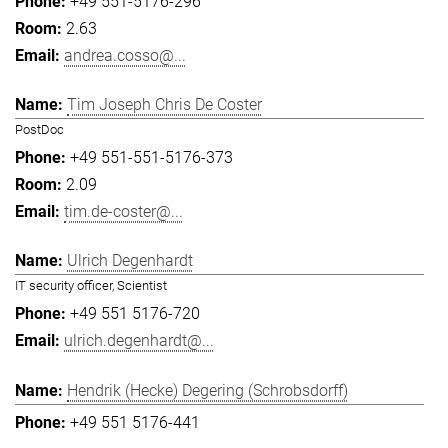
+49 551-5176-296
2.63
andrea.cosso@...
Tim Joseph Chris De Coster
PostDoc
+49 551-551-5176-373
2.09
tim.de-coster@...
Ulrich Degenhardt
IT security officer, Scientist
+49 551 5176-720
ulrich.degenhardt@...
Hendrik (Hecke) Degering (Schrobsdorff)
+49 551 5176-441