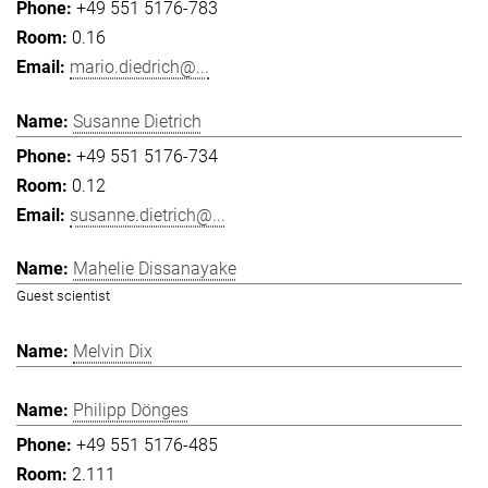
+49 551 5176-783
0.16
mario.diedrich@...
Susanne Dietrich
+49 551 5176-734
0.12
susanne.dietrich@...
Mahelie Dissanayake
Guest scientist
Melvin Dix
Philipp Dönges
+49 551 5176-485
2.111