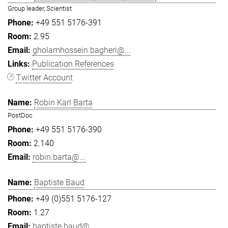
Group leader, Scientist
+49 551 5176-391
2.95
gholamhossein.bagheri@...
Publication References
Twitter Account
Robin Karl Barta
PostDoc
+49 551 5176-390
2.140
robin.barta@...
Baptiste Baud
+49 (0)551 5176-127
1.27
baptiste.baud@...