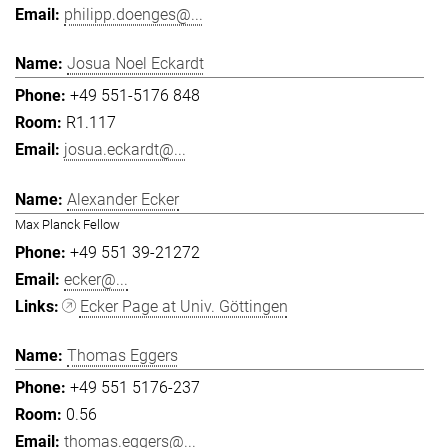
philipp.doenges@...
Josua Noel Eckardt
+49 551-5176 848
R1.117
josua.eckardt@...
Alexander Ecker
Max Planck Fellow
+49 551 39-21272
ecker@...
Ecker Page at Univ. Göttingen
Thomas Eggers
+49 551 5176-237
0.56
thomas.eggers@...