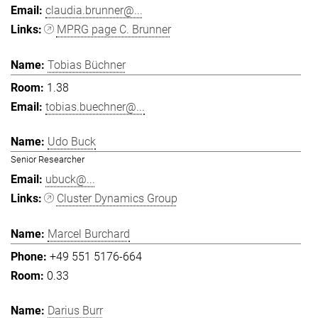
claudia.brunner@...
MPRG page C. Brunner
Tobias Büchner
1.38
tobias.buechner@...
Udo Buck
Senior Researcher
ubuck@...
Cluster Dynamics Group
Marcel Burchard
+49 551 5176-664
0.33
Darius Burr