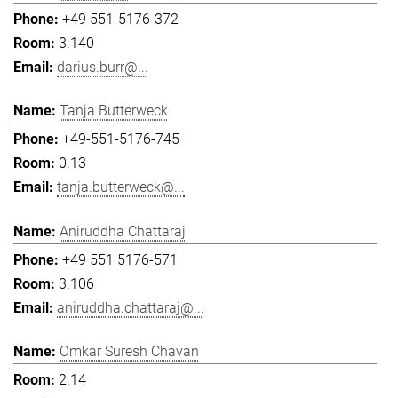
+49 551-5176-372
3.140
darius.burr@...
Tanja Butterweck
+49-551-5176-745
0.13
tanja.butterweck@...
Aniruddha Chattaraj
+49 551 5176-571
3.106
aniruddha.chattaraj@...
Omkar Suresh Chavan
2.14