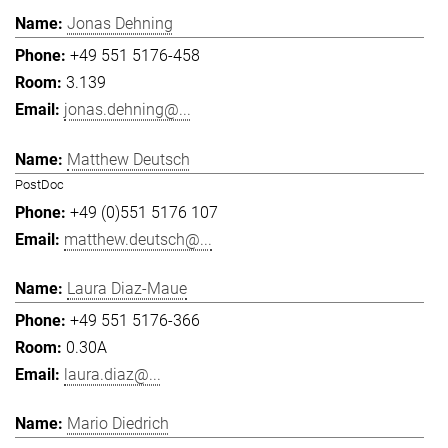
Jonas Dehning
+49 551 5176-458
3.139
jonas.dehning@...
Matthew Deutsch
PostDoc
+49 (0)551 5176 107
matthew.deutsch@...
Laura Diaz-Maue
+49 551 5176-366
0.30A
laura.diaz@...
Mario Diedrich