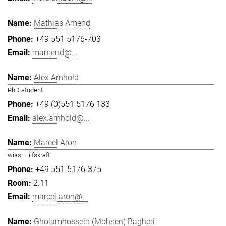
Mathias Amend
+49 551 5176-703
mamend@...
Alex Arnhold
PhD student
+49 (0)551 5176 133
alex.arnhold@...
Marcel Aron
wiss. Hilfskraft
+49 551-5176-375
2.11
marcel.aron@...
Gholamhossein (Mohsen) Bagheri