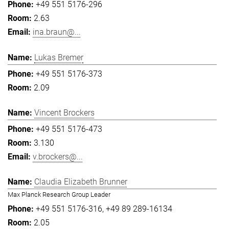
+49 551 5176-296
2.63
ina.braun@...
Lukas Bremer
+49 551 5176-373
2.09
Vincent Brockers
+49 551 5176-473
3.130
v.brockers@...
Claudia Elizabeth Brunner
Max Planck Research Group Leader
+49 551 5176-316
+49 89 289-16134
2.05