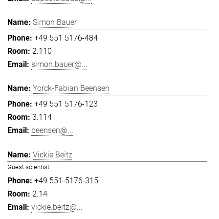
Simon Bauer
+49 551 5176-484
2.110
simon.bauer@...
Yorck-Fabian Beensen
+49 551 5176-123
3.114
beensen@...
Vickie Beitz
Guest scientist
+49 551-5176-315
2.14
vickie.beitz@...