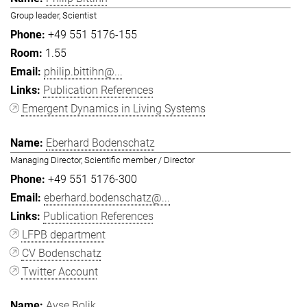
Group leader, Scientist
+49 551 5176-155
1.55
philip.bittihn@...
Publication References
Emergent Dynamics in Living Systems
Eberhard Bodenschatz
Managing Director, Scientific member / Director
+49 551 5176-300
eberhard.bodenschatz@...
Publication References
LFPB department
CV Bodenschatz
Twitter Account
Ayşe Bolik