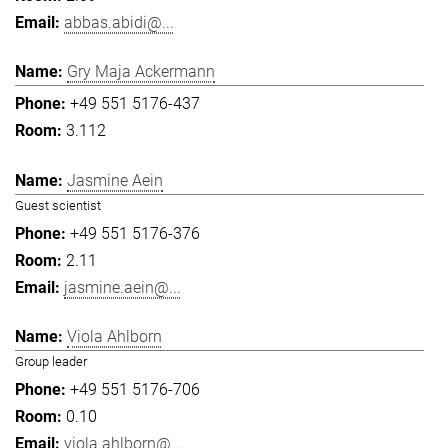
abbas.abidi@...
Gry Maja Ackermann
+49 551 5176-437
3.112
Jasmine Aein
Guest scientist
+49 551 5176-376
2.11
jasmine.aein@...
Viola Ahlborn
Group leader
+49 551 5176-706
0.10
viola.ahlborn@...