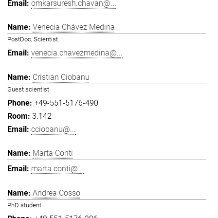
omkarsuresh.chavan@...
Venecia Chávez Medina
PostDoc, Scientist
venecia.chavezmedina@...
Cristian Ciobanu
Guest scientist
+49-551-5176-490
3.142
cciobanu@...
Marta Conti
marta.conti@...
Andrea Cosso
PhD student