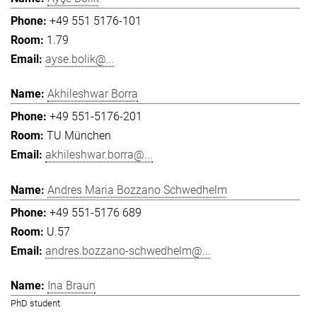
+49 551 5176-101
1.79
ayse.bolik@...
Akhileshwar Borra
+49 551-5176-201
TU München
akhileshwar.borra@...
Andres Maria Bozzano Schwedhelm
+49 551-5176 689
U.57
andres.bozzano-schwedhelm@...
Ina Braun
PhD student