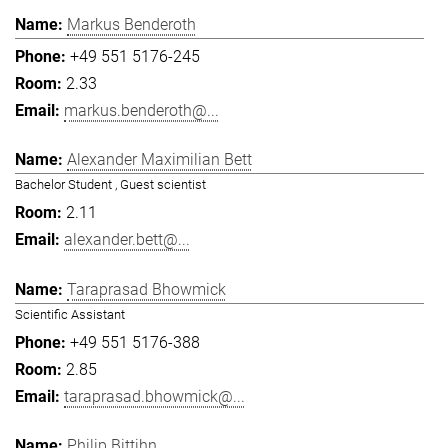
Markus Benderoth
+49 551 5176-245
2.33
markus.benderoth@...
Alexander Maximilian Bett
Bachelor Student , Guest scientist
2.11
alexander.bett@...
Taraprasad Bhowmick
Scientific Assistant
+49 551 5176-388
2.85
taraprasad.bhowmick@...
Philip Bittihn