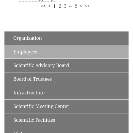
<<
<
1
2
3
4
5
>
>>
Organization
Employees
Scientific Advisory Board
Board of Trustees
Infrastructure
Scientific Meeting Center
Scientific Facilities