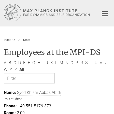
Main-
Content
Institute
Staff
Employees at the MPI-DS
A
B
C
D
E
F
G
H
I
J
K
L
M
N
O
P
R
S
T
U
V
v
W
Y
Z
All
Syed Khizar Abbas Abidi
PhD student
+49 551-5176-373
2.09