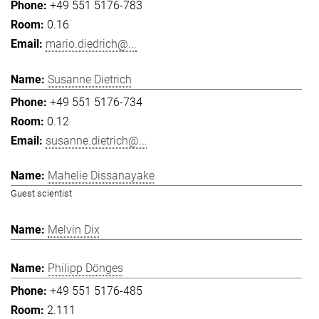
+49 551 5176-783
0.16
mario.diedrich@...
Susanne Dietrich
+49 551 5176-734
0.12
susanne.dietrich@...
Mahelie Dissanayake
Guest scientist
Melvin Dix
Philipp Dönges
+49 551 5176-485
2.111