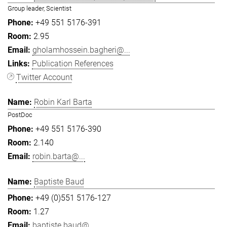
Group leader, Scientist
+49 551 5176-391
2.95
gholamhossein.bagheri@...
Publication References
Twitter Account
Robin Karl Barta
PostDoc
+49 551 5176-390
2.140
robin.barta@...
Baptiste Baud
+49 (0)551 5176-127
1.27
baptiste.baud@...