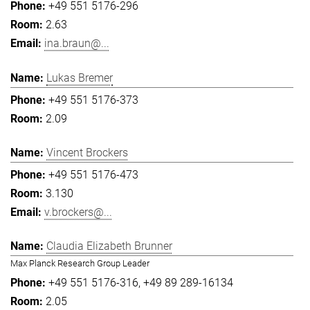
+49 551 5176-296
2.63
ina.braun@...
Lukas Bremer
+49 551 5176-373
2.09
Vincent Brockers
+49 551 5176-473
3.130
v.brockers@...
Claudia Elizabeth Brunner
Max Planck Research Group Leader
+49 551 5176-316
+49 89 289-16134
2.05