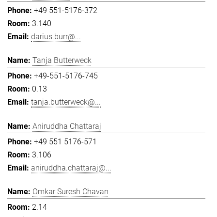
+49 551-5176-372
3.140
darius.burr@...
Tanja Butterweck
+49-551-5176-745
0.13
tanja.butterweck@...
Aniruddha Chattaraj
+49 551 5176-571
3.106
aniruddha.chattaraj@...
Omkar Suresh Chavan
2.14