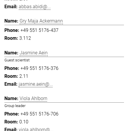
abbas.abidi@...
Gry Maja Ackermann
+49 551 5176-437
3.112
Jasmine Aein
Guest scientist
+49 551 5176-376
2.11
jasmine.aein@...
Viola Ahlborn
Group leader
+49 551 5176-706
0.10
viola.ahlborn@...