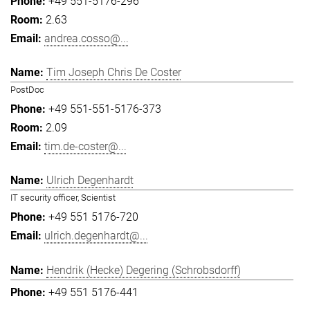
+49 551-5176-296
2.63
andrea.cosso@...
Tim Joseph Chris De Coster
PostDoc
+49 551-551-5176-373
2.09
tim.de-coster@...
Ulrich Degenhardt
IT security officer, Scientist
+49 551 5176-720
ulrich.degenhardt@...
Hendrik (Hecke) Degering (Schrobsdorff)
+49 551 5176-441