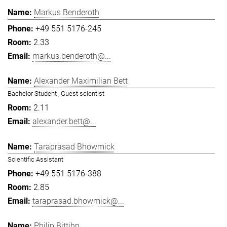
Markus Benderoth
+49 551 5176-245
2.33
markus.benderoth@...
Alexander Maximilian Bett
Bachelor Student , Guest scientist
2.11
alexander.bett@...
Taraprasad Bhowmick
Scientific Assistant
+49 551 5176-388
2.85
taraprasad.bhowmick@...
Philip Bittihn