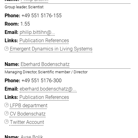
Group leader, Scientist
+49 551 5176-155
1.55
philip.bittihn@...
Publication References
Emergent Dynamics in Living Systems
Eberhard Bodenschatz
Managing Director, Scientific member / Director
+49 551 5176-300
eberhard.bodenschatz@...
Publication References
LFPB department
CV Bodenschatz
Twitter Account
Ayşe Bolik