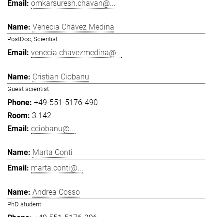
omkarsuresh.chavan@...
Venecia Chávez Medina
PostDoc, Scientist
venecia.chavezmedina@...
Cristian Ciobanu
Guest scientist
+49-551-5176-490
3.142
cciobanu@...
Marta Conti
marta.conti@...
Andrea Cosso
PhD student