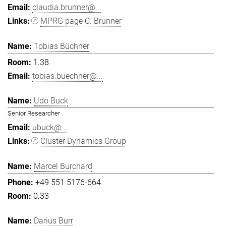
claudia.brunner@...
MPRG page C. Brunner
Tobias Büchner
1.38
tobias.buechner@...
Udo Buck
Senior Researcher
ubuck@...
Cluster Dynamics Group
Marcel Burchard
+49 551 5176-664
0.33
Darius Burr