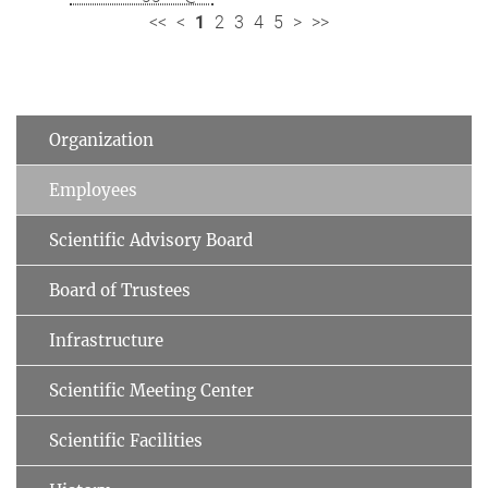
<<
<
1
2
3
4
5
>
>>
Organization
Employees
Scientific Advisory Board
Board of Trustees
Infrastructure
Scientific Meeting Center
Scientific Facilities