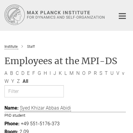
Main-
Content
Institute
Staff
Employees at the MPI-DS
A
B
C
D
E
F
G
H
I
J
K
L
M
N
O
P
R
S
T
U
V
v
W
Y
Z
All
Syed Khizar Abbas Abidi
PhD student
+49 551-5176-373
2.09