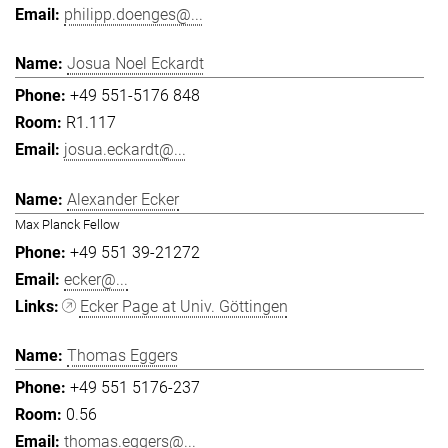
philipp.doenges@...
Josua Noel Eckardt
+49 551-5176 848
R1.117
josua.eckardt@...
Alexander Ecker
Max Planck Fellow
+49 551 39-21272
ecker@...
Ecker Page at Univ. Göttingen
Thomas Eggers
+49 551 5176-237
0.56
thomas.eggers@...