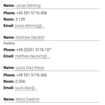
Jonas Dehning
+49 551 5176-458
3.139
jonas.dehning@...
Matthew Deutsch
PostDoc
+49 (0)551 5176 107
matthew.deutsch@...
Laura Diaz-Maue
+49 551 5176-366
0.30A
laura.diaz@...
Mario Diedrich