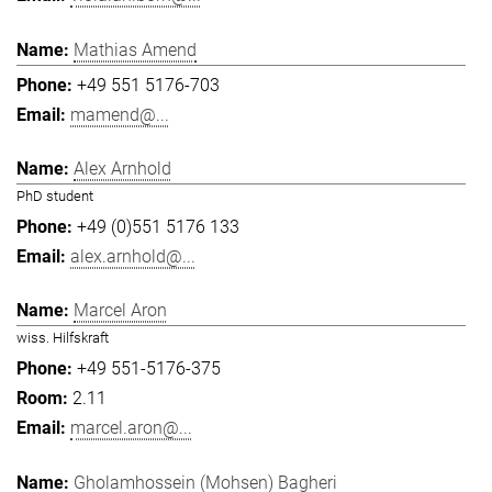
Mathias Amend
+49 551 5176-703
mamend@...
Alex Arnhold
PhD student
+49 (0)551 5176 133
alex.arnhold@...
Marcel Aron
wiss. Hilfskraft
+49 551-5176-375
2.11
marcel.aron@...
Gholamhossein (Mohsen) Bagheri