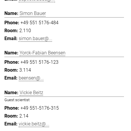
Simon Bauer
+49 551 5176-484
2.110
simon.bauer@...
Yorck-Fabian Beensen
+49 551 5176-123
3.114
beensen@...
Vickie Beitz
Guest scientist
+49 551-5176-315
2.14
vickie.beitz@...