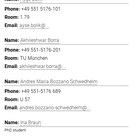
+49 551 5176-101
1.79
ayse.bolik@...
Akhileshwar Borra
+49 551-5176-201
TU München
akhileshwar.borra@...
Andres Maria Bozzano Schwedhelm
+49 551-5176 689
U.57
andres.bozzano-schwedhelm@...
Ina Braun
PhD student