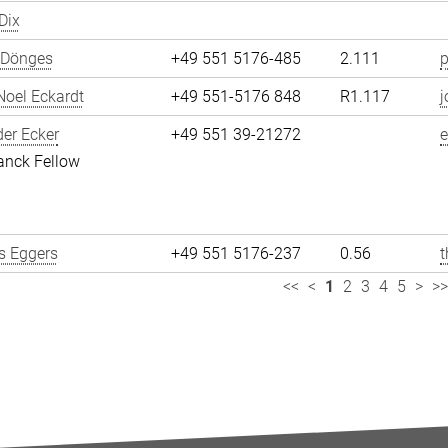
Dix
 Dönges
+49 551 5176-485
2.111
p
oel Eckardt
+49 551-5176 848
R1.117
j
er Ecker
+49 551 39-21272
e
anck Fellow
 Eggers
+49 551 5176-237
0.56
<<
<
1
2
3
4
5
>
>