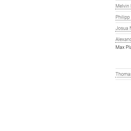
Melvin 
Philipp
Josua N
Alexand
Max Pl
Thomas