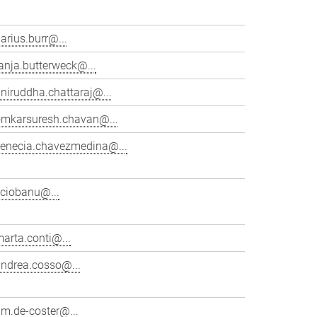
arius.burr@...
anja.butterweck@...
niruddha.chattaraj@...
omkarsuresh.chavan@...
venecia.chavezmedina@...
cciobanu@...
arta.conti@...
andrea.cosso@...
im.de-coster@...