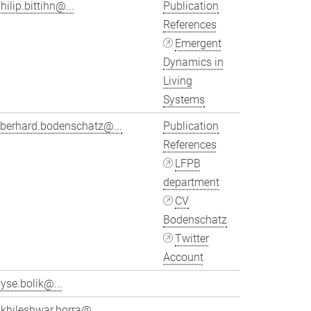
hilip.bittihn@...
Publication
References
Emergent
Dynamics in
Living
Systems
eberhard.bodenschatz@...
Publication
References
LFPB
department
CV
Bodenschatz
Twitter
Account
yse.bolik@...
khileshwar.borra@...