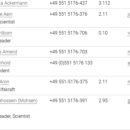
ja Ackermann
+49 551 5176-437
3.112
e Aein
+49 551 5176-376
2.11
j
cientist
hlborn
+49 551 5176-706
0.10
v
eader
s Amend
+49 551 5176-703
nhold
+49 (0)551 5176 133
a
udent
 Aron
+49 551-5176-375
2.11
m
lfskraft
hossein (Mohsen)
+49 551 5176-391
2.95
i
eader, Scientist