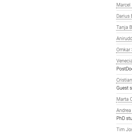
Marcel
Darius 
Tanja B
Anirudd
Omkar 
Veneci
PostDoc
Cristia
Guest s
Marta C
Andrea
PhD st
Tim Jos