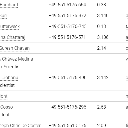
 Burchard
+49 551 5176-664
0.33
Burr
+49 551-5176-372
3.140
d
utterweck
+49-551-5176-745
0.13
t
ha Chattaraj
+49 551 5176-571
3.106
a
Suresh Chavan
2.14
a Chávez Medina
, Scientist
n Ciobanu
+49-551-5176-490
3.142
cientist
onti
m
 Cosso
+49 551-5176-296
2.63
udent
eph Chris De Coster
+49 551-551-5176-
2.09
t