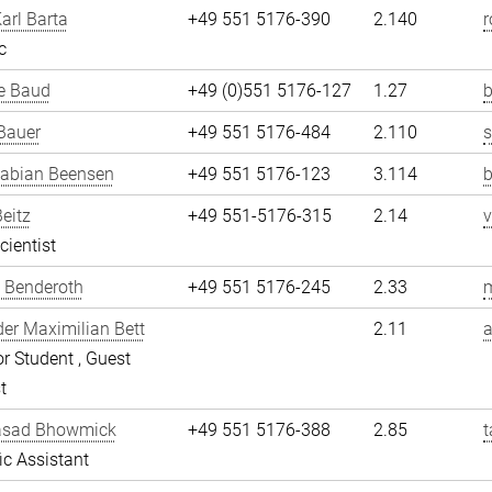
arl Barta
+49 551 5176-390
2.140
r
c
e Baud
+49 (0)551 5176-127
1.27
b
Bauer
+49 551 5176-484
2.110
Fabian Beensen
+49 551 5176-123
3.114
Beitz
+49 551-5176-315
2.14
v
cientist
 Benderoth
+49 551 5176-245
2.33
er Maximilian Bett
2.11
a
r Student , Guest
t
asad Bhowmick
+49 551 5176-388
2.85
fic Assistant