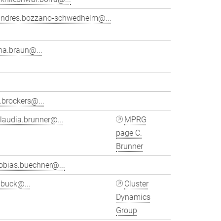
andres.bozzano-schwedhelm@...
na.braun@...
.brockers@...
laudia.brunner@...
MPRG
page C.
Brunner
obias.buechner@...
ubuck@...
Cluster
Dynamics
Group