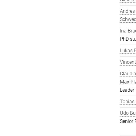
Andres
Schwe
Ina Bra
PhD st
Lukas 
Vincent
Claudia
Max Pl
Leader
Tobias
Udo Bu
Senior 