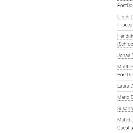
PostDo
Ulrich 
IT secur
Hendrik
(Schrob
Jonas 
Matthe
PostDo
Laura 
Mario D
Susanne
Maheli
Guest s