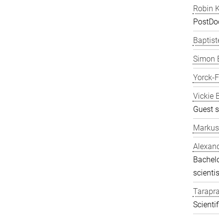
Robin K
PostDo
Baptist
Simon 
Yorck-
Vickie 
Guest s
Markus
Alexand
Bachelo
scientis
Tarapr
Scienti