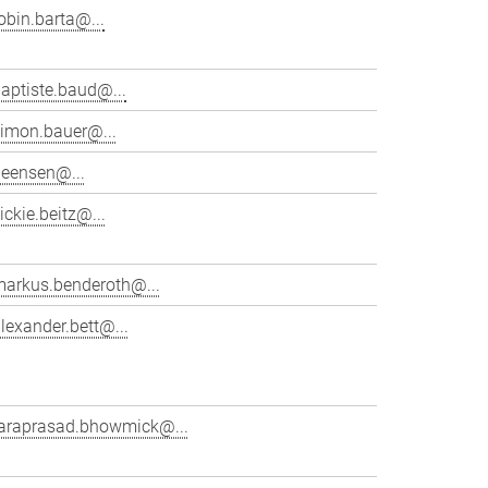
obin.barta@...
aptiste.baud@...
simon.bauer@...
beensen@...
ickie.beitz@...
markus.benderoth@...
lexander.bett@...
taraprasad.bhowmick@...