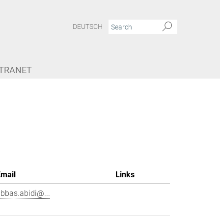
DEUTSCH
NTRANET
Email
Links
bbas.abidi@...