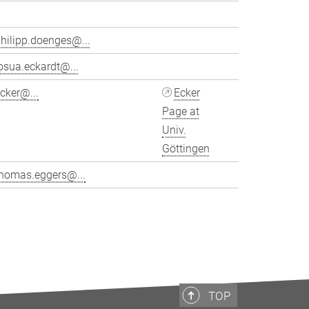
hilipp.doenges@...
osua.eckardt@...
cker@...
Ecker
Page at
Univ.
Göttingen
thomas.eggers@...
>
TOP