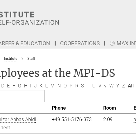
AREER & EDUCATION
COOPERATIONS
MAX I
Institute
Staff
ployees at the MPI-DS
D
E
F
G
H
I
J
K
L
M
N
O
P
R
S
T
U
V
v
W
Y
Z
All
Phone
Room
izar Abbas Abidi
+49 551-5176-373
2.09
a
udent