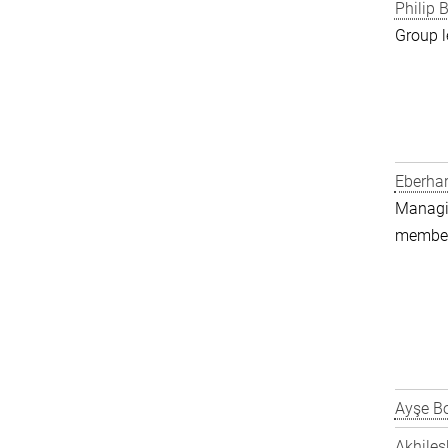
Philip B
Group l
Eberha
Managin
member 
Ayşe Bo
Akhiles