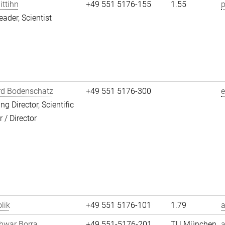
ittihn
+49 551 5176-155
1.55
p
eader, Scientist
rd Bodenschatz
+49 551 5176-300
g Director, Scientific
/ Director
lik
+49 551 5176-101
1.79
a
hwar Borra
+49 551-5176-201
TU München
a