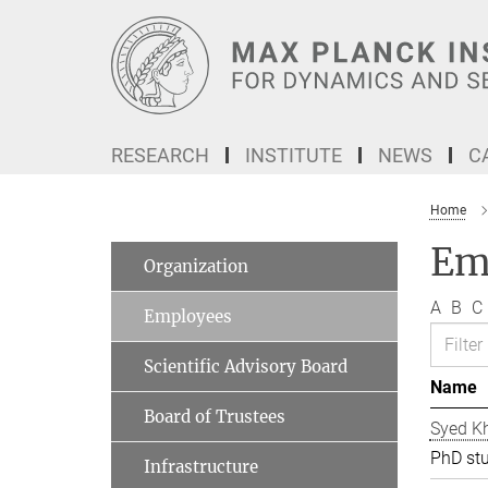
Main-
Content
RESEARCH
INSTITUTE
NEWS
C
Home
Em
Organization
A
B
C
Employees
Scientific Advisory Board
Name
Board of Trustees
Syed Kh
PhD st
Infrastructure