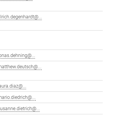
lrich.degenhardt@...
onas.dehning@...
matthew.deutsch@...
aura.diaz@...
ario.diedrich@...
usanne.dietrich@...