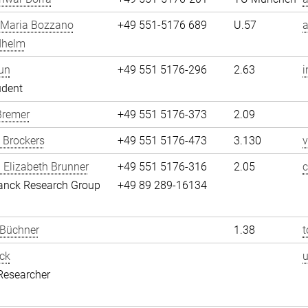
 Maria Bozzano
+49 551-5176 689
U.57
dhelm
un
+49 551 5176-296
2.63
i
udent
Bremer
+49 551 5176-373
2.09
 Brockers
+49 551 5176-473
3.130
v
 Elizabeth Brunner
+49 551 5176-316
2.05
c
anck Research Group
+49 89 289-16134
 Büchner
1.38
t
ck
Researcher