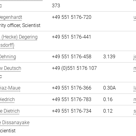
c
373
Degenhardt
+49 551 5176-720
u
ity officer, Scientist
 (Hecke) Degering
+49 551 5176-441
sdorff)
Dehning
+49 551 5176-458
3.139
j
w Deutsch
+49 (0)551 5176 107
c
Diaz-Maue
+49 551 5176-366
0.30A
l
iedrich
+49 551 5176-783
0.16
m
 Dietrich
+49 551 5176-734
0.12
s
e Dissanayake
cientist