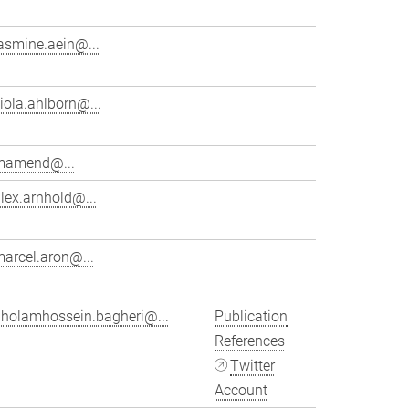
asmine.aein@...
iola.ahlborn@...
mamend@...
lex.arnhold@...
arcel.aron@...
gholamhossein.bagheri@...
Publication
References
Twitter
Account