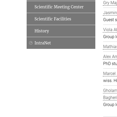
Gry Ma
Scientific Meeting Center
Jasmin
Scientific Facilities
Guest s
Viola A
History
Group l
IntraNet
Mathia
Alex Ar
PhD st
Marcel
wiss. Hi
Gholam
Bagher
Group l