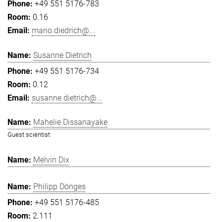
+49 551 5176-783
0.16
mario.diedrich@...
Susanne Dietrich
+49 551 5176-734
0.12
susanne.dietrich@...
Mahelie Dissanayake
Guest scientist
Melvin Dix
Philipp Dönges
+49 551 5176-485
2.111