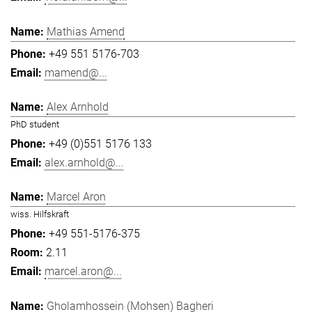
Mathias Amend
+49 551 5176-703
mamend@...
Alex Arnhold
PhD student
+49 (0)551 5176 133
alex.arnhold@...
Marcel Aron
wiss. Hilfskraft
+49 551-5176-375
2.11
marcel.aron@...
Gholamhossein (Mohsen) Bagheri