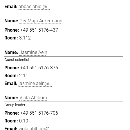
abbas.abidi@...
Gry Maja Ackermann
+49 551 5176-437
3.112
Jasmine Aein
Guest scientist
+49 551 5176-376
2.11
jasmine.aein@...
Viola Ahlborn
Group leader
+49 551 5176-706
0.10
viola.ahlborn@...