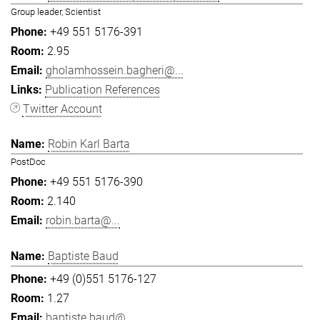
Group leader, Scientist
+49 551 5176-391
2.95
gholamhossein.bagheri@...
Publication References
Twitter Account
Robin Karl Barta
PostDoc
+49 551 5176-390
2.140
robin.barta@...
Baptiste Baud
+49 (0)551 5176-127
1.27
baptiste.baud@...