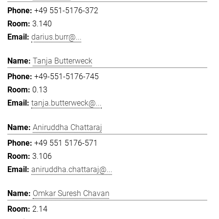
+49 551-5176-372
3.140
darius.burr@...
Tanja Butterweck
+49-551-5176-745
0.13
tanja.butterweck@...
Aniruddha Chattaraj
+49 551 5176-571
3.106
aniruddha.chattaraj@...
Omkar Suresh Chavan
2.14