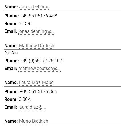
Jonas Dehning
+49 551 5176-458
3.139
jonas.dehning@...
Matthew Deutsch
PostDoc
+49 (0)551 5176 107
matthew.deutsch@...
Laura Diaz-Maue
+49 551 5176-366
0.30A
laura.diaz@...
Mario Diedrich