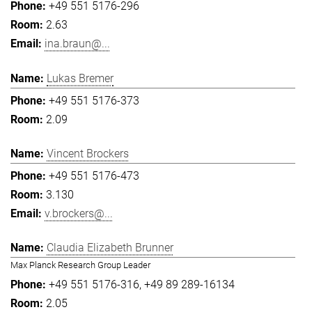
+49 551 5176-296
2.63
ina.braun@...
Lukas Bremer
+49 551 5176-373
2.09
Vincent Brockers
+49 551 5176-473
3.130
v.brockers@...
Claudia Elizabeth Brunner
Max Planck Research Group Leader
+49 551 5176-316
+49 89 289-16134
2.05