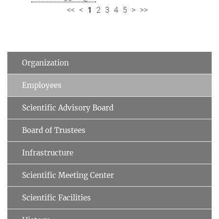
<<
<
1
2
3
4
5
>
>>
Organization
Employees
Scientific Advisory Board
Board of Trustees
Infrastructure
Scientific Meeting Center
Scientific Facilities