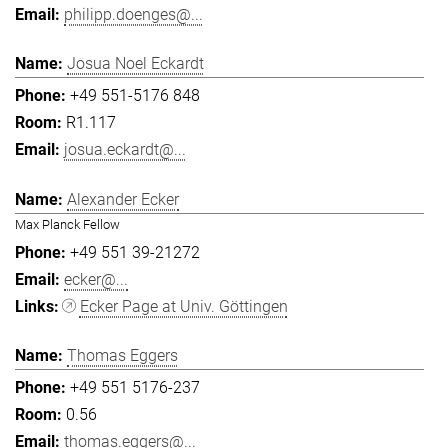
philipp.doenges@...
Josua Noel Eckardt
+49 551-5176 848
R1.117
josua.eckardt@...
Alexander Ecker
Max Planck Fellow
+49 551 39-21272
ecker@...
Ecker Page at Univ. Göttingen
Thomas Eggers
+49 551 5176-237
0.56
thomas.eggers@...