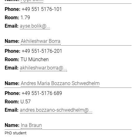
+49 551 5176-101
1.79
ayse.bolik@...
Akhileshwar Borra
+49 551-5176-201
TU München
akhileshwar.borra@...
Andres Maria Bozzano Schwedhelm
+49 551-5176 689
U.57
andres.bozzano-schwedhelm@...
Ina Braun
PhD student