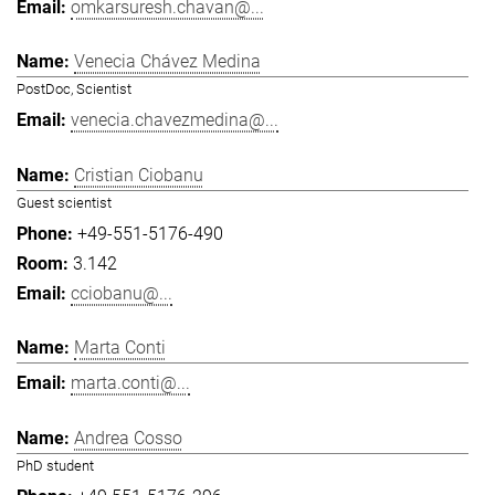
omkarsuresh.chavan@...
Venecia Chávez Medina
PostDoc, Scientist
venecia.chavezmedina@...
Cristian Ciobanu
Guest scientist
+49-551-5176-490
3.142
cciobanu@...
Marta Conti
marta.conti@...
Andrea Cosso
PhD student