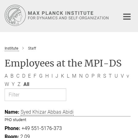
Main-
Content
Institute
Staff
Employees at the MPI-DS
A
B
C
D
E
F
G
H
I
J
K
L
M
N
O
P
R
S
T
U
V
v
W
Y
Z
All
Syed Khizar Abbas Abidi
PhD student
+49 551-5176-373
2.09