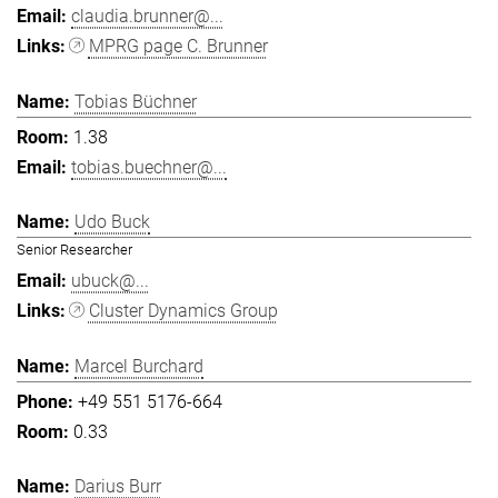
claudia.brunner@...
MPRG page C. Brunner
Tobias Büchner
1.38
tobias.buechner@...
Udo Buck
Senior Researcher
ubuck@...
Cluster Dynamics Group
Marcel Burchard
+49 551 5176-664
0.33
Darius Burr