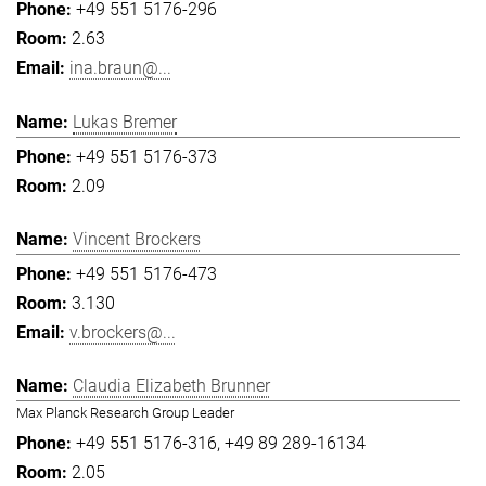
+49 551 5176-296
2.63
ina.braun@...
Lukas Bremer
+49 551 5176-373
2.09
Vincent Brockers
+49 551 5176-473
3.130
v.brockers@...
Claudia Elizabeth Brunner
Max Planck Research Group Leader
+49 551 5176-316
+49 89 289-16134
2.05