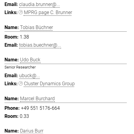
claudia.brunner@...
MPRG page C. Brunner
Tobias Büchner
1.38
tobias.buechner@...
Udo Buck
Senior Researcher
ubuck@...
Cluster Dynamics Group
Marcel Burchard
+49 551 5176-664
0.33
Darius Burr