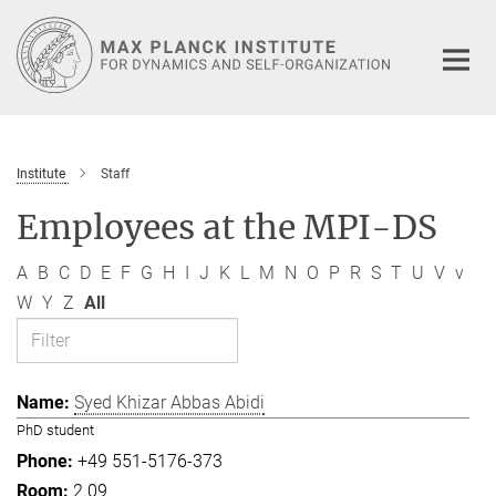
Main-
Content
Institute
Staff
Employees at the MPI-DS
A
B
C
D
E
F
G
H
I
J
K
L
M
N
O
P
R
S
T
U
V
v
W
Y
Z
All
Syed Khizar Abbas Abidi
PhD student
+49 551-5176-373
2.09