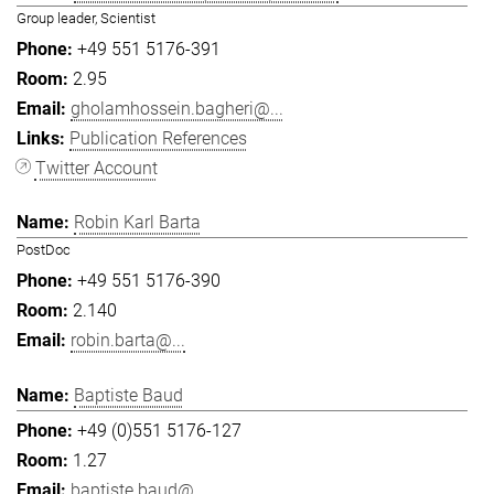
Group leader, Scientist
+49 551 5176-391
2.95
gholamhossein.bagheri@...
Publication References
Twitter Account
Robin Karl Barta
PostDoc
+49 551 5176-390
2.140
robin.barta@...
Baptiste Baud
+49 (0)551 5176-127
1.27
baptiste.baud@...