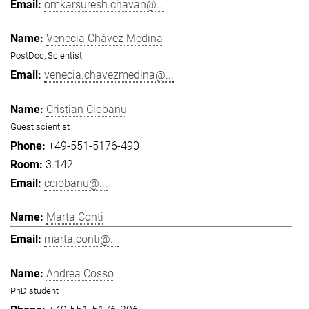
omkarsuresh.chavan@...
Venecia Chávez Medina
PostDoc, Scientist
venecia.chavezmedina@...
Cristian Ciobanu
Guest scientist
+49-551-5176-490
3.142
cciobanu@...
Marta Conti
marta.conti@...
Andrea Cosso
PhD student