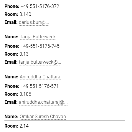
+49 551-5176-372
3.140
darius.burr@...
Tanja Butterweck
+49-551-5176-745
0.13
tanja.butterweck@...
Aniruddha Chattaraj
+49 551 5176-571
3.106
aniruddha.chattaraj@...
Omkar Suresh Chavan
2.14