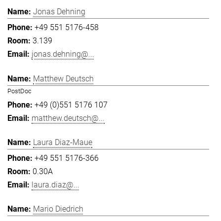
Jonas Dehning
+49 551 5176-458
3.139
jonas.dehning@...
Matthew Deutsch
PostDoc
+49 (0)551 5176 107
matthew.deutsch@...
Laura Diaz-Maue
+49 551 5176-366
0.30A
laura.diaz@...
Mario Diedrich