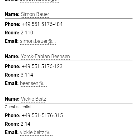
Simon Bauer
+49 551 5176-484
2.110
simon.bauer@...
Yorck-Fabian Beensen
+49 551 5176-123
3.114
beensen@...
Vickie Beitz
Guest scientist
+49 551-5176-315
2.14
vickie.beitz@...