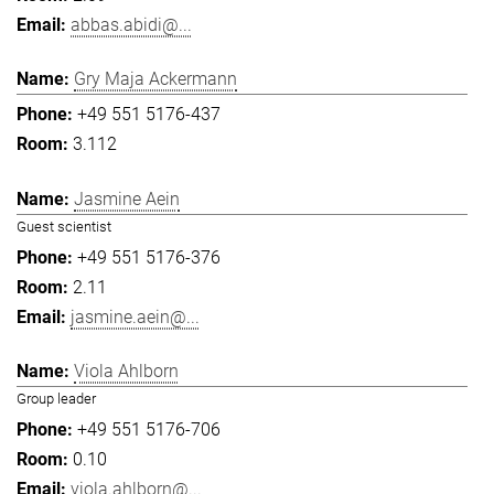
abbas.abidi@...
Gry Maja Ackermann
+49 551 5176-437
3.112
Jasmine Aein
Guest scientist
+49 551 5176-376
2.11
jasmine.aein@...
Viola Ahlborn
Group leader
+49 551 5176-706
0.10
viola.ahlborn@...