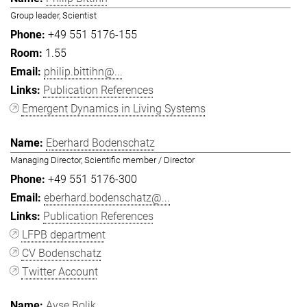
Group leader, Scientist
+49 551 5176-155
1.55
philip.bittihn@...
Publication References
Emergent Dynamics in Living Systems
Eberhard Bodenschatz
Managing Director, Scientific member / Director
+49 551 5176-300
eberhard.bodenschatz@...
Publication References
LFPB department
CV Bodenschatz
Twitter Account
Ayşe Bolik