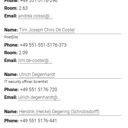
+49 551-5176-296
2.63
andrea.cosso@...
Tim Joseph Chris De Coster
PostDoc
+49 551-551-5176-373
2.09
tim.de-coster@...
Ulrich Degenhardt
IT security officer, Scientist
+49 551 5176-720
ulrich.degenhardt@...
Hendrik (Hecke) Degering (Schrobsdorff)
+49 551 5176-441