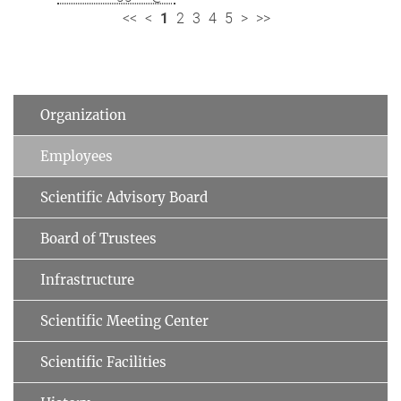
<<
<
1
2
3
4
5
>
>>
Organization
Employees
Scientific Advisory Board
Board of Trustees
Infrastructure
Scientific Meeting Center
Scientific Facilities