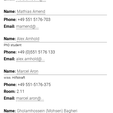
Mathias Amend
+49 551 5176-703
mamend@...
Alex Arnhold
PhD student
+49 (0)551 5176 133
alex.arnhold@...
Marcel Aron
wiss. Hilfskraft
+49 551-5176-375
2.11
marcel.aron@...
Gholamhossein (Mohsen) Bagheri