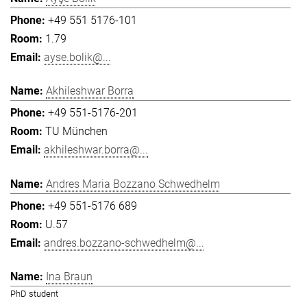
+49 551 5176-101
1.79
ayse.bolik@...
Akhileshwar Borra
+49 551-5176-201
TU München
akhileshwar.borra@...
Andres Maria Bozzano Schwedhelm
+49 551-5176 689
U.57
andres.bozzano-schwedhelm@...
Ina Braun
PhD student