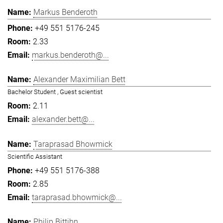
Markus Benderoth
+49 551 5176-245
2.33
markus.benderoth@...
Alexander Maximilian Bett
Bachelor Student , Guest scientist
2.11
alexander.bett@...
Taraprasad Bhowmick
Scientific Assistant
+49 551 5176-388
2.85
taraprasad.bhowmick@...
Philip Bittihn