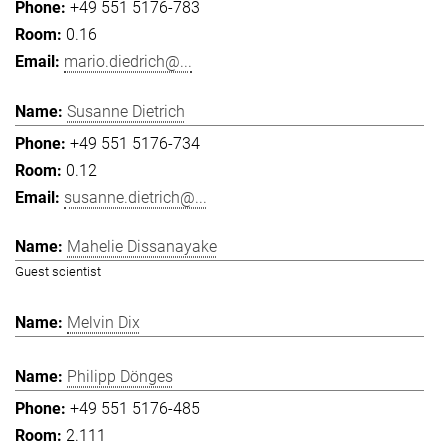
+49 551 5176-783
0.16
mario.diedrich@...
Susanne Dietrich
+49 551 5176-734
0.12
susanne.dietrich@...
Mahelie Dissanayake
Guest scientist
Melvin Dix
Philipp Dönges
+49 551 5176-485
2.111