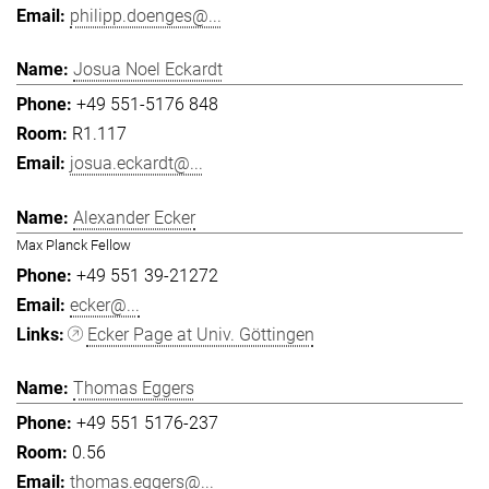
philipp.doenges@...
Josua Noel Eckardt
+49 551-5176 848
R1.117
josua.eckardt@...
Alexander Ecker
Max Planck Fellow
+49 551 39-21272
ecker@...
Ecker Page at Univ. Göttingen
Thomas Eggers
+49 551 5176-237
0.56
thomas.eggers@...