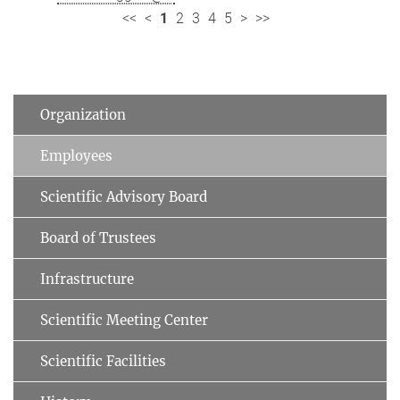
<<
<
1
2
3
4
5
>
>>
Organization
Employees
Scientific Advisory Board
Board of Trustees
Infrastructure
Scientific Meeting Center
Scientific Facilities