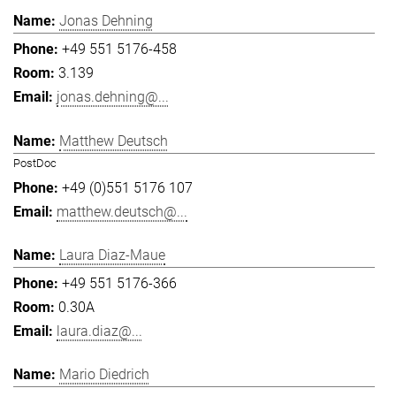
Jonas Dehning
+49 551 5176-458
3.139
jonas.dehning@...
Matthew Deutsch
PostDoc
+49 (0)551 5176 107
matthew.deutsch@...
Laura Diaz-Maue
+49 551 5176-366
0.30A
laura.diaz@...
Mario Diedrich