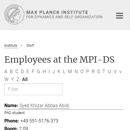
Main-
Content
Institute
Staff
Employees at the MPI-DS
A
B
C
D
E
F
G
H
I
J
K
L
M
N
O
P
R
S
T
U
V
v
W
Y
Z
All
Syed Khizar Abbas Abidi
PhD student
+49 551-5176-373
2.09