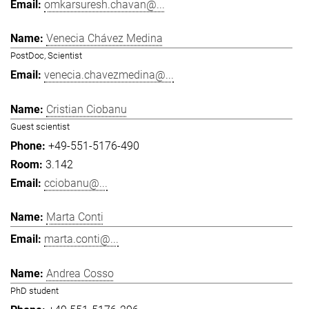
omkarsuresh.chavan@...
Venecia Chávez Medina
PostDoc, Scientist
venecia.chavezmedina@...
Cristian Ciobanu
Guest scientist
+49-551-5176-490
3.142
cciobanu@...
Marta Conti
marta.conti@...
Andrea Cosso
PhD student