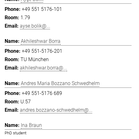
+49 551 5176-101
1.79
ayse.bolik@...
Akhileshwar Borra
+49 551-5176-201
TU München
akhileshwar.borra@...
Andres Maria Bozzano Schwedhelm
+49 551-5176 689
U.57
andres.bozzano-schwedhelm@...
Ina Braun
PhD student