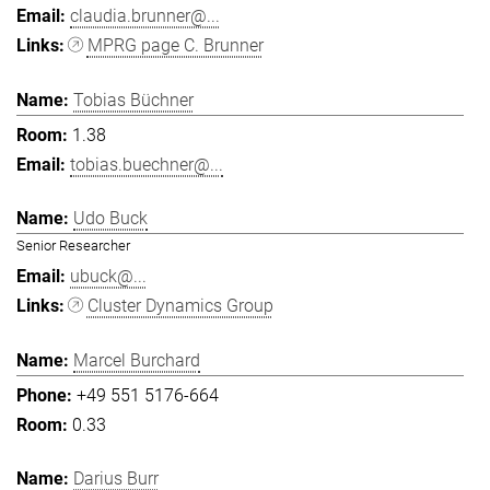
claudia.brunner@...
MPRG page C. Brunner
Tobias Büchner
1.38
tobias.buechner@...
Udo Buck
Senior Researcher
ubuck@...
Cluster Dynamics Group
Marcel Burchard
+49 551 5176-664
0.33
Darius Burr