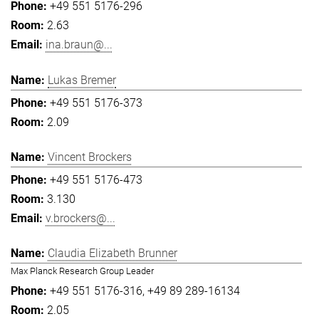
+49 551 5176-296
2.63
ina.braun@...
Lukas Bremer
+49 551 5176-373
2.09
Vincent Brockers
+49 551 5176-473
3.130
v.brockers@...
Claudia Elizabeth Brunner
Max Planck Research Group Leader
+49 551 5176-316
+49 89 289-16134
2.05