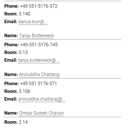
+49 551-5176-372
3.140
darius.burr@...
Tanja Butterweck
+49-551-5176-745
0.13
tanja.butterweck@...
Aniruddha Chattaraj
+49 551 5176-571
3.106
aniruddha.chattaraj@...
Omkar Suresh Chavan
2.14