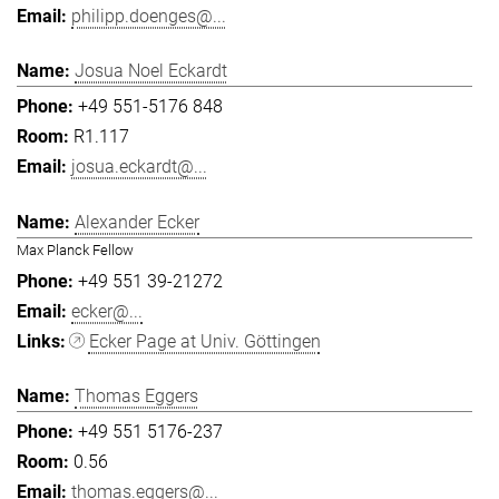
philipp.doenges@...
Josua Noel Eckardt
+49 551-5176 848
R1.117
josua.eckardt@...
Alexander Ecker
Max Planck Fellow
+49 551 39-21272
ecker@...
Ecker Page at Univ. Göttingen
Thomas Eggers
+49 551 5176-237
0.56
thomas.eggers@...