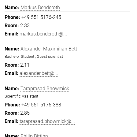
Markus Benderoth
+49 551 5176-245
2.33
markus.benderoth@...
Alexander Maximilian Bett
Bachelor Student , Guest scientist
2.11
alexander.bett@...
Taraprasad Bhowmick
Scientific Assistant
+49 551 5176-388
2.85
taraprasad.bhowmick@...
Philip Bittihn