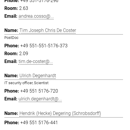
+49 551-5176-296
2.63
andrea.cosso@...
Tim Joseph Chris De Coster
PostDoc
+49 551-551-5176-373
2.09
tim.de-coster@...
Ulrich Degenhardt
IT security officer, Scientist
+49 551 5176-720
ulrich.degenhardt@...
Hendrik (Hecke) Degering (Schrobsdorff)
+49 551 5176-441