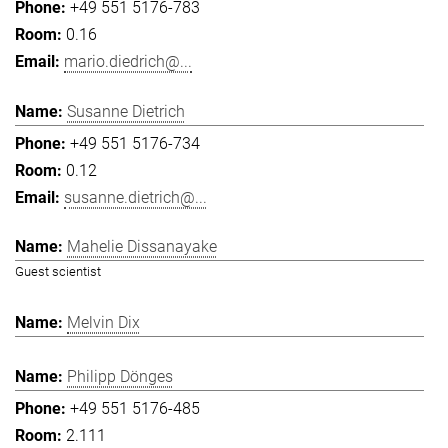
+49 551 5176-783
0.16
mario.diedrich@...
Susanne Dietrich
+49 551 5176-734
0.12
susanne.dietrich@...
Mahelie Dissanayake
Guest scientist
Melvin Dix
Philipp Dönges
+49 551 5176-485
2.111