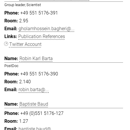
Group leader, Scientist
+49 551 5176-391
2.95
gholamhossein.bagheri@...
Publication References
Twitter Account
Robin Karl Barta
PostDoc
+49 551 5176-390
2.140
robin.barta@...
Baptiste Baud
+49 (0)551 5176-127
1.27
baptiste.baud@...