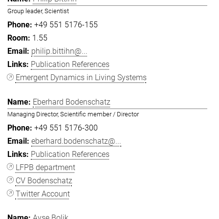
Group leader, Scientist
+49 551 5176-155
1.55
philip.bittihn@...
Publication References
Emergent Dynamics in Living Systems
Eberhard Bodenschatz
Managing Director, Scientific member / Director
+49 551 5176-300
eberhard.bodenschatz@...
Publication References
LFPB department
CV Bodenschatz
Twitter Account
Ayşe Bolik