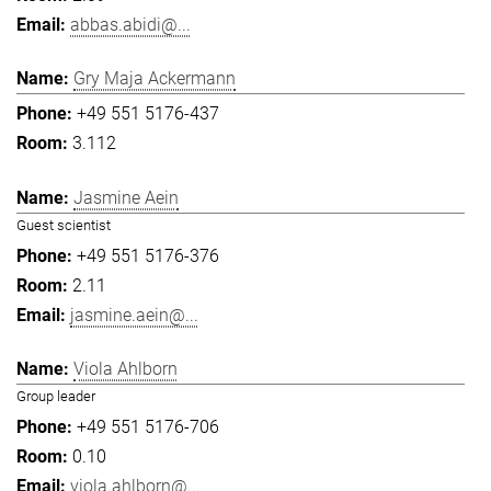
abbas.abidi@...
Gry Maja Ackermann
+49 551 5176-437
3.112
Jasmine Aein
Guest scientist
+49 551 5176-376
2.11
jasmine.aein@...
Viola Ahlborn
Group leader
+49 551 5176-706
0.10
viola.ahlborn@...