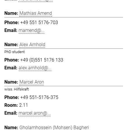
Mathias Amend
+49 551 5176-703
mamend@...
Alex Arnhold
PhD student
+49 (0)551 5176 133
alex.arnhold@...
Marcel Aron
wiss. Hilfskraft
+49 551-5176-375
2.11
marcel.aron@...
Gholamhossein (Mohsen) Bagheri