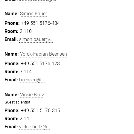
Simon Bauer
+49 551 5176-484
2.110
simon.bauer@...
Yorck-Fabian Beensen
+49 551 5176-123
3.114
beensen@...
Vickie Beitz
Guest scientist
+49 551-5176-315
2.14
vickie.beitz@...