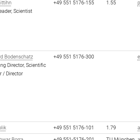
ittihn
+49 551 5176-155
1.55
p
eader, Scientist
rd Bodenschatz
+49 551 5176-300
g Director, Scientific
/ Director
lik
+49 551 5176-101
1.79
a
hwar Borra
+49 551-5176-201
TU München
a