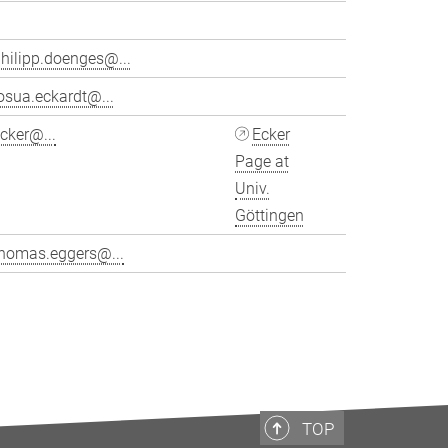
hilipp.doenges@...
osua.eckardt@...
cker@...
Ecker
Page at
Univ.
Göttingen
thomas.eggers@...
>
TOP