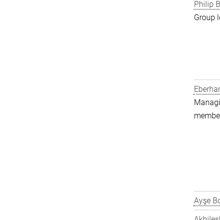
Philip B
Group l
Eberha
Managin
member 
Ayşe Bo
Akhiles