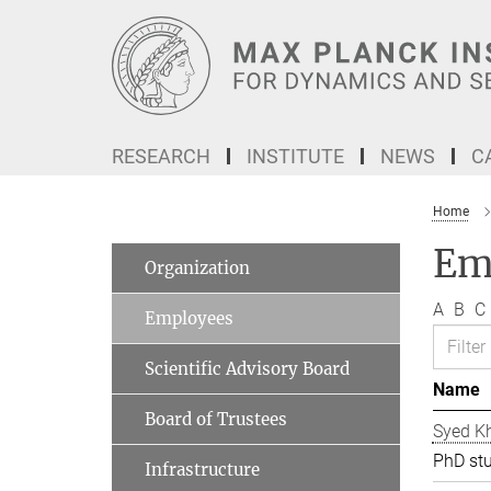
Main-
Content
RESEARCH
INSTITUTE
NEWS
C
Home
Em
Organization
A
B
C
Employees
Scientific Advisory Board
Name
Board of Trustees
Syed Kh
PhD st
Infrastructure