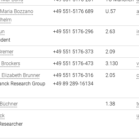
 Maria Bozzano
+49 551-5176 689
U.57
dhelm
un
+49 551 5176-296
2.63
i
udent
Bremer
+49 551 5176-373
2.09
 Brockers
+49 551 5176-473
3.130
v
 Elizabeth Brunner
+49 551 5176-316
2.05
c
anck Research Group
+49 89 289-16134
 Büchner
1.38
t
ck
Researcher