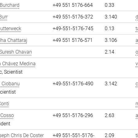
 Burchard
+49 551 5176-664
0.33
Burr
+49 551-5176-372
3.140
d
utterweck
+49-551-5176-745
0.13
t
ha Chattaraj
+49 551 5176-571
3.106
a
Suresh Chavan
2.14
a Chávez Medina
, Scientist
n Ciobanu
+49-551-5176-490
3.142
cientist
onti
m
 Cosso
+49 551-5176-296
2.63
udent
eph Chris De Coster
+49 551-551-5176-
2.09
t