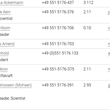
ja Ackermann
+49 551 5176-437
3.112
e Aein
+49 551 5176-376
2.11
j
cientist
hlborn
+49 551 5176-706
0.10
v
eader
s Amend
+49 551 5176-703
nhold
+49 (0)551 5176 133
a
udent
 Aron
+49 551-5176-375
2.11
m
lfskraft
hossein (Mohsen)
+49 551 5176-391
2.95
i
eader, Scientist