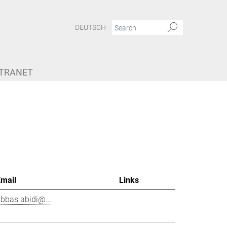
DEUTSCH
NTRANET
Email
Links
bbas.abidi@...