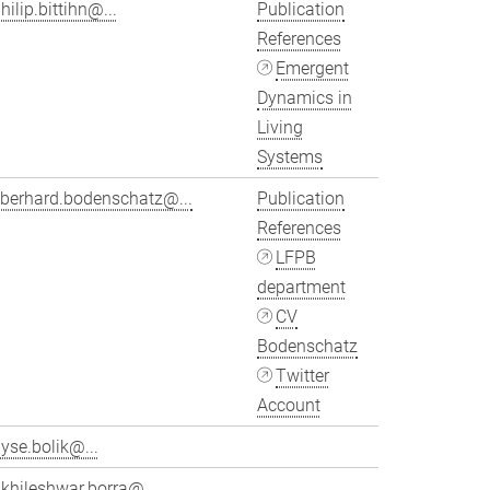
hilip.bittihn@...
Publication
References
Emergent
Dynamics in
Living
Systems
eberhard.bodenschatz@...
Publication
References
LFPB
department
CV
Bodenschatz
Twitter
Account
yse.bolik@...
khileshwar.borra@...