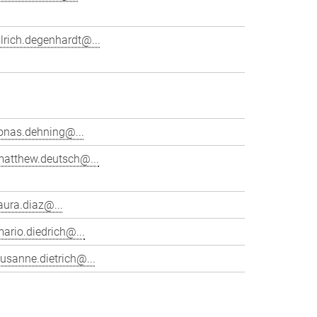
lrich.degenhardt@...
onas.dehning@...
matthew.deutsch@...
aura.diaz@...
ario.diedrich@...
usanne.dietrich@...