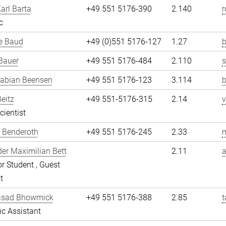
arl Barta
+49 551 5176-390
2.140
r
c
e Baud
+49 (0)551 5176-127
1.27
b
Bauer
+49 551 5176-484
2.110
Fabian Beensen
+49 551 5176-123
3.114
Beitz
+49 551-5176-315
2.14
v
cientist
 Benderoth
+49 551 5176-245
2.33
er Maximilian Bett
2.11
a
r Student , Guest
t
asad Bhowmick
+49 551 5176-388
2.85
fic Assistant