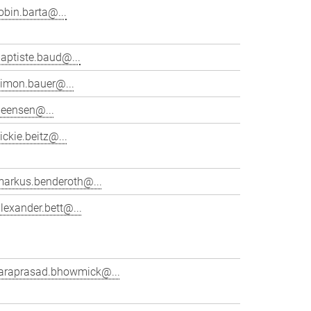
obin.barta@...
aptiste.baud@...
simon.bauer@...
beensen@...
ickie.beitz@...
markus.benderoth@...
lexander.bett@...
taraprasad.bhowmick@...