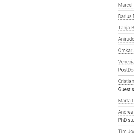
Marcel
Darius 
Tanja B
Anirudd
Omkar 
Veneci
PostDoc
Cristia
Guest s
Marta C
Andrea
PhD st
Tim Jos