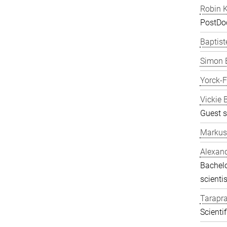
Robin K
PostDo
Baptist
Simon 
Yorck-
Vickie 
Guest s
Markus
Alexand
Bachelo
scientis
Tarapr
Scienti