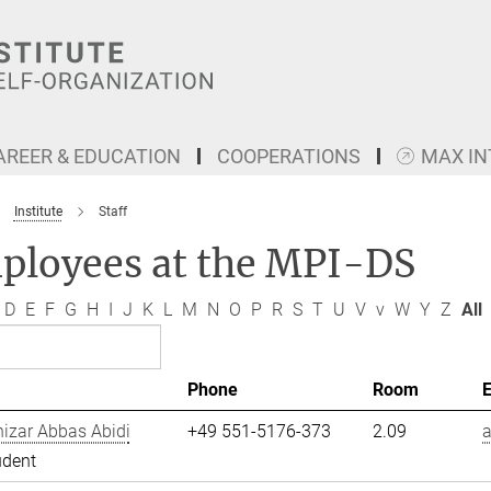
AREER & EDUCATION
COOPERATIONS
MAX I
Institute
Staff
ployees at the MPI-DS
D
E
F
G
H
I
J
K
L
M
N
O
P
R
S
T
U
V
v
W
Y
Z
All
Phone
Room
izar Abbas Abidi
+49 551-5176-373
2.09
a
udent