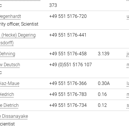
c
373
Degenhardt
+49 551 5176-720
u
ity officer, Scientist
 (Hecke) Degering
+49 551 5176-441
sdorff)
Dehning
+49 551 5176-458
3.139
j
w Deutsch
+49 (0)551 5176 107
c
Diaz-Maue
+49 551 5176-366
0.30A
l
iedrich
+49 551 5176-783
0.16
m
 Dietrich
+49 551 5176-734
0.12
s
e Dissanayake
cientist