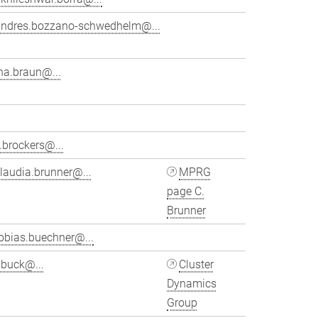
andres.bozzano-schwedhelm@...
na.braun@...
.brockers@...
laudia.brunner@...
MPRG
page C.
Brunner
obias.buechner@...
ubuck@...
Cluster
Dynamics
Group