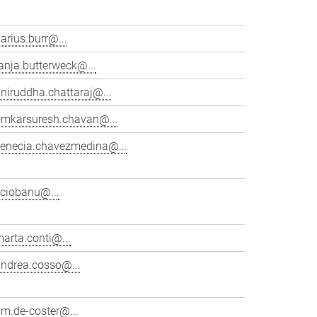
arius.burr@...
anja.butterweck@...
niruddha.chattaraj@...
omkarsuresh.chavan@...
venecia.chavezmedina@...
cciobanu@...
arta.conti@...
andrea.cosso@...
im.de-coster@...