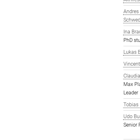
Andres
Schwe
Ina Bra
PhD st
Lukas 
Vincent
Claudia
Max Pl
Leader
Tobias
Udo Bu
Senior 