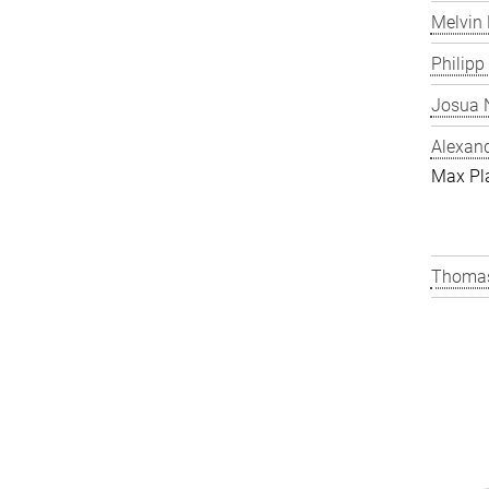
Melvin 
Philipp
Josua N
Alexand
Max Pl
Thomas