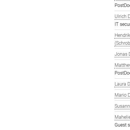
PostDo
Ulrich 
IT secur
Hendrik
(Schrob
Jonas 
Matthe
PostDo
Laura 
Mario D
Susanne
Maheli
Guest s