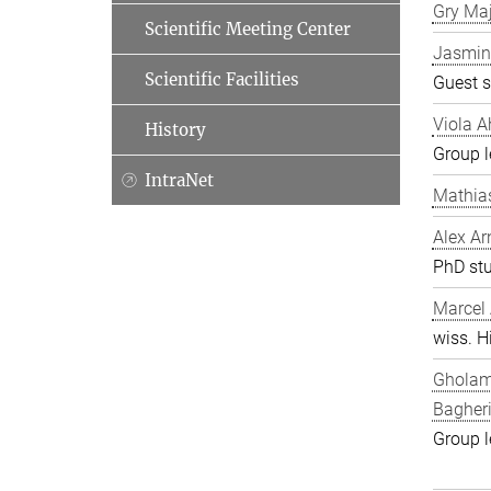
Gry Ma
Scientific Meeting Center
Jasmin
Scientific Facilities
Guest s
Viola A
History
Group l
IntraNet
Mathia
Alex Ar
PhD st
Marcel
wiss. Hi
Gholam
Bagher
Group l