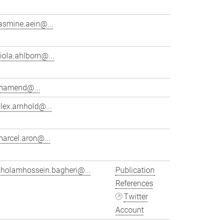
asmine.aein@...
iola.ahlborn@...
mamend@...
lex.arnhold@...
arcel.aron@...
gholamhossein.bagheri@...
Publication
References
Twitter
Account