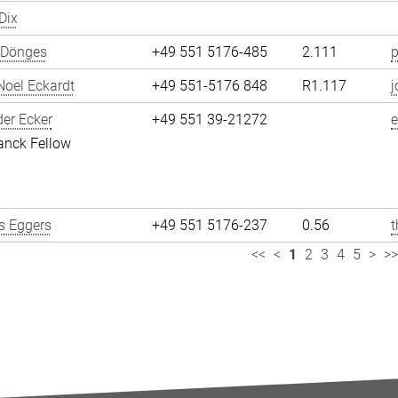
Dix
 Dönges
+49 551 5176-485
2.111
p
oel Eckardt
+49 551-5176 848
R1.117
j
er Ecker
+49 551 39-21272
e
anck Fellow
 Eggers
+49 551 5176-237
0.56
<<
<
1
2
3
4
5
>
>