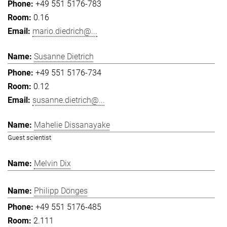
+49 551 5176-783
0.16
mario.diedrich@...
Susanne Dietrich
+49 551 5176-734
0.12
susanne.dietrich@...
Mahelie Dissanayake
Guest scientist
Melvin Dix
Philipp Dönges
+49 551 5176-485
2.111