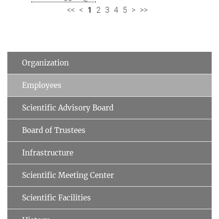
<<
<
1
2
3
4
5
>
>>
Organization
Employees
Scientific Advisory Board
Board of Trustees
Infrastructure
Scientific Meeting Center
Scientific Facilities