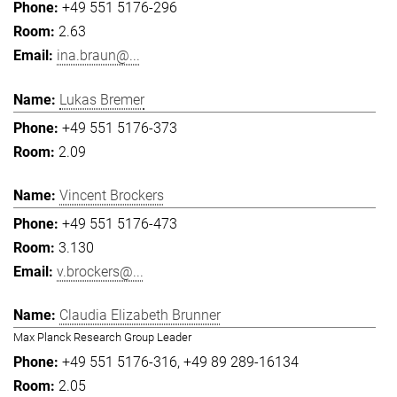
+49 551 5176-296
2.63
ina.braun@...
Lukas Bremer
+49 551 5176-373
2.09
Vincent Brockers
+49 551 5176-473
3.130
v.brockers@...
Claudia Elizabeth Brunner
Max Planck Research Group Leader
+49 551 5176-316
+49 89 289-16134
2.05