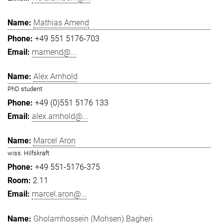
Mathias Amend
+49 551 5176-703
mamend@...
Alex Arnhold
PhD student
+49 (0)551 5176 133
alex.arnhold@...
Marcel Aron
wiss. Hilfskraft
+49 551-5176-375
2.11
marcel.aron@...
Gholamhossein (Mohsen) Bagheri