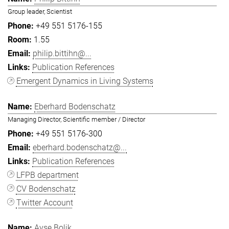
Group leader, Scientist
+49 551 5176-155
1.55
philip.bittihn@...
Publication References
Emergent Dynamics in Living Systems
Eberhard Bodenschatz
Managing Director, Scientific member / Director
+49 551 5176-300
eberhard.bodenschatz@...
Publication References
LFPB department
CV Bodenschatz
Twitter Account
Ayşe Bolik