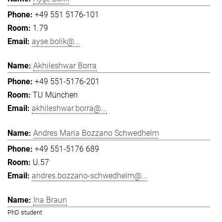
+49 551 5176-101
1.79
ayse.bolik@...
Akhileshwar Borra
+49 551-5176-201
TU München
akhileshwar.borra@...
Andres Maria Bozzano Schwedhelm
+49 551-5176 689
U.57
andres.bozzano-schwedhelm@...
Ina Braun
PhD student