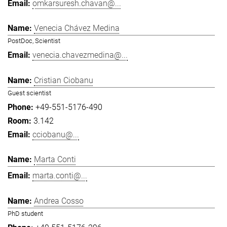
omkarsuresh.chavan@...
Venecia Chávez Medina
PostDoc, Scientist
venecia.chavezmedina@...
Cristian Ciobanu
Guest scientist
+49-551-5176-490
3.142
cciobanu@...
Marta Conti
marta.conti@...
Andrea Cosso
PhD student