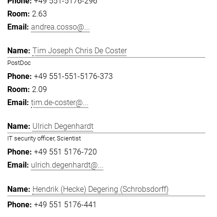
+49 551-5176-296
2.63
andrea.cosso@...
Tim Joseph Chris De Coster
PostDoc
+49 551-551-5176-373
2.09
tim.de-coster@...
Ulrich Degenhardt
IT security officer, Scientist
+49 551 5176-720
ulrich.degenhardt@...
Hendrik (Hecke) Degering (Schrobsdorff)
+49 551 5176-441