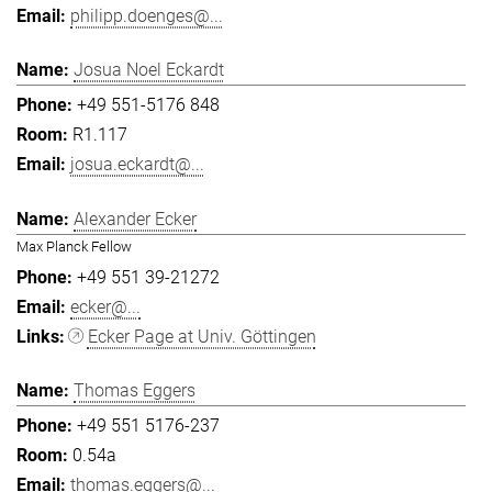
philipp.doenges@...
Josua Noel Eckardt
+49 551-5176 848
R1.117
josua.eckardt@...
Alexander Ecker
Max Planck Fellow
+49 551 39-21272
ecker@...
Ecker Page at Univ. Göttingen
Thomas Eggers
+49 551 5176-237
0.54a
thomas.eggers@...