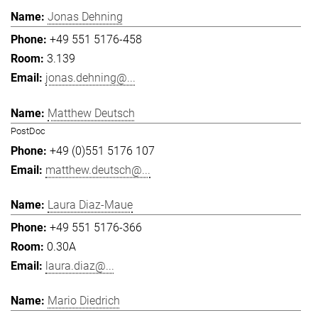
Jonas Dehning
+49 551 5176-458
3.139
jonas.dehning@...
Matthew Deutsch
PostDoc
+49 (0)551 5176 107
matthew.deutsch@...
Laura Diaz-Maue
+49 551 5176-366
0.30A
laura.diaz@...
Mario Diedrich