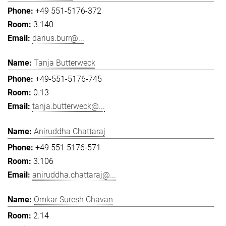
+49 551-5176-372
3.140
darius.burr@...
Tanja Butterweck
+49-551-5176-745
0.13
tanja.butterweck@...
Aniruddha Chattaraj
+49 551 5176-571
3.106
aniruddha.chattaraj@...
Omkar Suresh Chavan
2.14