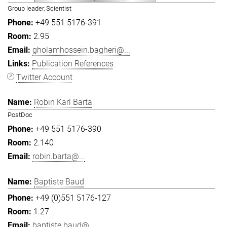
Group leader, Scientist
+49 551 5176-391
2.95
gholamhossein.bagheri@...
Publication References
Twitter Account
Robin Karl Barta
PostDoc
+49 551 5176-390
2.140
robin.barta@...
Baptiste Baud
+49 (0)551 5176-127
1.27
baptiste.baud@...