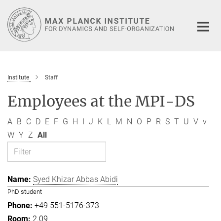
Main-
Content
Institute
Staff
Employees at the MPI-DS
A
B
C
D
E
F
G
H
I
J
K
L
M
N
O
P
R
S
T
U
V
v
W
Y
Z
All
Syed Khizar Abbas Abidi
PhD student
+49 551-5176-373
2.09