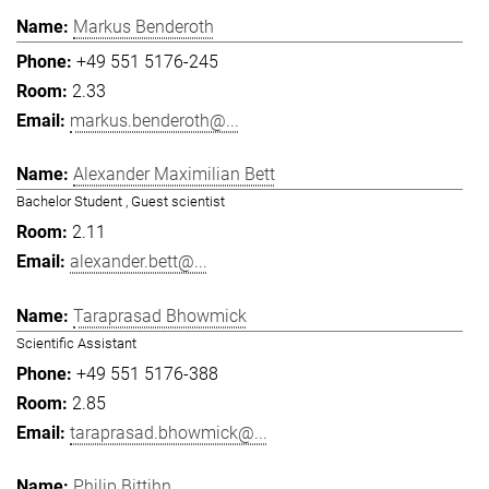
Markus Benderoth
+49 551 5176-245
2.33
markus.benderoth@...
Alexander Maximilian Bett
Bachelor Student , Guest scientist
2.11
alexander.bett@...
Taraprasad Bhowmick
Scientific Assistant
+49 551 5176-388
2.85
taraprasad.bhowmick@...
Philip Bittihn