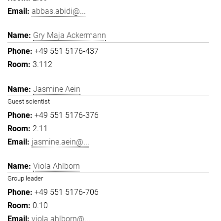
abbas.abidi@...
Gry Maja Ackermann
+49 551 5176-437
3.112
Jasmine Aein
Guest scientist
+49 551 5176-376
2.11
jasmine.aein@...
Viola Ahlborn
Group leader
+49 551 5176-706
0.10
viola.ahlborn@...