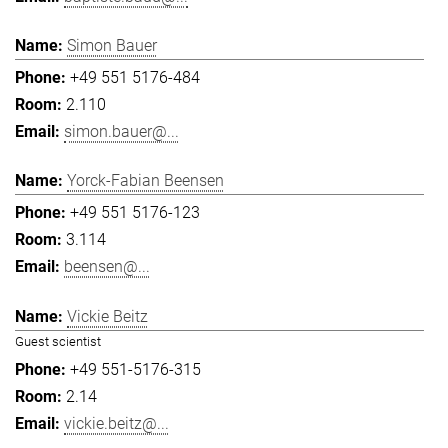
Simon Bauer
+49 551 5176-484
2.110
simon.bauer@...
Yorck-Fabian Beensen
+49 551 5176-123
3.114
beensen@...
Vickie Beitz
Guest scientist
+49 551-5176-315
2.14
vickie.beitz@...