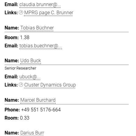
claudia.brunner@...
MPRG page C. Brunner
Tobias Büchner
1.38
tobias.buechner@...
Udo Buck
Senior Researcher
ubuck@...
Cluster Dynamics Group
Marcel Burchard
+49 551 5176-664
0.33
Darius Burr