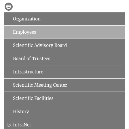
Organization
Employees
Scientific Advisory Board
Board of Trustees
Infrastructure
Scientific Meeting Center
Scientific Facilities
History
IntraNet