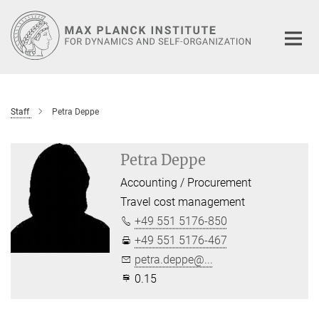
Main-
Content
Staff
Petra Deppe
Petra Deppe
Accounting / Procurement
Travel cost management
+49 551 5176-850
+49 551 5176-467
petra.deppe@...
0.15