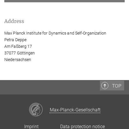
Address
Max Planck Institute for Dynamics and Self-Organization
Petra Deppe
Am Faßberg 17
37077 Göttingen
Niedersachsen
TOP
Max-Planck-Gesellschaft
Imprint
Data protection notice