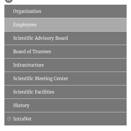
Organization
Employees
Scientific Advisory Board
Board of Trustees
Infrastructure
Scientific Meeting Center
Scientific Facilities
History
IntraNet