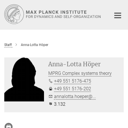
Main-
Content
Staff
Anna-Lotta Höper
Anna-Lotta Höper
MPRG Complex systems theory
+49 551 5176-475
+49 551 5176-202
annalotta.hoeper@...
3.132