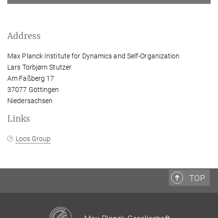
Address
Max Planck Institute for Dynamics and Self-Organization
Lars Torbjørn Stutzer
Am Faßberg 17
37077 Göttingen
Niedersachsen
Links
Loos Group
TOP