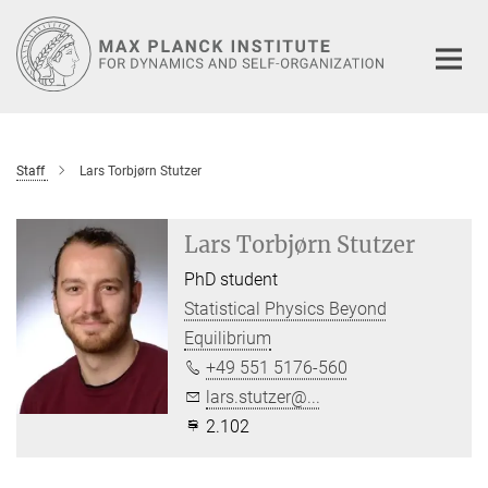
Main-
Content
Staff
Lars Torbjørn Stutzer
Lars Torbjørn Stutzer
PhD student
Statistical Physics Beyond
Equilibrium
+49 551 5176-560
lars.stutzer@...
2.102