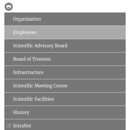
Organization
Employees
Scientific Advisory Board
Board of Trustees
Infrastructure
Scientific Meeting Center
Scientific Facilities
History
IntraNet