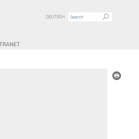
DEUTSCH
NTRANET