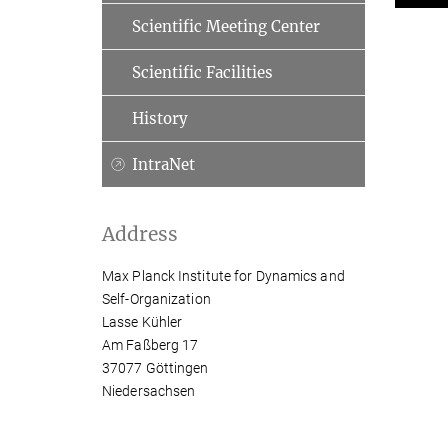
Scientific Meeting Center
Scientific Facilities
History
IntraNet
Address
Max Planck Institute for Dynamics and
Self-Organization
Lasse Kühler
Am Faßberg 17
37077 Göttingen
Niedersachsen