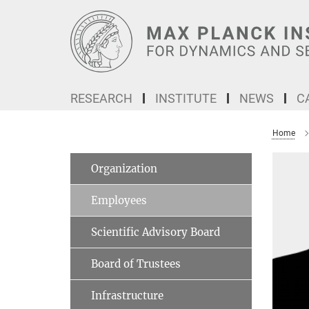
Main-
Content
RESEARCH
INSTITUTE
NEWS
C
Home
Organization
Employees
Scientific Advisory Board
Board of Trustees
Infrastructure