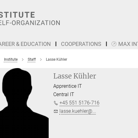
AREER & EDUCATION
COOPERATIONS
MAX I
Institute
Staff
Lasse Kühler
Lasse Kühler
Apprentice IT
Central IT
+45 551 5176-716
lasse.kuehler@...