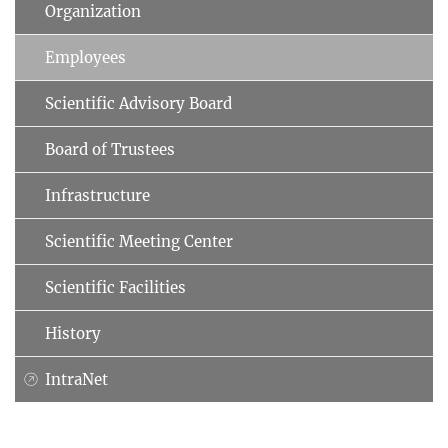
Organization
Employees
Scientific Advisory Board
Board of Trustees
Infrastructure
Scientific Meeting Center
Scientific Facilities
History
IntraNet