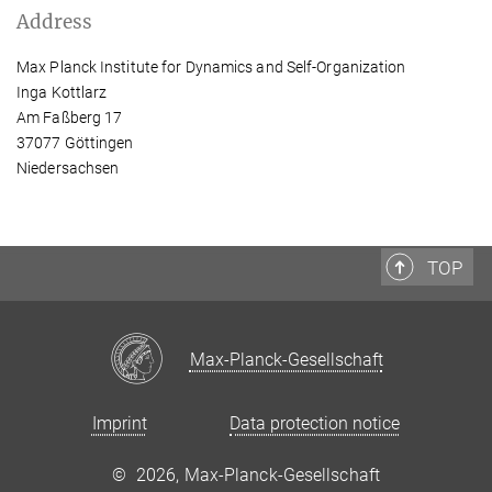
Address
Max Planck Institute for Dynamics and Self-Organization
Inga Kottlarz
Am Faßberg 17
37077 Göttingen
Niedersachsen
TOP
Max-Planck-Gesellschaft
Imprint
Data protection notice
©
2026, Max-Planck-Gesellschaft