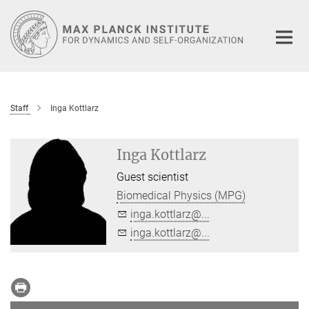
Main-
Content
Staff
Inga Kottlarz
Inga Kottlarz
Guest scientist
Biomedical Physics (MPG)
inga.kottlarz@...
inga.kottlarz@...