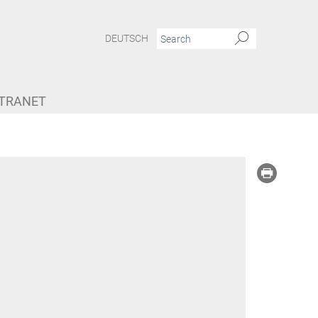
DEUTSCH
NTRANET