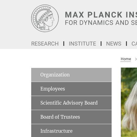
Main-
Content
RESEARCH
INSTITUTE
NEWS
C
Home
Organization
Employees
Scientific Advisory Board
Board of Trustees
Infrastructure