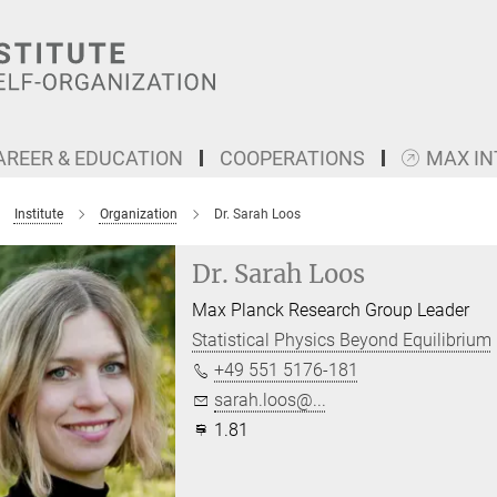
AREER & EDUCATION
COOPERATIONS
MAX I
Institute
Organization
Dr. Sarah Loos
Dr. Sarah Loos
Max Planck Research Group Leader
Statistical Physics Beyond Equilibrium
+49 551 5176-181
sarah.loos@...
1.81