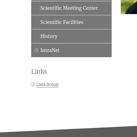
Scientific Meeting Center
Scientific Facilities
History
IntraNet
Links
Loos Group