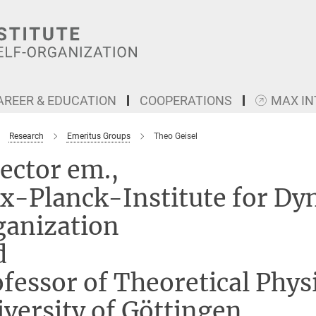
AREER & EDUCATION
COOPERATIONS
MAX I
Research
Emeritus Groups
Theo Geisel
ector em.,
x-Planck-Institute for Dy
ganization
d
fessor of Theoretical Physi
versity of Göttingen