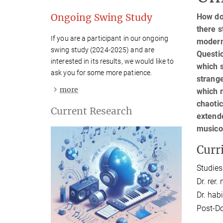
Ongoing Swing Study
How do
there s
If you are a participant in our ongoing
modern
swing study (2024-2025) and are
Questi
interested in its results, we would like to
which s
ask you for some more patience.
strang
more

which 
chaotic
Current Research
extende
musico
Curr
Studies
Dr. rer.
Dr. habil
Post-Do