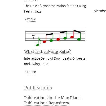
The Role of Synchronization for the Swing
Member
Feel in Jazz
more
What is the Swing Ratio?
Interactive Demo of Downbeats, Offbeats,
and Swing Ratio
more
Publications
Publications in the Max Planck
Publications Repository