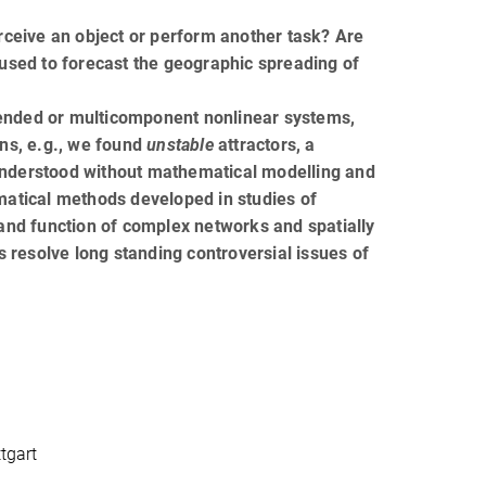
ceive an object or perform another task? Are
 used to forecast the geographic spreading of
tended or multicomponent nonlinear systems,
ons, e.g., we found
unstable
attractors, a
nderstood without mathematical modelling and
matical methods developed in studies of
 and function of complex networks and spatially
 resolve long standing controversial issues of
tgart