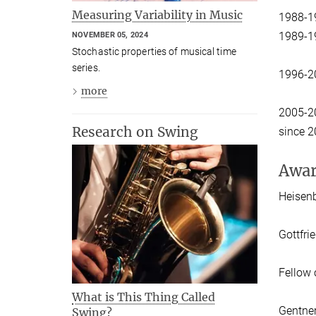
Measuring Variability in Music
1988-1
1989-1
NOVEMBER 05, 2024
Stochastic properties of musical time
series.
1996-2
more
2005-2
Research on Swing
since 2
Awar
Heisen
Gottfri
Fellow 
What is This Thing Called
Gentner
Swing?