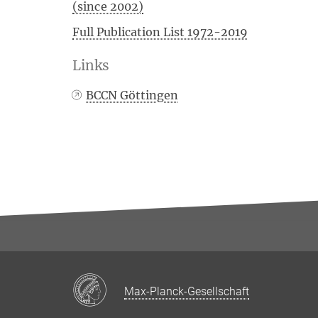
(since 2002)
Full Publication List 1972-2019
Links
BCCN Göttingen
Max-Planck-Gesellschaft