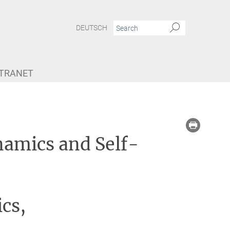
DEUTSCH
NTRANET
namics and Self-
cs,