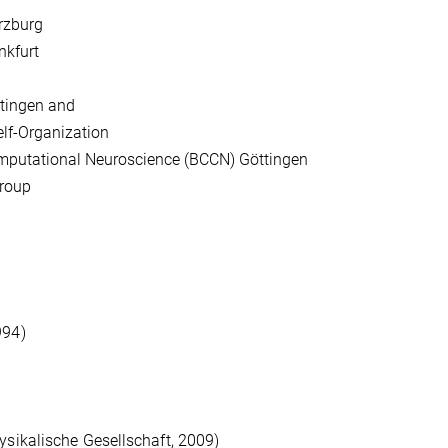
ürzburg
nkfurt
ttingen and
elf-Organization
omputational Neuroscience (BCCN) Göttingen
group
994)
ysikalische Gesellschaft, 2009)