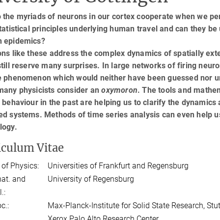
 the myriads of neurons in our cortex cooperate when we per
tatistical principles underlying human travel and can they be
 epidemics?
ons like these address the complex dynamics of spatially ex
till reserve many surprises. In large networks of firing neur
e phenomenon which would neither have been guessed nor u
many physicists consider an
oxymoron
. The tools and mathe
 behaviour in the past are helping us to clarify the dynamics
d systems. Methods of time series analysis can even help us
logy.
iculum Vitae
 of Physics:
Universities of Frankfurt and Regensburg
 nat. and
University of Regensburg
.:
c.:
Max-Planck-Institute for Solid State Research, Stut
Xerox Palo Alto Research Center