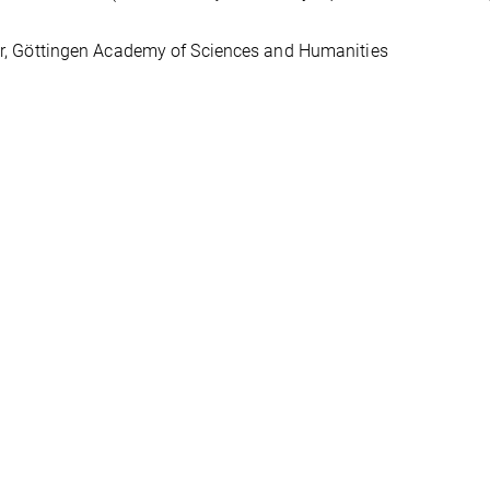
, Göttingen Academy of Sciences and Humanities