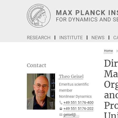
Main-
Content
RESEARCH
INSTITUTE
NEWS
C
Home
Dir
Contact
Ma
Theo Geisel
Or
Emeritus scientific
member
an
Nonlinear Dynamics
Pro
+49 551 5176-400
+49 551 5176-202
Uni
geisel@...