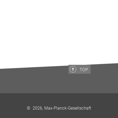
TOP
©
2026, Max-Planck-Gesellschaft