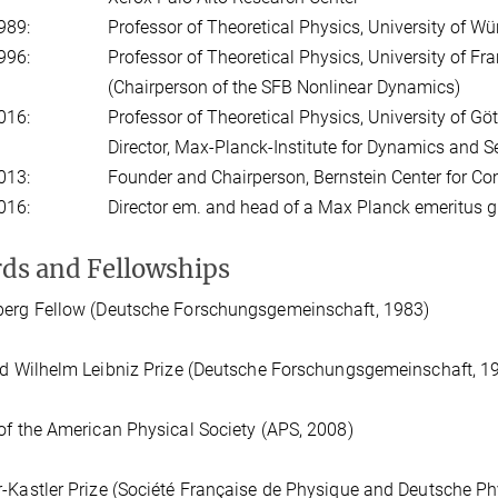
989:
Professor of Theoretical Physics, University of W
996:
Professor of Theoretical Physics, University of Fra
(Chairperson of the SFB Nonlinear Dynamics)
016:
Professor of Theoretical Physics, University of Gö
Director, Max-Planck-Institute for Dynamics and S
013:
Founder and Chairperson, Bernstein Center for C
016:
Director em. and head of a Max Planck emeritus 
ds and Fellowships
berg Fellow (Deutsche Forschungsgemeinschaft, 1983)
ed Wilhelm Leibniz Prize (Deutsche Forschungsgemeinschaft, 1
of the American Physical Society (APS, 2008)
-Kastler Prize (Société Française de Physique and Deutsche Ph