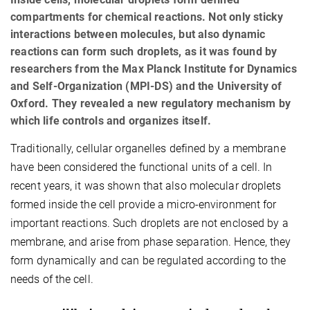
compartments for chemical reactions. Not only sticky
interactions between molecules, but also dynamic
reactions can form such droplets, as it was found by
researchers from the Max Planck Institute for Dynamics
and Self-Organization (MPI-DS) and the University of
Oxford. They revealed a new regulatory mechanism by
which life controls and organizes itself.
Traditionally, cellular organelles defined by a membrane
have been considered the functional units of a cell. In
recent years, it was shown that also molecular droplets
formed inside the cell provide a micro-environment for
important reactions. Such droplets are not enclosed by a
membrane, and arise from phase separation. Hence, they
form dynamically and can be regulated according to the
needs of the cell.