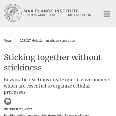
Main-
Content
News
221027_Golestanian_phase_separation
Sticking together without
stickiness
Enzymatic reactions create micro-environments
which are essential to organize cellular
processes
OCTOBER 27, 2022
Inside cells, molecular droplets form defined