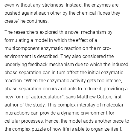
even without any stickiness. Instead, the enzymes are
pushed against each other by the chemical fluxes they
create” he continues.
The researchers explored this novel mechanism by
formulating a model in which the effect of a
multicomponent enzymatic reaction on the micro-
environment is described. They also considered the
underlying feedback mechanism due to which the induced
phase separation can in turn affect the initial enzymatic
reaction. “When the enzymatic activity gets too intense,
phase separation occurs and acts to reduce it, providing a
new form of autoregulation”, says Matthew Cotton, first
author of the study. This complex interplay of molecular
interactions can provide a dynamic environment for
cellular processes. Hence, the model adds another piece to
the complex puzzle of how life is able to organize itself.