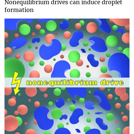
Nonequilibrium drives can induce droplet
formation