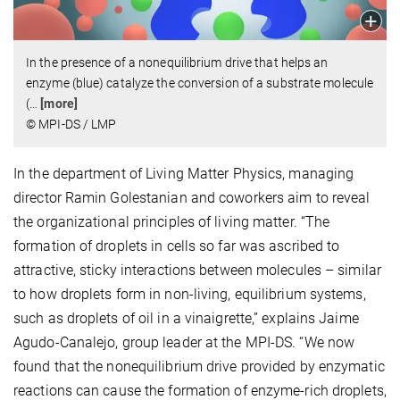
In the presence of a nonequilibrium drive that helps an
enzyme (blue) catalyze the conversion of a substrate molecule
(
…
[more]
© MPI-DS / LMP
In the department of Living Matter Physics, managing
director Ramin Golestanian and coworkers aim to reveal
the organizational principles of living matter. “The
formation of droplets in cells so far was ascribed to
attractive, sticky interactions between molecules – similar
to how droplets form in non-living, equilibrium systems,
such as droplets of oil in a vinaigrette,” explains Jaime
Agudo-Canalejo, group leader at the MPI-DS. “We now
found that the nonequilibrium drive provided by enzymatic
reactions can cause the formation of enzyme-rich droplets,