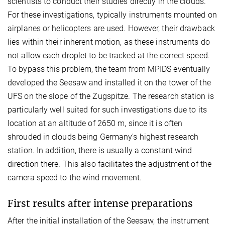
scientists to conduct their studies directly in the clouds.
For these investigations, typically instruments mounted on
airplanes or helicopters are used. However, their drawback
lies within their inherent motion, as these instruments do
not allow each droplet to be tracked at the correct speed.
To bypass this problem, the team from MPIDS eventually
developed the Seesaw and installed it on the tower of the
UFS on the slope of the Zugspitze. The research station is
particularly well suited for such investigations due to its
location at an altitude of 2650 m, since it is often
shrouded in clouds being Germany's highest research
station. In addition, there is usually a constant wind
direction there. This also facilitates the adjustment of the
camera speed to the wind movement.
First results after intense preparations
After the initial installation of the Seesaw, the instrument