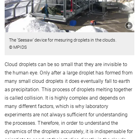
The 'Seesaw' device for mesuring droplets in the clouds.
© MPIDS
Cloud droplets can be so small that they are invisible to
the human eye. Only after a large droplet has formed from
many small cloud droplets it does eventually fall to earth
as precipitation. This process of droplets melting together
is called collision. It is highly complex and depends on
many different factors, which is why laboratory
experiments are not always sufficient for understanding
the processes. Therefore, in order to understand the
dynamics of the droplets accurately, it is indispensable for