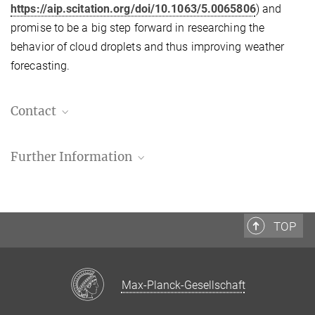
https://aip.scitation.org/doi/10.1063/5.0065806
) and
promise to be a big step forward in researching the
behavior of cloud droplets and thus improving weather
forecasting.
Contact
MPI-DS press and public relations
Further Information
+49 551 5176-668
presse@...
G. Bertens
G. Bagheri
,
H. Xu
,
E. Bodenschatz, and J. Moláček
,
In situ
cloud particle tracking experiment
Manuel Maidorn
Review of Scientific Instruments 92, 125105 (
2021
)
TOP
Press officer
Source
DOI
+49 551 5176 668
+49 551 5176 702
manuel.maidorn@...
Max-Planck-Gesellschaft
presse@...