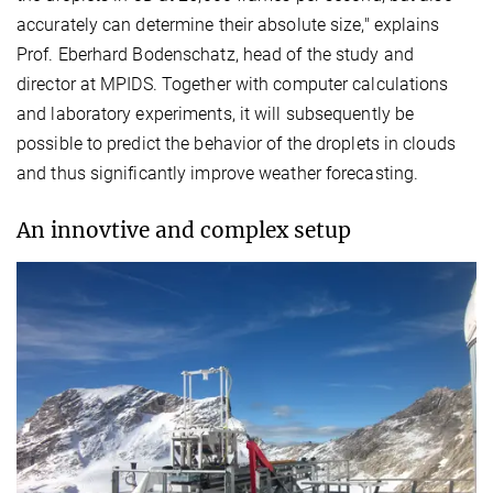
accurately can determine their absolute size," explains
Prof. Eberhard Bodenschatz, head of the study and
director at MPIDS. Together with computer calculations
and laboratory experiments, it will subsequently be
possible to predict the behavior of the droplets in clouds
and thus significantly improve weather forecasting.
An innovtive and complex setup