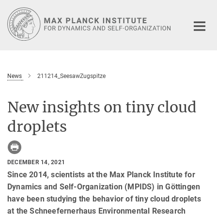
Main-
Content
News
211214_SeesawZugspitze
New insights on tiny cloud
droplets
DECEMBER 14, 2021
Since 2014, scientists at the Max Planck Institute for
Dynamics and Self-Organization (MPIDS) in Göttingen
have been studying the behavior of tiny cloud droplets
at the Schneefernerhaus Environmental Research