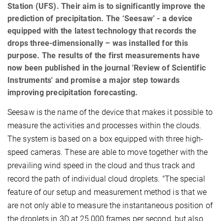
Station (UFS). Their aim is to significantly improve the
prediction of precipitation. The ‘Seesaw’ - a device
equipped with the latest technology that records the
drops three-dimensionally – was installed for this
purpose. The results of the first measurements have
now been published in the journal 'Review of Scientific
Instruments' and promise a major step towards
improving precipitation forecasting.
Seesaw is the name of the device that makes it possible to
measure the activities and processes within the clouds.
The system is based on a box equipped with three high-
speed cameras. These are able to move together with the
prevailing wind speed in the cloud and thus track and
record the path of individual cloud droplets. "The special
feature of our setup and measurement method is that we
are not only able to measure the instantaneous position of
the droplets in 3D at 25,000 frames per second, but also