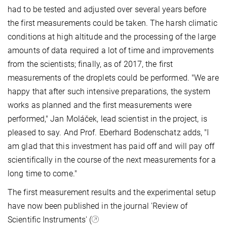
had to be tested and adjusted over several years before
the first measurements could be taken. The harsh climatic
conditions at high altitude and the processing of the large
amounts of data required a lot of time and improvements
from the scientists; finally, as of 2017, the first
measurements of the droplets could be performed. "We are
happy that after such intensive preparations, the system
works as planned and the first measurements were
performed," Jan Moláček, lead scientist in the project, is
pleased to say. And Prof. Eberhard Bodenschatz adds, "I
am glad that this investment has paid off and will pay off
scientifically in the course of the next measurements for a
long time to come."
The first measurement results and the experimental setup
have now been published in the journal 'Review of
Scientific Instruments' (