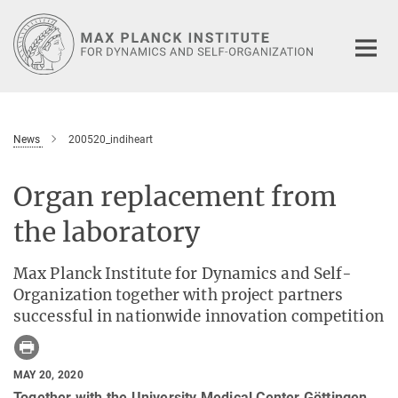
Main-
Content
News
200520_indiheart
Organ replacement from
the laboratory
Max Planck Institute for Dynamics and Self-
Organization together with project partners
successful in nationwide innovation competition
MAY 20, 2020
Together with the University Medical Center Göttingen