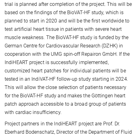
trial is planned after completion of the project. This will be
based on the findings of the BioVAT-HF study, which is
planned to start in 2020 and will be the first worldwide to
test artificial heart tissue in patients with severe heart
muscle weakness. The BioVAT-HF study is funded by the
German Centre for Cardiovascular Research (DZHK) in
cooperation with the UMG spin-off Repairon GmbH. If the
IndiHEART project is successfully implemented,
customized heart patches for individual patients will be
tested in an IndiVAT-HF follow-up study starting in 2024.
This will allow the close selection of patients necessary
for the BioVAT-HF study and makes the Göttingen heart
patch approach accessible to a broad group of patients
with cardiac insufficiency.
Project partners in the IndiHEART project are Prof. Dr.
Eberhard Bodenschatz, Director of the Department of Fluid