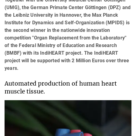
(UMG), the German Primate Center Göttingen (DPZ) and
the Leibniz University in Hannover, the Max Planck
Institute for Dynamics and Self-Organization (MPIDS) is
the second winner in the nationwide innovation
competition "Organ Replacement from the Laboratory"
of the Federal Ministry of Education and Research
(BMBF) with its IndiHEART project. The IndiHEART
project will be supported with 2 Million Euros over three
years.
Automated production of human heart
muscle tissue.