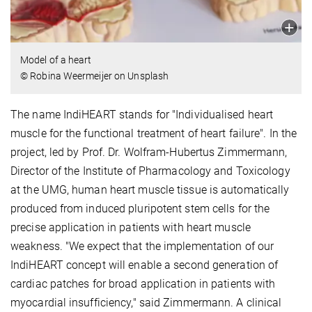
Model of a heart
© Robina Weermeijer on Unsplash
The name IndiHEART stands for "Individualised heart
muscle for the functional treatment of heart failure". In the
project, led by Prof. Dr. Wolfram-Hubertus Zimmermann,
Director of the Institute of Pharmacology and Toxicology
at the UMG, human heart muscle tissue is automatically
produced from induced pluripotent stem cells for the
precise application in patients with heart muscle
weakness. "We expect that the implementation of our
IndiHEART concept will enable a second generation of
cardiac patches for broad application in patients with
myocardial insufficiency," said Zimmermann. A clinical