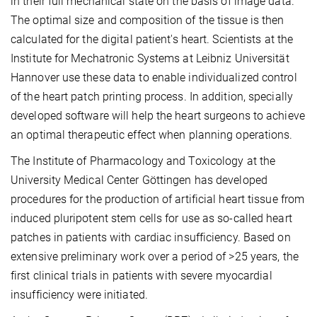
in their full mechanical state on the basis of image data.
The optimal size and composition of the tissue is then
calculated for the digital patient's heart. Scientists at the
Institute for Mechatronic Systems at Leibniz Universität
Hannover use these data to enable individualized control
of the heart patch printing process. In addition, specially
developed software will help the heart surgeons to achieve
an optimal therapeutic effect when planning operations.
The Institute of Pharmacology and Toxicology at the
University Medical Center Göttingen has developed
procedures for the production of artificial heart tissue from
induced pluripotent stem cells for use as so-called heart
patches in patients with cardiac insufficiency. Based on
extensive preliminary work over a period of >25 years, the
first clinical trials in patients with severe myocardial
insufficiency were initiated.