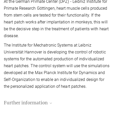
At the German Primate Center (DPZ) - Leibniz Institute for
Primate Research Göttingen, heart muscle cells produced
from stem cells are tested for their functionality. If the
heart patch works after implantation in monkeys, this will
be the decisive step in the treatment of patients with heart
disease.
The Institute for Mechatronic Systems at Leibniz
Universität Hannover is developing the control of robotic
systems for the automated production of individualized
heart patches. The control system will use the simulations
developed at the Max Planck Institute for Dynamics and
Self-Organization to enable an individualized design for
the personalized application of heart patches.
Further information
MPI-DS press and public relations