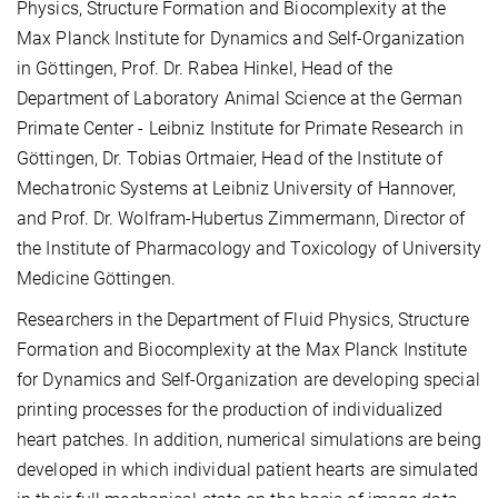
Physics, Structure Formation and Biocomplexity at the
Max Planck Institute for Dynamics and Self-Organization
in Göttingen, Prof. Dr. Rabea Hinkel, Head of the
Department of Laboratory Animal Science at the German
Primate Center - Leibniz Institute for Primate Research in
Göttingen, Dr. Tobias Ortmaier, Head of the Institute of
Mechatronic Systems at Leibniz University of Hannover,
and Prof. Dr. Wolfram-Hubertus Zimmermann, Director of
the Institute of Pharmacology and Toxicology of University
Medicine Göttingen.
Researchers in the Department of Fluid Physics, Structure
Formation and Biocomplexity at the Max Planck Institute
for Dynamics and Self-Organization are developing special
printing processes for the production of individualized
heart patches. In addition, numerical simulations are being
developed in which individual patient hearts are simulated