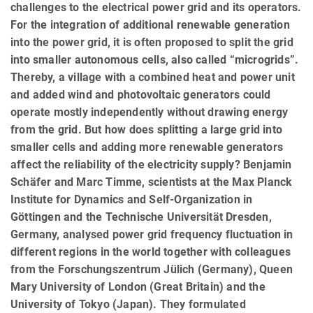
challenges to the electrical power grid and its operators.
For the integration of additional renewable generation
into the power grid, it is often proposed to split the grid
into smaller autonomous cells, also called “microgrids”.
Thereby, a village with a combined heat and power unit
and added wind and photovoltaic generators could
operate mostly independently without drawing energy
from the grid. But how does splitting a large grid into
smaller cells and adding more renewable generators
affect the reliability of the electricity supply? Benjamin
Schäfer and Marc Timme, scientists at the Max Planck
Institute for Dynamics and Self-Organization in
Göttingen and the Technische Universität Dresden,
Germany, analysed power grid frequency fluctuation in
different regions in the world together with colleagues
from the Forschungszentrum Jülich (Germany), Queen
Mary University of London (Great Britain) and the
University of Tokyo (Japan). They formulated