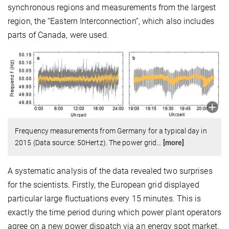
synchronous regions and measurements from the largest
region, the “Eastern Interconnection”, which also includes
parts of Canada, were used.
Frequency measurements from Germany for a typical day in
2015 (Data source: 50Hertz). The power grid
…
[more]
A systematic analysis of the data revealed two surprises
for the scientists. Firstly, the European grid displayed
particular large fluctuations every 15 minutes. This is
exactly the time period during which power plant operators
agree on a new power dispatch via an energy spot market.