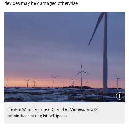
devices may be damaged otherwise.
Fenton Wind Farm near Chandler, Minnesota, USA
© Windtech at English Wikipedia