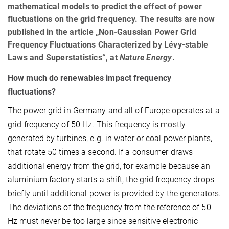
mathematical models to predict the effect of power
fluctuations on the grid frequency. The results are now
published in the article „Non-Gaussian Power Grid
Frequency Fluctuations Characterized by Lévy-stable
Laws and Superstatistics“, at
Nature Energy
.
How much do renewables impact frequency
fluctuations?
The power grid in Germany and all of Europe operates at a
grid frequency of 50 Hz. This frequency is mostly
generated by turbines, e.g. in water or coal power plants,
that rotate 50 times a second. If a consumer draws
additional energy from the grid, for example because an
aluminium factory starts a shift, the grid frequency drops
briefly until additional power is provided by the generators.
The deviations of the frequency from the reference of 50
Hz must never be too large since sensitive electronic