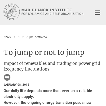
Main-
Content
News
180108_pm_netzwerke
To jump or not to jump
Impact of renewables and trading on power grid
frequency fluctuations
JANUARY 08, 2018
Our daily life depends more than ever on a reliable
electricity supply.
However, the ongoing energy transition poses new