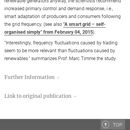
renewable generators anyway, the scientists recommend
increased primary control and demand response, i.e.,
smart adaptation of producers and consumers following
the grid frequency. (see also
"A smart grid – self-
organised simply" from Februsry 04, 2015
).
"Interestingly, frequency fluctuations caused by trading
seem to be more relevant than fluctuations caused by
renewables." summarizes Prof. Marc Timme the study.
Further Information
Link to original publication
Benjamin Schäfer, Christian Beck, Kazuyuki
Aihara, Dirk Witthaut and Marc Timme, "Non-
Gaussian power grid frequency fluctuations
TOP
characterized by Lévy-stable laws and