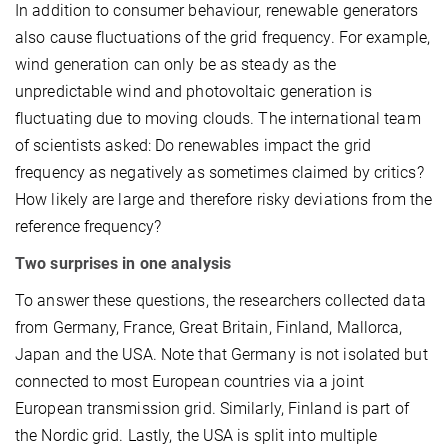
In addition to consumer behaviour, renewable generators
also cause fluctuations of the grid frequency. For example,
wind generation can only be as steady as the
unpredictable wind and photovoltaic generation is
fluctuating due to moving clouds. The international team
of scientists asked: Do renewables impact the grid
frequency as negatively as sometimes claimed by critics?
How likely are large and therefore risky deviations from the
reference frequency?
Two surprises in one analysis
To answer these questions, the researchers collected data
from Germany, France, Great Britain, Finland, Mallorca,
Japan and the USA. Note that Germany is not isolated but
connected to most European countries via a joint
European transmission grid. Similarly, Finland is part of
the Nordic grid. Lastly, the USA is split into multiple