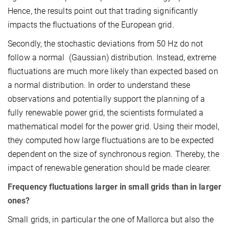
Hence, the results point out that trading significantly
impacts the fluctuations of the European grid.
Secondly, the stochastic deviations from 50 Hz do not
follow a normal (Gaussian) distribution. Instead, extreme
fluctuations are much more likely than expected based on
a normal distribution. In order to understand these
observations and potentially support the planning of a
fully renewable power grid, the scientists formulated a
mathematical model for the power grid. Using their model,
they computed how large fluctuations are to be expected
dependent on the size of synchronous region. Thereby, the
impact of renewable generation should be made clearer.
Frequency fluctuations larger in small grids than in larger
ones?
Small grids, in particular the one of Mallorca but also the