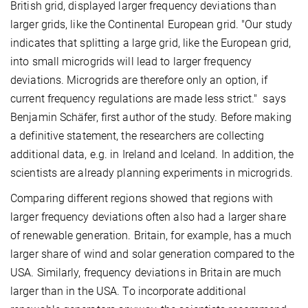
British grid, displayed larger frequency deviations than
larger grids, like the Continental European grid. "Our study
indicates that splitting a large grid, like the European grid,
into small microgrids will lead to larger frequency
deviations. Microgrids are therefore only an option, if
current frequency regulations are made less strict." says
Benjamin Schäfer, first author of the study. Before making
a definitive statement, the researchers are collecting
additional data, e.g. in Ireland and Iceland. In addition, the
scientists are already planning experiments in microgrids.
Comparing different regions showed that regions with
larger frequency deviations often also had a larger share
of renewable generation. Britain, for example, has a much
larger share of wind and solar generation compared to the
USA. Similarly, frequency deviations in Britain are much
larger than in the USA. To incorporate additional