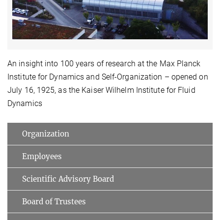
Video
An insight into 100 years of research at the Max Planck
Institute for Dynamics and Self-Organization – opened on
July 16, 1925, as the Kaiser Wilhelm Institute for Fluid
Dynamics
Organization
Employees
Scientific Advisory Board
Board of Trustees