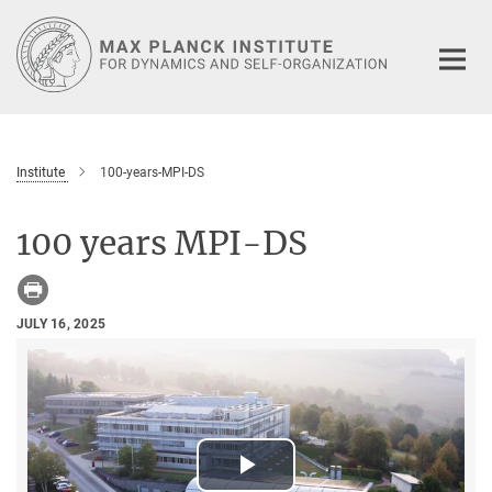
Main-
Content
Institute
100-years-MPI-DS
100 years MPI-DS
JULY 16, 2025
Play