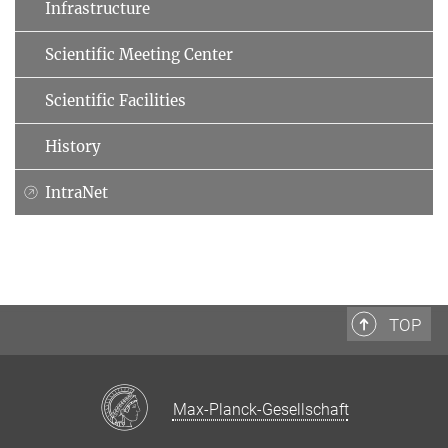
Infrastructure
Scientific Meeting Center
Scientific Facilities
History
IntraNet
TOP
Max-Planck-Gesellschaft