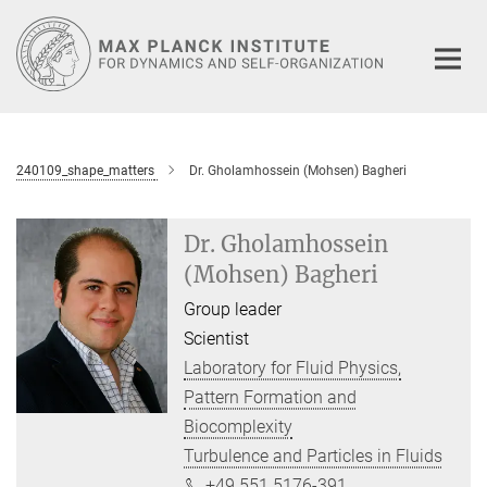
Main-
Content
240109_shape_matters
Dr. Gholamhossein (Mohsen) Bagheri
Dr. Gholamhossein
(Mohsen) Bagheri
Group leader
Scientist
Laboratory for Fluid Physics,
Pattern Formation and
Biocomplexity
Turbulence and Particles in Fluids
+49 551 5176-391