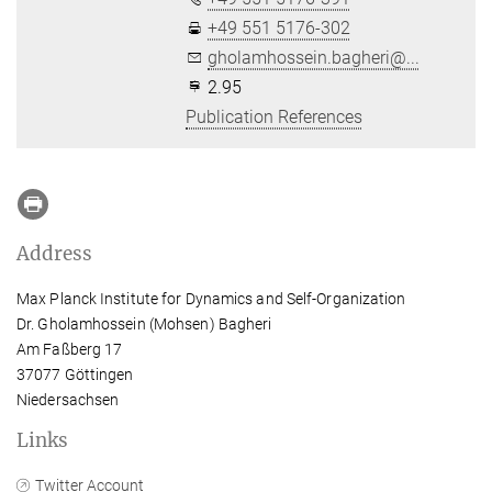
+49 551 5176-302
gholamhossein.bagheri@...
2.95
Publication References
Address
Max Planck Institute for Dynamics and Self-Organization
Dr. Gholamhossein (Mohsen) Bagheri
Am Faßberg 17
37077 Göttingen
Niedersachsen
Links
Twitter Account