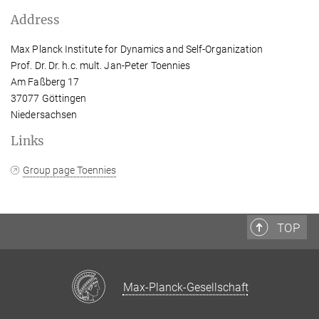
Address
Max Planck Institute for Dynamics and Self-Organization
Prof. Dr. Dr. h.c. mult. Jan-Peter Toennies
Am Faßberg 17
37077 Göttingen
Niedersachsen
Links
Group page Toennies
TOP
Max-Planck-Gesellschaft