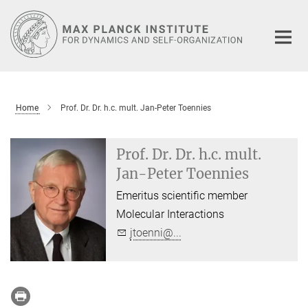
Main-
Content
Home
Prof. Dr. Dr. h.c. mult. Jan-Peter Toennies
Prof. Dr. Dr. h.c. mult.
Jan-Peter Toennies
Emeritus scientific member
Molecular Interactions
jtoenni@...