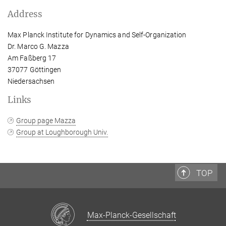
Address
Max Planck Institute for Dynamics and Self-Organization
Dr. Marco G. Mazza
Am Faßberg 17
37077 Göttingen
Niedersachsen
Links
Group page Mazza
Group at Loughborough Univ.
TOP
Max-Planck-Gesellschaft