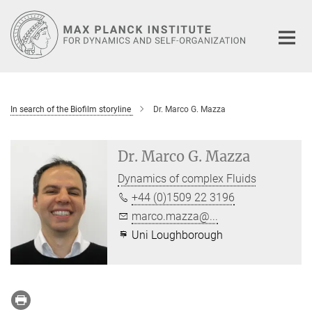
Main-
Content
In search of the Biofilm storyline
Dr. Marco G. Mazza
Dr. Marco G. Mazza
Dynamics of complex Fluids
+44 (0)1509 22 3196
marco.mazza@...
Uni Loughborough