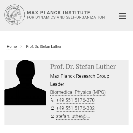
Main-
Content
Home
Prof. Dr. Stefan Luther
Prof. Dr. Stefan Luther
Max Planck Research Group
Leader
Biomedical Physics (MPG)
+49 551 5176-370
+49 551 5176-302
stefan.luther@...