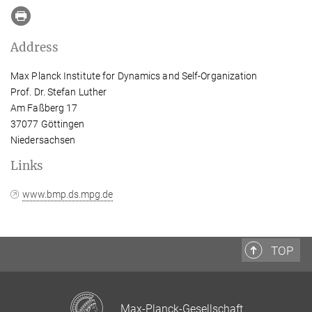
Address
Max Planck Institute for Dynamics and Self-Organization
Prof. Dr. Stefan Luther
Am Faßberg 17
37077 Göttingen
Niedersachsen
Links
www.bmp.ds.mpg.de
TOP
Max-Planck-Gesellschaft