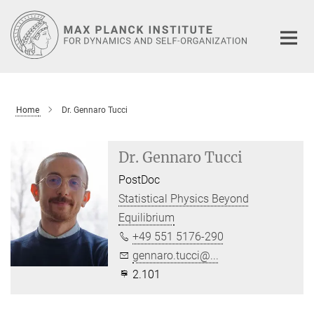
Main-
Content
Home
Dr. Gennaro Tucci
Dr. Gennaro Tucci
PostDoc
Statistical Physics Beyond
Equilibrium
+49 551 5176-290
gennaro.tucci@...
2.101