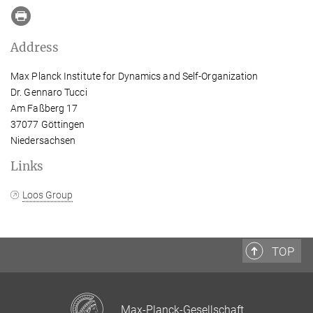
Address
Max Planck Institute for Dynamics and Self-Organization
Dr. Gennaro Tucci
Am Faßberg 17
37077 Göttingen
Niedersachsen
Links
Loos Group
TOP
Max-Planck-Gesellschaft