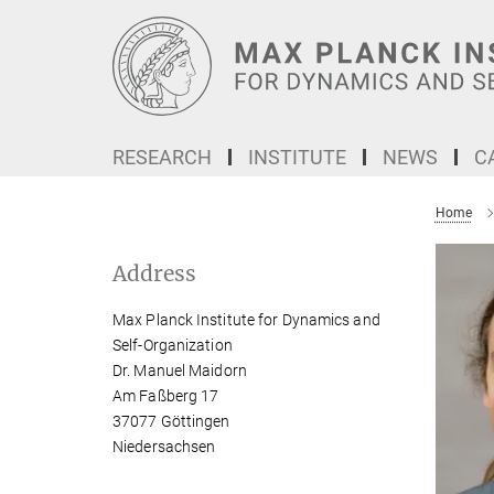
Main-
Content
RESEARCH
INSTITUTE
NEWS
C
Home
Address
Max Planck Institute for Dynamics and
Self-Organization
Dr. Manuel Maidorn
Am Faßberg 17
37077 Göttingen
Niedersachsen