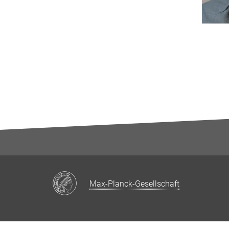
Max-Planck-Gesellschaft