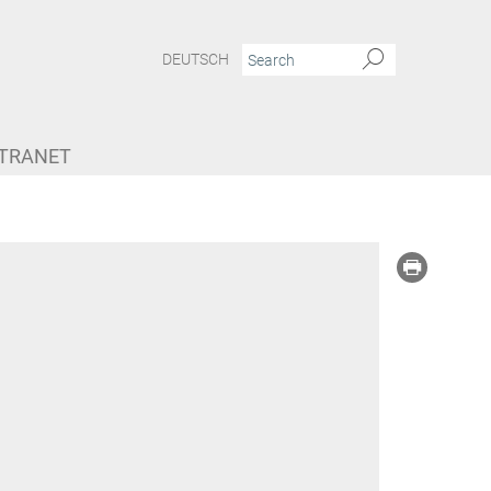
DEUTSCH
NTRANET