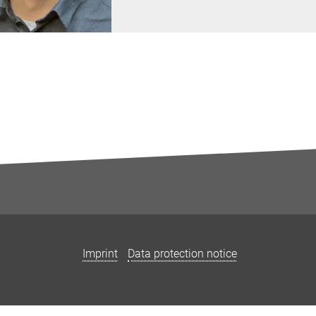
Imprint
Data protection notice