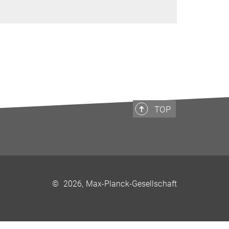
TOP
©
2026, Max-Planck-Gesellschaft