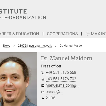
AREER & EDUCATION
COOPERATIONS
MAX I
News
230728_neuronal_network
Dr. Manuel Maidorn
Dr. Manuel Maidorn
Press officer
+49 551 5176 668
+49 551 5176 702
manuel.maidorn@...
presse@...
2.106