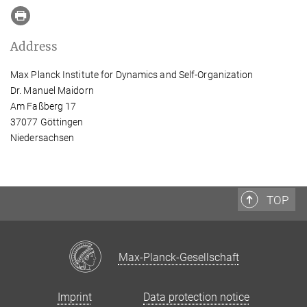
Address
Max Planck Institute for Dynamics and Self-Organization
Dr. Manuel Maidorn
Am Faßberg 17
37077 Göttingen
Niedersachsen
TOP
Max-Planck-Gesellschaft
Imprint
Data protection notice