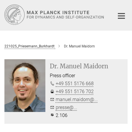
Main-
Content
221025_Priesemann_Burkhardt
Dr. Manuel Maidorn
Dr. Manuel Maidorn
Press officer
+49 551 5176 668
+49 551 5176 702
manuel.maidorn@...
presse@...
2.106