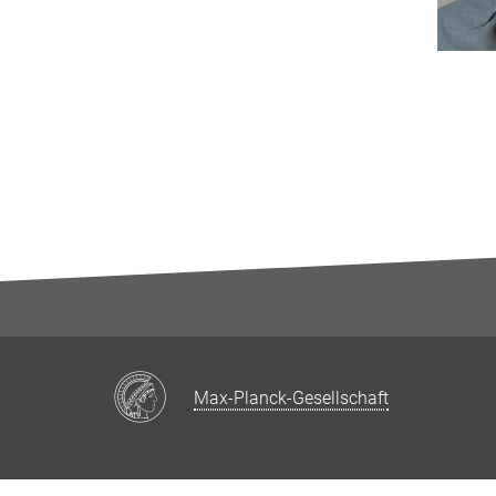
Max-Planck-Gesellschaft