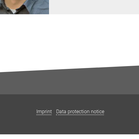
Imprint
Data protection notice