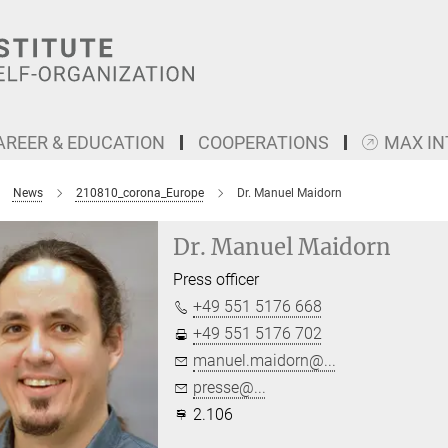
AREER & EDUCATION
COOPERATIONS
MAX I
News
210810_corona_Europe
Dr. Manuel Maidorn
Dr. Manuel Maidorn
Press officer
+49 551 5176 668
+49 551 5176 702
manuel.maidorn@...
presse@...
2.106