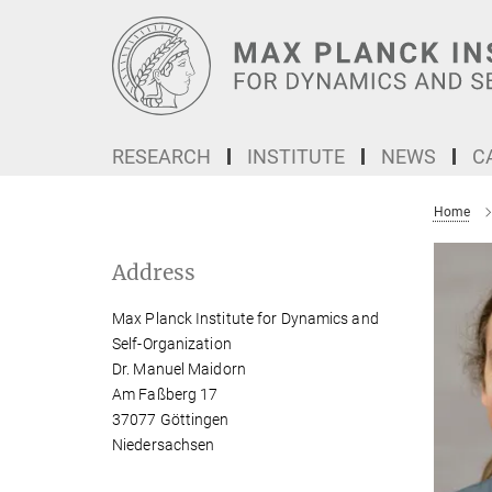
Main-
Content
RESEARCH
INSTITUTE
NEWS
C
Home
Address
Max Planck Institute for Dynamics and
Self-Organization
Dr. Manuel Maidorn
Am Faßberg 17
37077 Göttingen
Niedersachsen