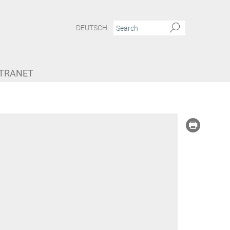
DEUTSCH
NTRANET