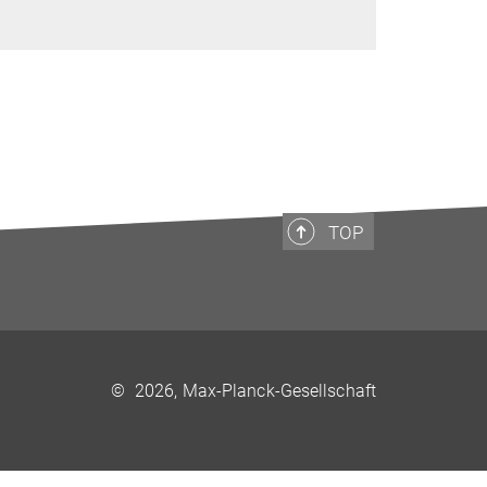
TOP
©
2026, Max-Planck-Gesellschaft