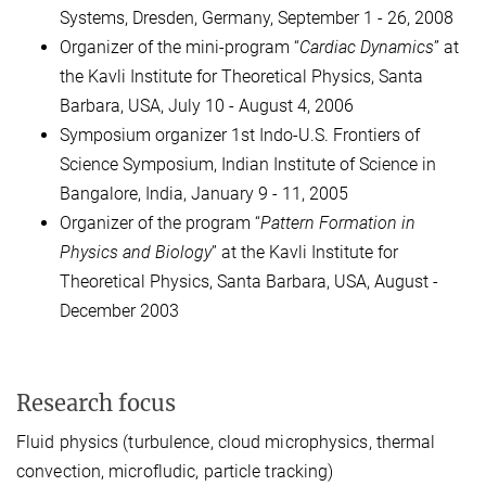
Systems, Dresden, Germany, September 1 - 26, 2008
Organizer of the mini-program “
Cardiac Dynamics
” at
the Kavli Institute for Theoretical Physics, Santa
Barbara, USA, July 10 - August 4, 2006
Symposium organizer 1st Indo-U.S. Frontiers of
Science Symposium, Indian Institute of Science in
Bangalore, India, January 9 - 11, 2005
Organizer of the program “
Pattern Formation in
Physics and Biology
” at the Kavli Institute for
Theoretical Physics, Santa Barbara, USA, August -
December 2003
Research focus
Fluid physics (turbulence, cloud microphysics, thermal
convection, microfludic, particle tracking)