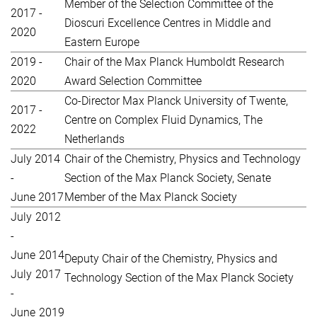
Member of the Selection Committee of the
2017 -
Dioscuri Excellence Centres in Middle and
2020
Eastern Europe
2019 -
Chair of the Max Planck Humboldt Research
2020
Award Selection Committee
Co-Director Max Planck University of Twente,
2017 -
Centre on Complex Fluid Dynamics, The
2022
Netherlands
July 2014
Chair of the Chemistry, Physics and Technology
-
Section of the Max Planck Society, Senate
June 2017
Member of the Max Planck Society
July 2012
-
June 2014
Deputy Chair of the Chemistry, Physics and
July 2017
Technology Section of the Max Planck Society
-
June 2019