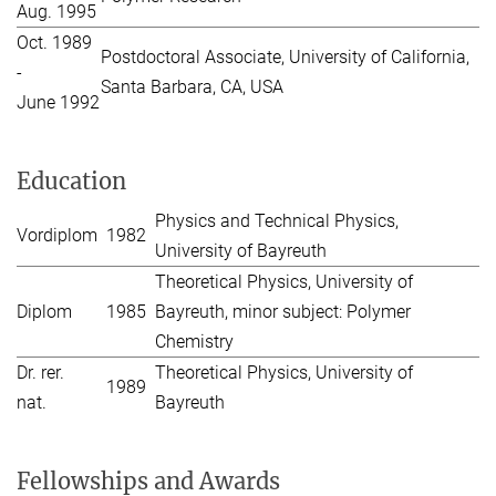
Aug. 1995
Oct. 1989
Postdoctoral Associate, University of California,
-
Santa Barbara, CA, USA
June 1992
Education
Physics and Technical Physics,
Vordiplom
1982
University of Bayreuth
Theoretical Physics, University of
Diplom
1985
Bayreuth, minor subject: Polymer
Chemistry
Dr. rer.
Theoretical Physics, University of
1989
nat.
Bayreuth
Fellowships and Awards