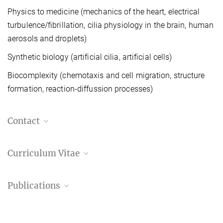
Physics to medicine (mechanics of the heart, electrical
turbulence/fibrillation, cilia physiology in the brain, human
aerosols and droplets)
Synthetic biology (artificial cilia, artificial cells)
Biocomplexity (chemotaxis and cell migration, structure
formation, reaction-diffussion processes)
Contact
Eberhard Bodenschatz
Curriculum Vitae
Managing Director, Scientific member / Director
Laboratory for Fluid Physics, Pattern Formation
and Biocomplexity
CV Prof. Bodenschatz
Publications
60.94 kB
+49 551 5176-300
+49 551 5176-14302
Publication list
eberhard.bodenschatz@...
Prof. Eberhard Bodenschatz