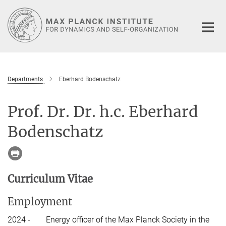
Main-
Content
Departments
Eberhard Bodenschatz
Prof. Dr. Dr. h.c. Eberhard
Bodenschatz
Curriculum Vitae
Employment
2024 -
Energy officer of the Max Planck Society in the