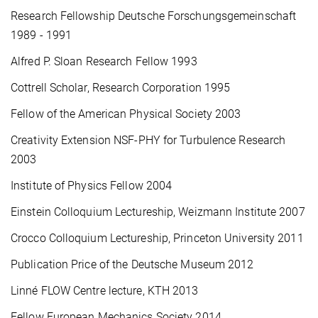
Research Fellowship Deutsche Forschungsgemeinschaft
1989 - 1991
Alfred P. Sloan Research Fellow 1993
Cottrell Scholar, Research Corporation 1995
Fellow of the American Physical Society 2003
Creativity Extension NSF-PHY for Turbulence Research
2003
Institute of Physics Fellow 2004
Einstein Colloquium Lectureship, Weizmann Institute 2007
Crocco Colloquium Lectureship, Princeton University 2011
Publication Price of the Deutsche Museum 2012
Linné FLOW Centre lecture, KTH 2013
Fellow European Mechanics Society 2014