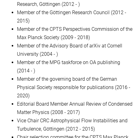
Research, Göttingen (2012 - )
Member of the Göttingen Research Council (2012 -
2015)
Member of the CPTS Perspectives Commission of the
Max Planck Society (2009 - 2018)
Member of the Advisory Board of arXiv at Cornell
University (2004 - )
Member of the MPG taskforce on OA publishing
(2014 - )
Member of the governing board of the German
Physical Society responsible for publications (2016 -
2020)
Editorial Board Member Annual Review of Condensed
Matter Physics (2008 - 2017)
Vice Chair CRC Astrophysical Flow Instabilities and
Turbulence, Göttingen (2012 - 2015)
Chair selection committee for the CPTS Max Planck