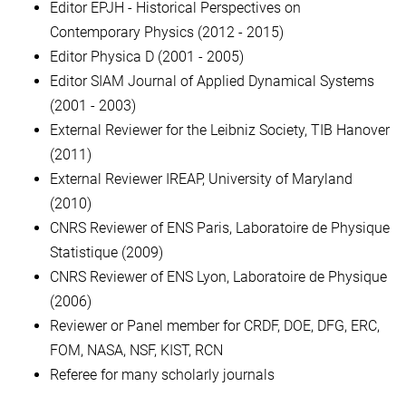
Editor EPJH - Historical Perspectives on
Contemporary Physics (2012 - 2015)
Editor Physica D (2001 - 2005)
Editor SIAM Journal of Applied Dynamical Systems
(2001 - 2003)
External Reviewer for the Leibniz Society, TIB Hanover
(2011)
External Reviewer IREAP, University of Maryland
(2010)
CNRS Reviewer of ENS Paris, Laboratoire de Physique
Statistique (2009)
CNRS Reviewer of ENS Lyon, Laboratoire de Physique
(2006)
Reviewer or Panel member for CRDF, DOE, DFG, ERC,
FOM, NASA, NSF, KIST, RCN
Referee for many scholarly journals