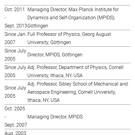
Oct. 2011
Managing Director, Max Planck Institute for
-
Dynamics and Self-Organization (MPIDS),
Sept. 2013
Göttingen
Since Jan.
Full Professor of Physics, Georg August
2007
University, Göttingen
Since July
Director, MPIDS, Göttingen
2005
Since July
Adj. Professor, Department of Physics, Cornell
2005
University, Ithaca, NY, USA
Adj. Professor, Sibley School of Mechanical and
Since July
Aerospace Engineering, Cornell University,
2005
Ithaca, NY, USA
Oct. 2005
-
Managing Director, MPIDS
Sept. 2007
Aug. 2003