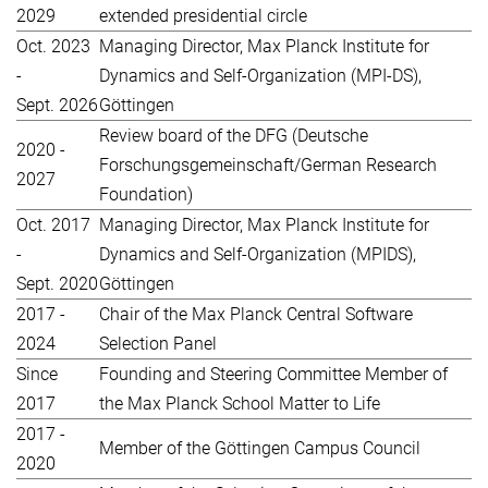
2029
extended presidential circle
Oct. 2023
Managing Director, Max Planck Institute for
-
Dynamics and Self-Organization (MPI-DS),
Sept. 2026
Göttingen
Review board of the DFG (Deutsche
2020 -
Forschungsgemeinschaft/German Research
2027
Foundation)
Oct. 2017
Managing Director, Max Planck Institute for
-
Dynamics and Self-Organization (MPIDS),
Sept. 2020
Göttingen
2017 -
Chair of the Max Planck Central Software
2024
Selection Panel
Since
Founding and Steering Committee Member of
2017
the Max Planck School Matter to Life
2017 -
Member of the Göttingen Campus Council
2020