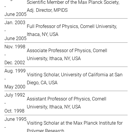
Scientific Member of the Max Planck Society,
-
Adj. Director, MPIDS
June 2005
Jan. 2003
Full Professor of Physics, Cornell University,
-
Ithaca, NY, USA
June 2005
Nov. 1998
Associate Professor of Physics, Cornell
-
University, Ithaca, NY, USA
Dec. 2002
Aug. 1999
Visiting Scholar, University of California at San
-
Diego, CA, USA
May 2000
July 1992
Assistant Professor of Physics, Cornell
-
University, Ithaca, NY, USA
Oct. 1998
June 1995
Visiting Scholar at the Max Planck Institute for
-
Polymer Research