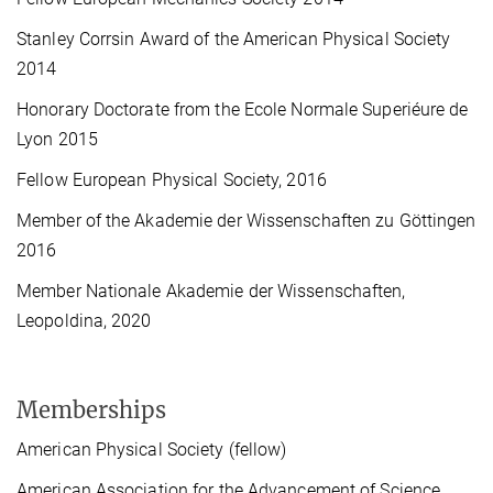
Stanley Corrsin Award of the American Physical Society
2014
Honorary Doctorate from the Ecole Normale Superiéure de
Lyon 2015
Fellow European Physical Society, 2016
Member of the Akademie der Wissenschaften zu Göttingen
2016
Member Nationale Akademie der Wissenschaften,
Leopoldina, 2020
Memberships
American Physical Society (fellow)
American Association for the Advancement of Science