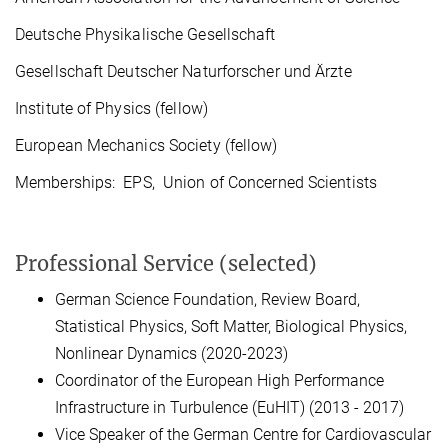
Deutsche Physikalische Gesellschaft
Gesellschaft Deutscher Naturforscher und Ärzte
Institute of Physics (fellow)
European Mechanics Society (fellow)
Memberships: EPS, Union of Concerned Scientists
Professional Service (selected)
German Science Foundation, Review Board,
Statistical Physics, Soft Matter, Biological Physics,
Nonlinear Dynamics (2020-2023)
Coordinator of the European High Performance
Infrastructure in Turbulence (EuHIT) (2013 - 2017)
Vice Speaker of the German Centre for Cardiovascular