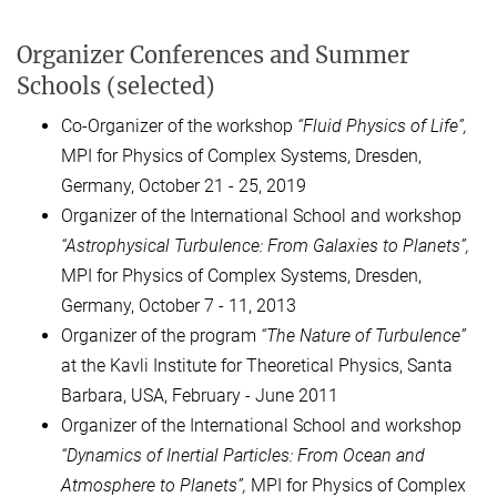
Organizer Conferences and Summer
Schools (selected)
Co-Organizer of the workshop
“
Fluid Physics of Life
”,
MPI for Physics of Complex Systems, Dresden,
Germany, October 21 - 25, 2019
Organizer of the International School and workshop
“
Ast
rophysical Turbulence: From Galaxies to Planets”,
MPI for Physics of Complex Systems, Dresden,
Germany, October 7 - 11, 2013
Organizer of the program
“The Nature of Turbulence”
at the Kavli Institute for Theoretical Physics, Santa
Barbara, USA, February - June 2011
Organizer of the International School and workshop
“Dynamics of Inertial Particles:
From Ocean and
Atmosphere to Planets”,
MPI for Physics of Complex