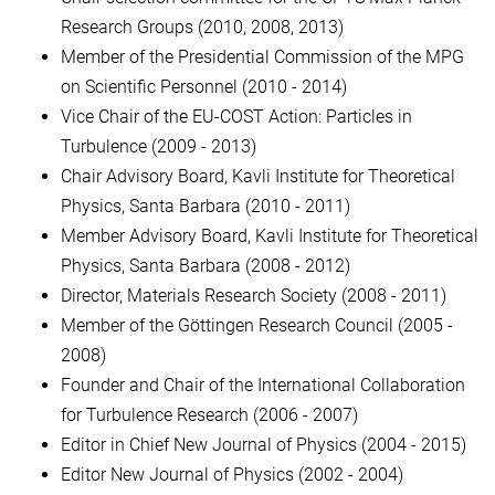
Research Groups (2010, 2008, 2013)
Member of the Presidential Commission of the MPG
on Scientific Personnel (2010 - 2014)
Vice Chair of the EU-COST Action: Particles in
Turbulence (2009 - 2013)
Chair Advisory Board, Kavli Institute for Theoretical
Physics, Santa Barbara (2010 - 2011)
Member Advisory Board, Kavli Institute for Theoretical
Physics, Santa Barbara (2008 - 2012)
Director, Materials Research Society (2008 - 2011)
Member of the Göttingen Research Council (2005 -
2008)
Founder and Chair of the International Collaboration
for Turbulence Research (2006 - 2007)
Editor in Chief New Journal of Physics (2004 - 2015)
Editor New Journal of Physics (2002 - 2004)