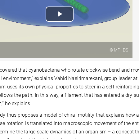
Play
Video
© MPI-DS
covered that cyanobacteria who rotate clockwise bend and move 
l environment,” explains Vahid Nasirimarekani, group leader at 
um uses its own physical properties to steer in a self-reinforcin
ollows the path. In this way, a filament that has entered a dry su
” he explains.
dy thus proposes a model of chiral motility that explains how 
se rotation is translated into macroscopic movement of the ent
ermine the large-scale dynamics of an organism – a concept th