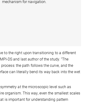
mechanism for navigation.
to the right upon transitioning to a different
MPI-DS and last author of the study. “The
g process: the path follows the curve, and the
rface can literally bend its way back into the wet
asymmetry at the microscopic level such as
ire organism. This way, even the smallest scales
at is important for understanding pattern