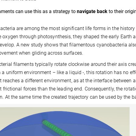
aments can use this as a strategy to
navigate back
to their orig
cteria are among the most significant life forms in the history 
 oxygen through photosynthesis, they shaped the early Earth a
evelop. A new study shows that filamentous cyanobacteria als
ovement when gliding across surfaces.
terial filaments typically rotate clockwise around their axis c
 a uniform environment – like a liquid -, this rotation has no effe
t reaches a different environment, as at the interface between a
nt frictional forces than the leading end. Consequently, the rot
on. At the same time the created trajectory can be used by the b