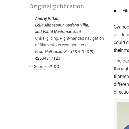
Original publication
Fil
Andrej Vilfan,
Leila Abbaspour, Stefano Villa,
Cyanoba
and Vahid Nasirimarekani
produce
Chiral gliding: Right-handed navigation
could d
of filamentous cyanobacteria
their m
Proc. Natl. Acad. Sci. U.S.A.
123 (9)
e2534547123
The bac
Source
DOI
through
filamen
differe
directi