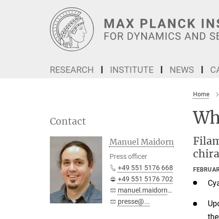
Main-
Content
RESEARCH
INSTITUTE
NEWS
C
Home
Wh
Contact
Filam
Manuel Maidorn
chira
Press officer
+49 551 5176 668
FEBRUAR
+49 551 5176 702
Cya
manuel.maidorn@...
presse@...
Up
the