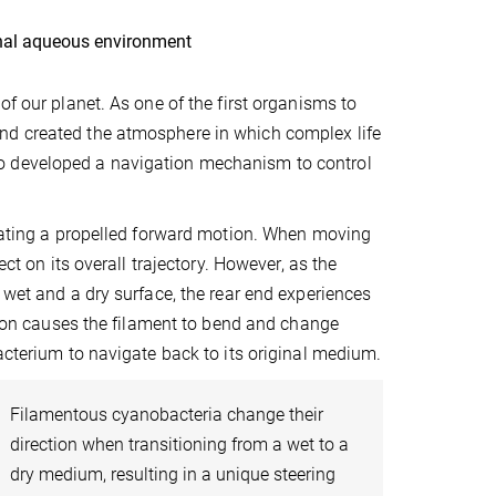
inal aqueous environment
of our planet. As one of the first organisms to
nd created the atmosphere in which complex life
o developed a navigation mechanism to control
reating a propelled forward motion. When moving
ct on its overall trajectory. However, as the
 wet and a dry surface, the rear end experiences
ation causes the filament to bend and change
acterium to navigate back to its original medium.
Filamentous cyanobacteria change their
direction when transitioning from a wet to a
dry medium, resulting in a unique steering