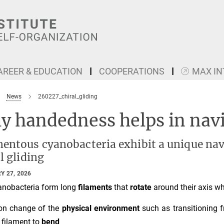
AREER & EDUCATION
COOPERATIONS
MAX I
News
260227_chiral_gliding
y handedness helps in nav
entous cyanobacteria exhibit a unique navi
l gliding
Y 27, 2026
nobacteria form long
filaments
that
rotate
around their axis wh
on change of the
physical environment
such as transitioning 
 filament to
bend