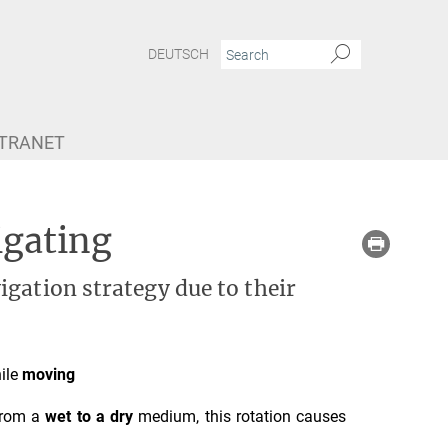
DEUTSCH
NTRANET
igating
gation strategy due to their
ile
moving
from a
wet to a dry
medium, this rotation causes