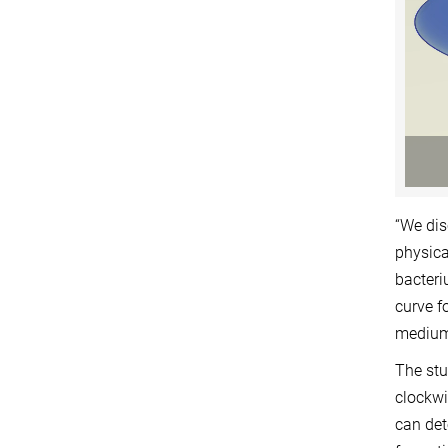
“We dis
physica
bacteri
curve f
medium,
The stu
clockwi
can det