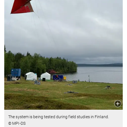
The system is being tested during field studies in Finland.
© MPI-DS