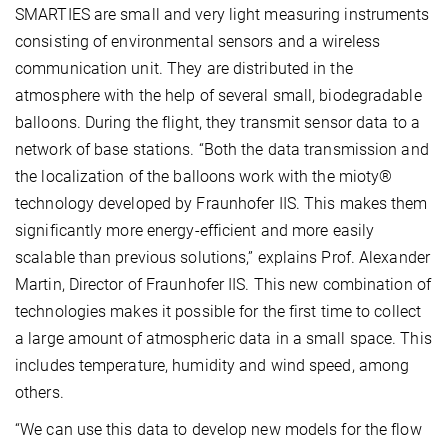
SMARTIES are small and very light measuring instruments
consisting of environmental sensors and a wireless
communication unit. They are distributed in the
atmosphere with the help of several small, biodegradable
balloons. During the flight, they transmit sensor data to a
network of base stations. “Both the data transmission and
the localization of the balloons work with the mioty®
technology developed by Fraunhofer IIS. This makes them
significantly more energy-efficient and more easily
scalable than previous solutions,” explains Prof. Alexander
Martin, Director of Fraunhofer IIS. This new combination of
technologies makes it possible for the first time to collect
a large amount of atmospheric data in a small space. This
includes temperature, humidity and wind speed, among
others.
“We can use this data to develop new models for the flow