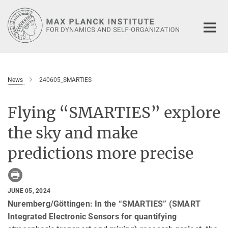
Main-
Content
News
240605_SMARTIES
Flying “SMARTIES” explore
the sky and make
predictions more precise
JUNE 05, 2024
Nuremberg/Göttingen: In the “SMARTIES” (SMART
Integrated Electronic Sensors for quantifying