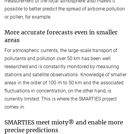
measurement of the local atmosphere also makes it
possible to better predict the spread of airborne pollution
or pollen, for example.
More accurate forecasts even in smaller
areas
For atmospheric currents, the large-scale transport of
pollutants and pollution over 50 km has been well
researched and is constantly monitored by measuring
stations and satellite observations. Knowledge of smaller
areas in the order of 100 m to 50 km and the associated
fluctuations in concentration, on the other hand, is
currently limited. This is where the SMARTIES project
comes in.
SMARTIES meet mioty® and enable more
precise predictions