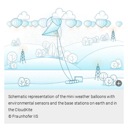
Schematic representation of the mini weather balloons with
environmental sensors and the base stations on earth and in
the CloudKite
© Fraunhofer IIS