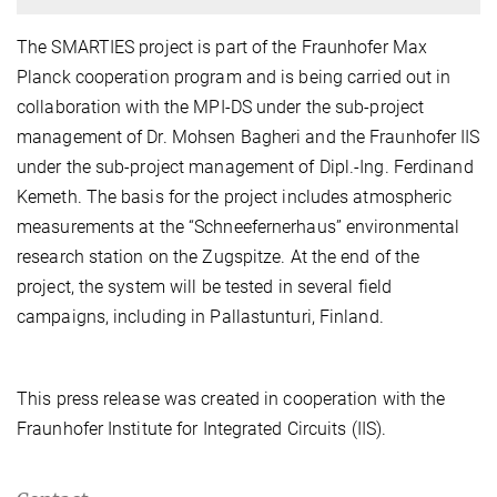
The SMARTIES project is part of the Fraunhofer Max
Planck cooperation program and is being carried out in
collaboration with the MPI-DS under the sub-project
management of Dr. Mohsen Bagheri and the Fraunhofer IIS
under the sub-project management of Dipl.-Ing. Ferdinand
Kemeth. The basis for the project includes atmospheric
measurements at the “Schneefernerhaus” environmental
research station on the Zugspitze. At the end of the
project, the system will be tested in several field
campaigns, including in Pallastunturi, Finland.
This press release was created in cooperation with the
Fraunhofer Institute for Integrated Circuits (IIS).