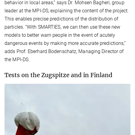
behavior in local areas,” says Dr. Mohsen Bagheri, group
leader at the MPI-DS, explaining the content of the project.
This enables precise predictions of the distribution of
particles. “With SMARTIES, we can then use these new
models to better warn people in the event of acutely
dangerous events by making more accurate predictions,”
adds Prof. Eberhard Bodenschatz, Managing Director of
the MPI-DS.
Tests on the Zugspitze and in Finland