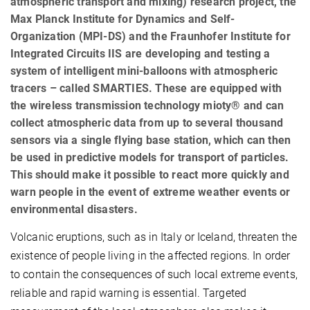
atmospheric transport and mixing) research project, the
Max Planck Institute for Dynamics and Self-
Organization (MPI-DS) and the Fraunhofer Institute for
Integrated Circuits IIS are developing and testing a
system of intelligent mini-balloons with atmospheric
tracers – called SMARTIES. These are equipped with
the wireless transmission technology mioty® and can
collect atmospheric data from up to several thousand
sensors via a single flying base station, which can then
be used in predictive models for transport of particles.
This should make it possible to react more quickly and
warn people in the event of extreme weather events or
environmental disasters.
Volcanic eruptions, such as in Italy or Iceland, threaten the
existence of people living in the affected regions. In order
to contain the consequences of such local extreme events,
reliable and rapid warning is essential. Targeted