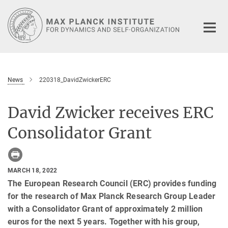
Main-
Content
News
220318_DavidZwickerERC
David Zwicker receives ERC
Consolidator Grant
MARCH 18, 2022
The European Research Council (ERC) provides funding
for the research of Max Planck Research Group Leader
with a Consolidator Grant of approximately 2 million
euros for the next 5 years. Together with his group,