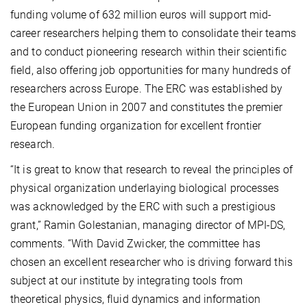
funding volume of 632 million euros will
support mid-
career researchers helping them to consolidate their teams
and to conduct pioneering research within their
scientific
field, also offering job opportunities for many hundreds of
researchers across Europe. The ERC was established by
the European Union in 2007 and constitutes the premier
European funding organization for excellent frontier
research.
“It is great to know that research to reveal the principles of
physical organization underlaying biological processes
was acknowledged by the ERC with such a prestigious
grant,” Ramin Golestanian, managing director of MPI-DS,
comments. “With David Zwicker, the committee has
chosen an excellent researcher who is driving forward this
subject at our institute by integrating tools from
theoretical physics, fluid dynamics and information