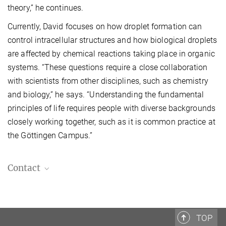
theory,” he continues.
Currently, David focuses on how droplet formation can
control intracellular structures and how biological droplets
are affected by chemical reactions taking place in organic
systems. “These questions require a close collaboration
with scientists from other disciplines, such as chemistry
and biology,” he says. “Understanding the fundamental
principles of life requires people with diverse backgrounds
closely working together, such as it is common practice at
the Göttingen Campus.”
Contact
MPI-DS press and public relations
+49 551 5176-668
presse@...
TOP