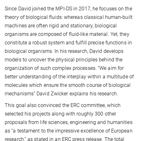
Since David joined the MPI-DS in 2017, he focuses on the
theory of biological fluids: whereas classical human-built
machines are often rigid and stationary, biological
organisms are composed of fluid-like material. Yet, they
constitute a robust system and fulfill precise functions in
biological organisms. In his research, David develops
models to uncover the physical principles behind the
organization of such complex processes. “We aim for
better understanding of the interplay within a multitude of
molecules which ensure the smooth course of biological
mechanisms” David Zwicker explains his research.
This goal also convinced the ERC committee, which
selected his projects along with roughly 300 other
proposals from life sciences, engineering and
humanities
as “a
testament to the impressive excellence of European
research,” as stated in
an ERC press release. The total