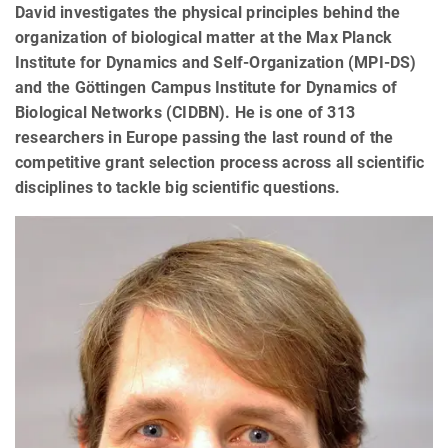
David investigates the physical principles behind the
organization of biological matter at the Max Planck
Institute for Dynamics and Self-Organization (MPI-DS)
and the Göttingen Campus Institute for Dynamics of
Biological Networks (CIDBN). He is one of 313
researchers in Europe passing the last round of the
competitive grant selection process across all scientific
disciplines to tackle big scientific questions.