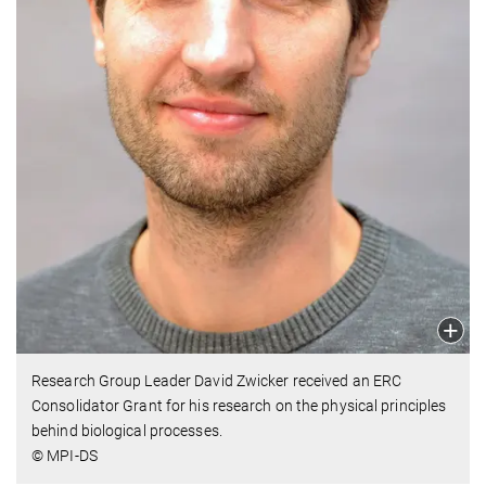
Research Group Leader David Zwicker received an ERC
Consolidator Grant for his research on the physical principles
behind biological processes.
© MPI-DS